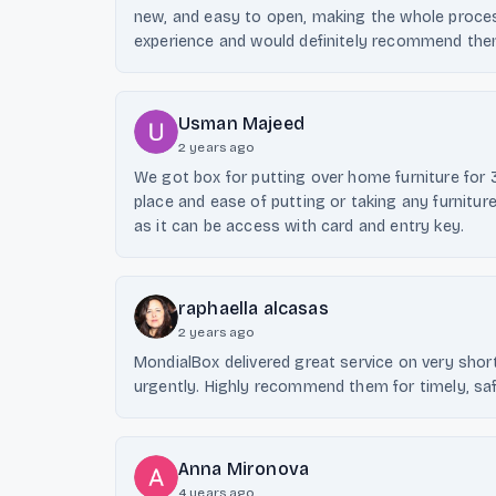
new, and easy to open, making the whole process
experience and would definitely recommend the
Usman Majeed
2 years ago
We got box for putting over home furniture for 
place and ease of putting or taking any furnitu
as it can be access with card and entry key.
raphaella alcasas
2 years ago
MondialBox delivered great service on very sho
urgently. Highly recommend them for timely, saf
Anna Mironova
4 years ago