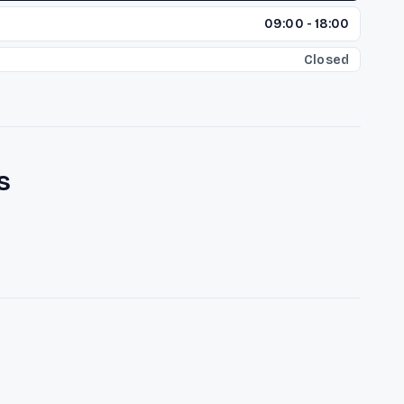
09:00 - 18:00
Closed
s