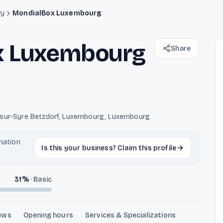
ry
MondialBox Luxembourg
x Luxembourg
Share
-sur-Syre Betzdorf, Luxembourg, Luxembourg
rmation
Is this your business? Claim this profile
31
%
·
Basic
ews
Opening hours
Services & Specializations