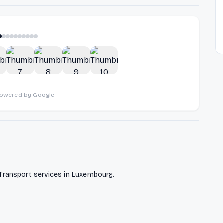
1
of
10
powered by Google
ransport services in Luxembourg.