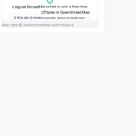
t.signal.throwIfAborted is not a function
Open in OpenStreetMap
3 Rte de Grevenmacher, 6912 Roodt-sur-
Syre Betzdorf, Luxembourg, Luxembourg
Map data © OpenStreetMap contributors