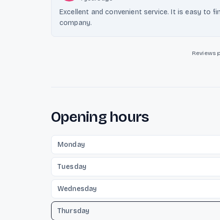
Excellent and convenient service. It is easy to fi
company.
Reviews 
Opening hours
Monday
Tuesday
Wednesday
Thursday