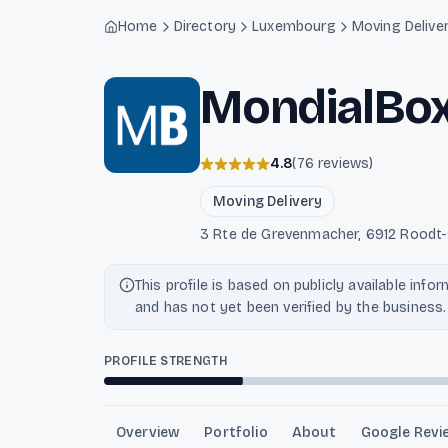
Light mode enabled
Home
Directory
Luxembourg
Moving Delive
MondialBo
4.8
(
76
reviews
)
Moving Delivery
3 Rte de Grevenmacher, 6912 Roodt
This profile is based on publicly available info
and has not yet been verified by the business.
PROFILE STRENGTH
Overview
Portfolio
About
Google Revi