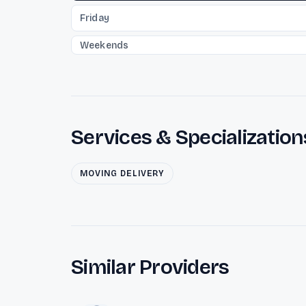
Friday
Weekends
Services & Specialization
MOVING DELIVERY
Similar Providers