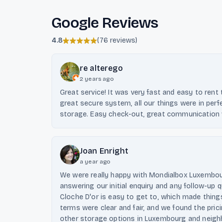
Google Reviews
4.8
(
76 reviews
)
re alterego
2 years ago
Great service! It was very fast and easy to rent
great secure system, all our things were in perf
storage. Easy check-out, great communication 
Joan Enright
a year ago
We were really happy with Mondialbox Luxembou
answering our initial enquiry and any follow-up q
Cloche D'or is easy to get to, which made thing
terms were clear and fair, and we found the pri
other storage options in Luxembourg and neighbo