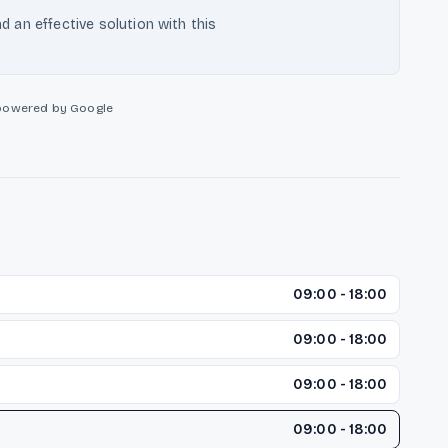
nd an effective solution with this
powered by Google
09:00 - 18:00
09:00 - 18:00
09:00 - 18:00
09:00 - 18:00