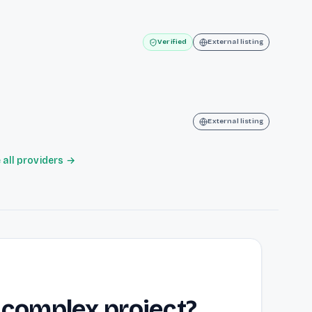
m
Verified
External listing
External listing
all providers →
 complex project?