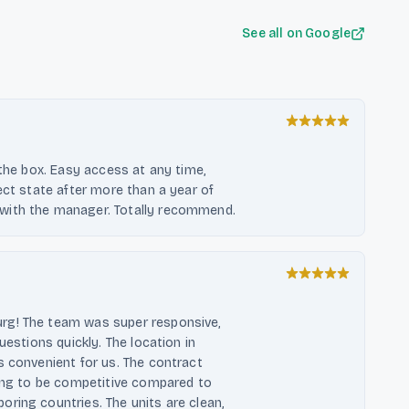
See all on Google
 the box. Easy access at any time,
ect state after more than a year of
with the manager. Totally recommend.
rg! The team was super responsive,
uestions quickly. The location in
s convenient for us. The contract
cing to be competitive compared to
ring countries. The units are clean,