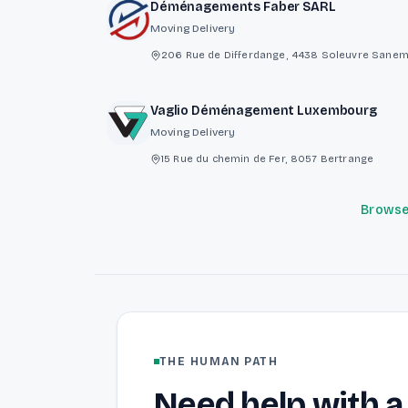
Déménagements Faber SARL
Moving Delivery
206 Rue de Differdange, 4438 Soleuvre Sane
Vaglio Déménagement Luxembourg
Moving Delivery
15 Rue du chemin de Fer, 8057 Bertrange
Browse 
THE HUMAN PATH
Need help with a