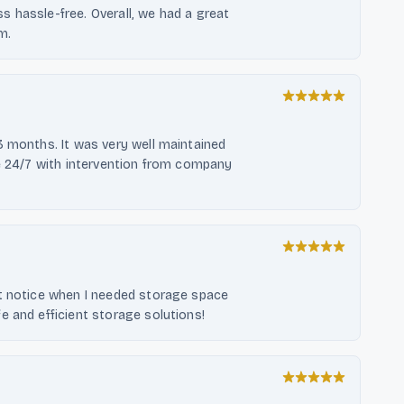
 hassle-free. Overall, we had a great
m.
3 months. It was very well maintained
re 24/7 with intervention from company
rt notice when I needed storage space
e and efficient storage solutions!