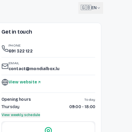
🇬🇧
EN
Get in touch
English
🇬🇧
EN
PHONE
Français
691 322 122
🇫🇷
FR
EMAIL
Deutsch
contact@mondialbox.lu
🇩🇪
DE
View website
Lëtzebuergesch
NEW
🇱🇺
LB
Opening hours
Today
Thursday
09:00 - 18:00
View weekly schedule