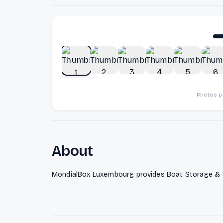
Photos 
About
MondialBox Luxembourg provides Boat Storage & T