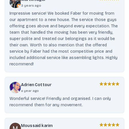
3 years ago
Impressive service! We booked Faber for moving from
our apartment to a new house. The service those guys
offering goes above and beyond every expectation. The
team that handled the moving has been very friendly,
super polite and treated our belongings as it would be
their own. Worth to also mention that the offered
service by Faber had the most competitive price and
included additional service like assembling lights. Highly
recommend!
Adrien Cottour
a year ago
Wonderful service! Friendly and organised. I can only
recommend them for any movement.
Moussaid karim