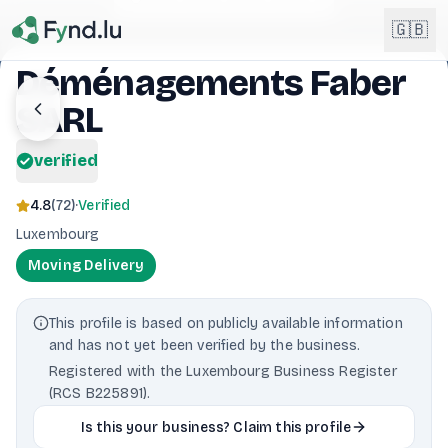
Light mode enabled
🇬🇧
Déménagements Faber
SARL
English
🇬🇧
EN
verified
Français
🇫🇷
FR
4.8
(
72
)
·
Verified
Deutsch
Luxembourg
🇩🇪
DE
Moving Delivery
Lëtzebuergesch
NEW
🇱🇺
LB
This profile is based on publicly available information
and has not yet been verified by the business.
Registered with the Luxembourg Business Register
(RCS B225891).
Is this your business? Claim this profile