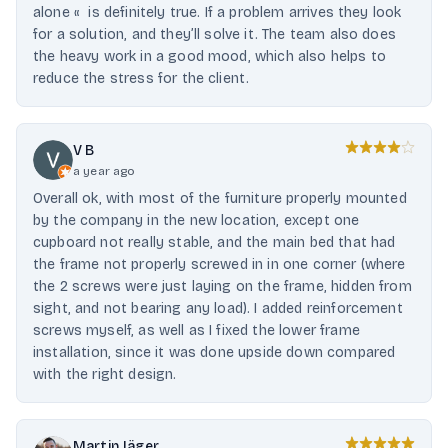
alone « is definitely true. If a problem arrives they look
for a solution, and they’ll solve it. The team also does
the heavy work in a good mood, which also helps to
reduce the stress for the client.
V B
a year ago
Overall ok, with most of the furniture properly mounted
by the company in the new location, except one
cupboard not really stable, and the main bed that had
the frame not properly screwed in in one corner (where
the 2 screws were just laying on the frame, hidden from
sight, and not bearing any load). I added reinforcement
screws myself, as well as I fixed the lower frame
installation, since it was done upside down compared
with the right design.
Martin Jäger