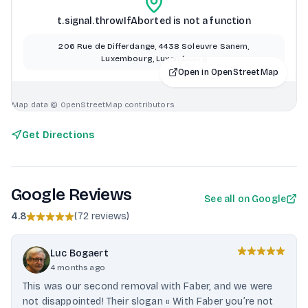
t.signal.throwIfAborted is not a function
206 Rue de Differdange, 4438 Soleuvre Sanem,
Luxembourg, Luxembourg
Open in OpenStreetMap
Map data © OpenStreetMap contributors
Get Directions
Google Reviews
See all on Google
4.8
(
72 reviews
)
Luc Bogaert
4 months ago
This was our second removal with Faber, and we were
not disappointed! Their slogan « With Faber you’re not