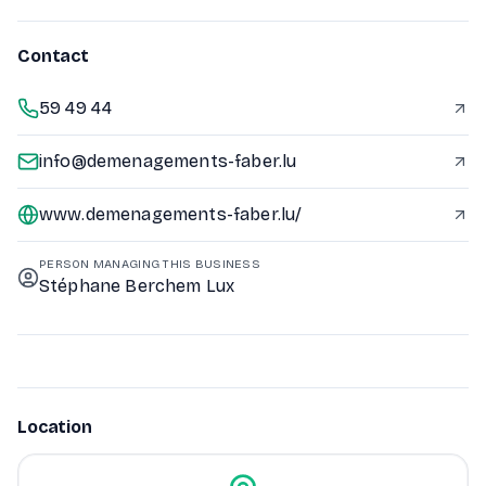
Contact
59 49 44
info@demenagements-faber.lu
www.demenagements-faber.lu/
PERSON MANAGING THIS BUSINESS
Stéphane Berchem Lux
Location