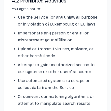
4.2 Prohibited Activities
You agree not to:
Use the Service for any unlawful purpose
or in violation of Luxembourg or EU laws
Impersonate any person or entity or
misrepresent your affiliation
Upload or transmit viruses, malware, or
other harmful code
Attempt to gain unauthorized access to
our systems or other users' accounts
Use automated systems to scrape or
collect data from the Service
Circumvent our matching algorithms or
attempt to manipulate search results