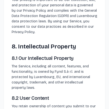
and protection of your personal data is governed
by our Privacy Policy and complies with the General
Data Protection Regulation (GDPR) and Luxembourg
data protection laws. By using our Service, you
consent to our data practices as described in our
Privacy Policy.
8. Intellectual Property
8.1 Our Intellectual Property
The Service, including all content, features, and
functionality, is owned by Fynd S.à r.l. and is
protected by Luxembourg, EU, and international
copyright, trademark, and other intellectual
property laws.
8.2 User Content
You retain ownership of content you submit to our