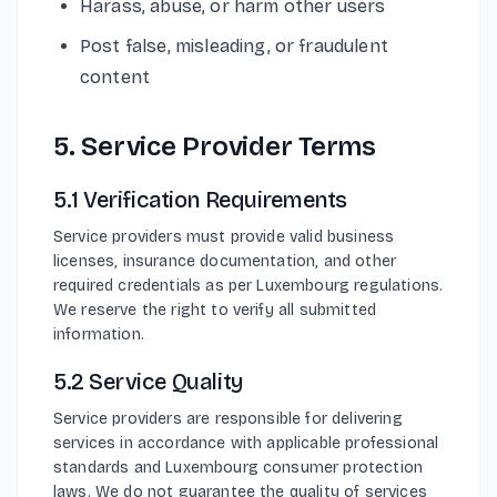
Harass, abuse, or harm other users
Post false, misleading, or fraudulent
content
5. Service Provider Terms
5.1 Verification Requirements
Service providers must provide valid business
licenses, insurance documentation, and other
required credentials as per Luxembourg regulations.
We reserve the right to verify all submitted
information.
5.2 Service Quality
Service providers are responsible for delivering
services in accordance with applicable professional
standards and Luxembourg consumer protection
laws. We do not guarantee the quality of services