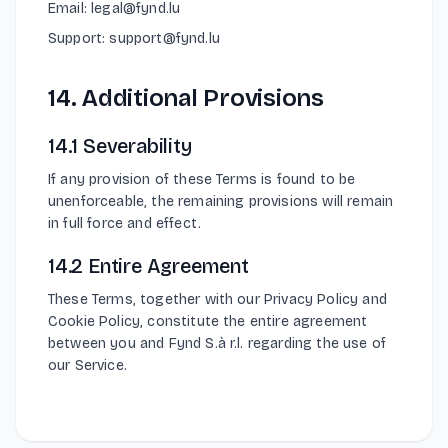
Email: legal@fynd.lu
Support: support@fynd.lu
14. Additional Provisions
14.1 Severability
If any provision of these Terms is found to be
unenforceable, the remaining provisions will remain
in full force and effect.
14.2 Entire Agreement
These Terms, together with our Privacy Policy and
Cookie Policy, constitute the entire agreement
between you and Fynd S.à r.l. regarding the use of
our Service.