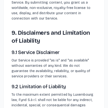
Service. By submitting content, you grant us a
worldwide, non-exclusive, royalty-free license to
use, display, and distribute your content in
connection with our Service.
9. Disclaimers and Limitation
of Liability
9.1 Service Disclaimer
Our Service is provided "as is" and "as available"
without warranties of any kind. We do not
guarantee the availability, reliability, or quality of
service providers or their services.
9.2 Limitation of Liability
To the maximum extent permitted by Luxembourg
law, Fynd S.à r.l. shall not be liable for any indirect,
incidental, special, or consequential damages