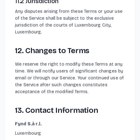
11.2 Jurisdiction
Any disputes arising from these Terms or your use
of the Service shall be subject to the exclusive
jurisdiction of the courts of Luxembourg City,
Luxembourg.
12. Changes to Terms
We reserve the right to modify these Terms at any
time. We will notify users of significant changes by
email or through our Service. Your continued use of
the Service after such changes constitutes
acceptance of the modified Terms.
13. Contact Information
Fynd S.à r.l.
Luxembourg