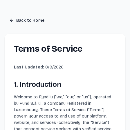
Light mode enabled
Back to Home
Terms of Service
Last Updated
:
8/9/2026
1. Introduction
Welcome to Fynd.lu ("we," "our," or "us"), operated
by Fynd S.à r.l., a company registered in
Luxembourg. These Terms of Service ("Terms")
govern your access to and use of our platform,
website, and services (collectively, the "Service")
that connect service seekers with verified service