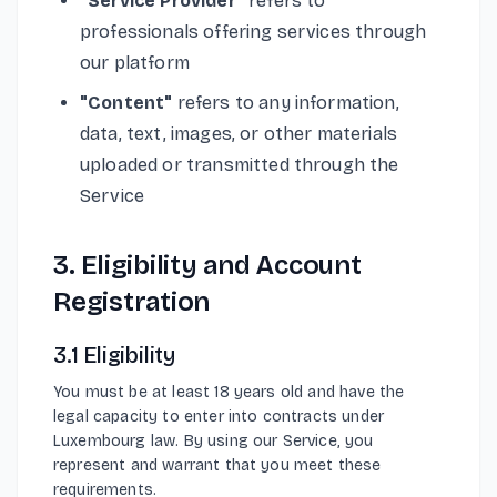
"Service Provider"
refers to
professionals offering services through
our platform
"Content"
refers to any information,
data, text, images, or other materials
uploaded or transmitted through the
Service
3. Eligibility and Account
Registration
3.1 Eligibility
You must be at least 18 years old and have the
legal capacity to enter into contracts under
Luxembourg law. By using our Service, you
represent and warrant that you meet these
requirements.