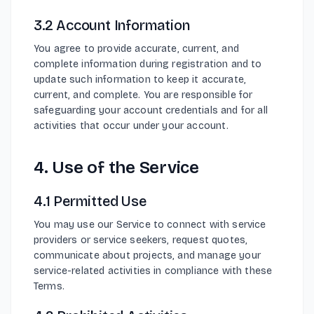
3.2 Account Information
You agree to provide accurate, current, and
complete information during registration and to
update such information to keep it accurate,
current, and complete. You are responsible for
safeguarding your account credentials and for all
activities that occur under your account.
4. Use of the Service
4.1 Permitted Use
You may use our Service to connect with service
providers or service seekers, request quotes,
communicate about projects, and manage your
service-related activities in compliance with these
Terms.