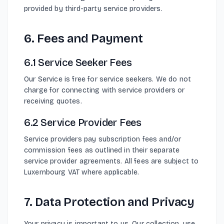
provided by third-party service providers.
6. Fees and Payment
6.1 Service Seeker Fees
Our Service is free for service seekers. We do not
charge for connecting with service providers or
receiving quotes.
6.2 Service Provider Fees
Service providers pay subscription fees and/or
commission fees as outlined in their separate
service provider agreements. All fees are subject to
Luxembourg VAT where applicable.
7. Data Protection and Privacy
Your privacy is important to us. Our collection, use,