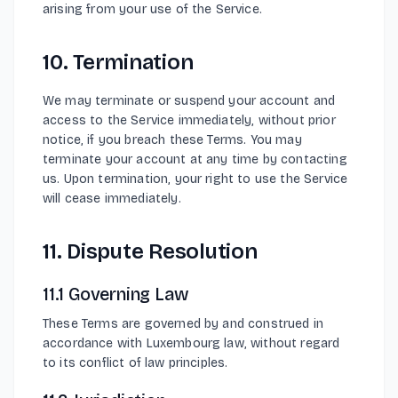
arising from your use of the Service.
10. Termination
We may terminate or suspend your account and
access to the Service immediately, without prior
notice, if you breach these Terms. You may
terminate your account at any time by contacting
us. Upon termination, your right to use the Service
will cease immediately.
11. Dispute Resolution
11.1 Governing Law
These Terms are governed by and construed in
accordance with Luxembourg law, without regard
to its conflict of law principles.