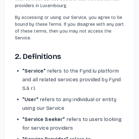
providers in Luxembourg.
By accessing or using our Service, you agree to be
bound by these Terms. If you disagree with any part
of these terms, then you may not access the
Service.
2. Definitions
"Service"
refers to the Fynd.lu platform
and all related services provided by Fynd
S.à r.l.
"User"
refers to any individual or entity
using our Service
"Service Seeker"
refers to users looking
for service providers