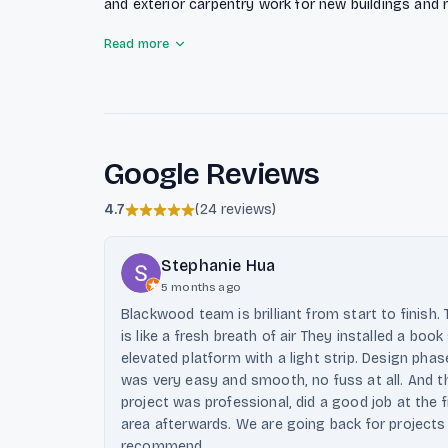
and exterior carpentry work for new buildings and 
committed to providing precise quotes with no hid
Read more
service for installations and after-sales. Their qua
help clients find the best solutions for their needs.
Google Reviews
4.7
(
24 reviews
)
Stephanie Hua
5 months ago
Blackwood team is brilliant from start to finish
is like a fresh breath of air They installed a boo
elevated platform with a light strip. Design p
was very easy and smooth, no fuss at all. And 
project was professional, did a good job at the 
area afterwards. We are going back for projects
recommend