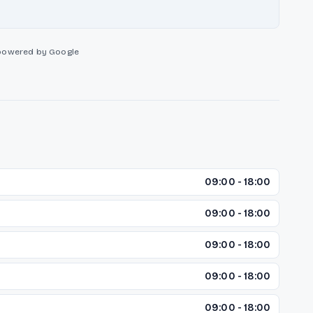
powered by Google
09:00 - 18:00
09:00 - 18:00
09:00 - 18:00
09:00 - 18:00
09:00 - 18:00