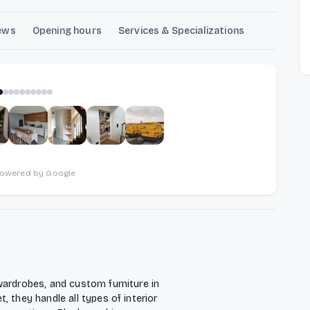
ews
Opening hours
Services & Specializations
1
of
10
powered by Google
wardrobes, and custom furniture in
 they handle all types of interior