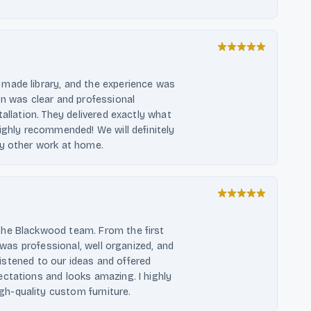
made library, and the experience was
on was clear and professional
allation. They delivered exactly what
ighly recommended! We will definitely
ny other work at home.
the Blackwood team. From the first
g was professional, well organized, and
 listened to our ideas and offered
ctations and looks amazing. I highly
h-quality custom furniture.