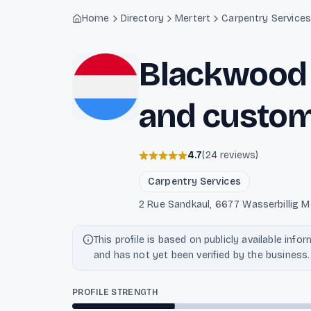
Light mode enabled
Home
Directory
Mertert
Carpentry Service
Blackwood 
and custom
4.7
(
24
reviews
)
Carpentry Services
2 Rue Sandkaul, 6677 Wasserbillig M
This profile is based on publicly available info
and has not yet been verified by the business.
PROFILE STRENGTH