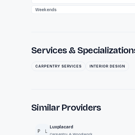
Weekends
Services & Specialization
CARPENTRY SERVICES
INTERIOR DESIGN
Similar Providers
Luxplacard
Carpentry & Woodwork