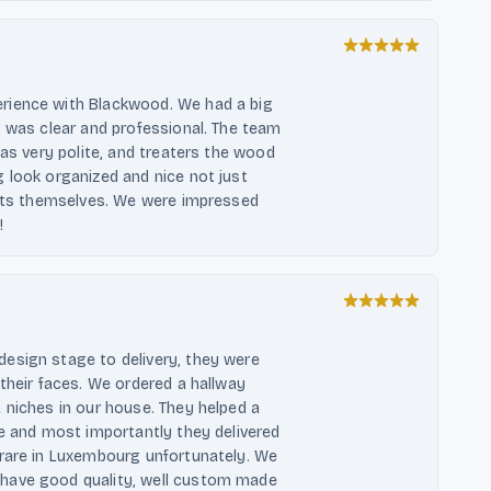
rience with Blackwood. We had a big
s was clear and professional. The team
was very polite, and treaters the wood
 look organized and nice not just
nits themselves. We were impressed
!
esign stage to delivery, they were
their faces. We ordered a hallway
 niches in our house. They helped a
le and most importantly they delivered
 rare in Luxembourg unfortunately. We
have good quality, well custom made