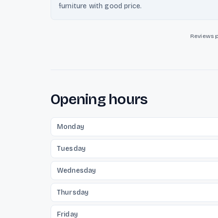
furniture with good price.
Reviews 
Opening hours
Monday
Tuesday
Wednesday
Thursday
Friday