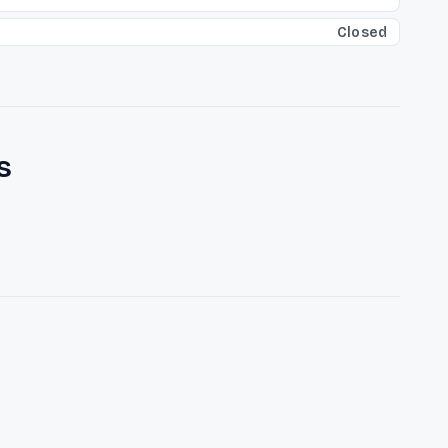
Closed
s