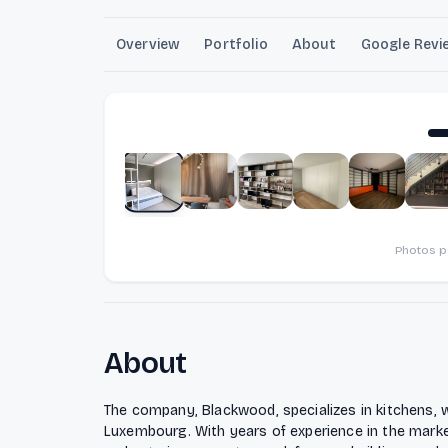
Overview
Portfolio
About
Google Revi
Photos 
About
The company, Blackwood, specializes in kitchens, 
Luxembourg. With years of experience in the market,