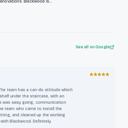
renovations. Blackwood is
den costs, ensuring punctual
lified team offers expert guidance to
See all on Google
. The team has a can-do attitude which
k shelf under the staircase, with an
hase was easy going, communication
the team who came to install the
fitting, and cleaned up the working
 with Blackwood. Definitely