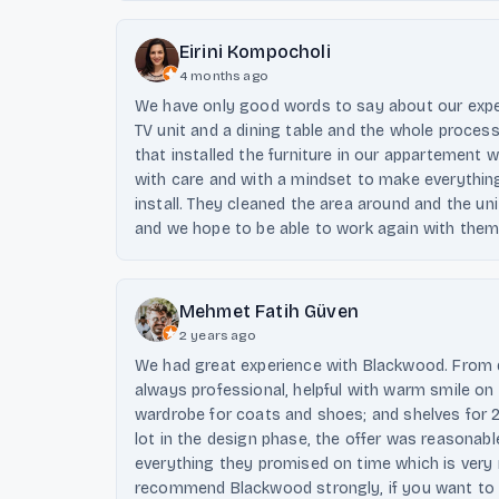
Eirini Kompocholi
4 months ago
We have only good words to say about our expe
TV unit and a dining table and the whole proces
that installed the furniture in our appartement 
with care and with a mindset to make everything
install. They cleaned the area around and the u
and we hope to be able to work again with them
Mehmet Fatih Güven
2 years ago
We had great experience with Blackwood. From d
always professional, helpful with warm smile on 
wardrobe for coats and shoes; and shelves for 2
lot in the design phase, the offer was reasonab
everything they promised on time which is very
recommend Blackwood strongly, if you want to 