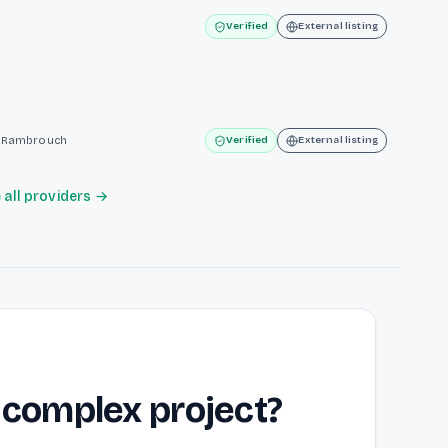
Verified
External listing
te Rambrouch
Verified
External listing
all providers →
 complex project?