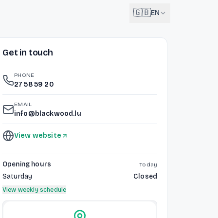
🇬🇧
EN
Get in touch
English
🇬🇧
EN
PHONE
Français
27 58 59 20
🇫🇷
FR
EMAIL
Deutsch
info@blackwood.lu
🇩🇪
DE
View website
Lëtzebuergesch
NEW
🇱🇺
LB
Opening hours
Today
Saturday
Closed
View weekly schedule