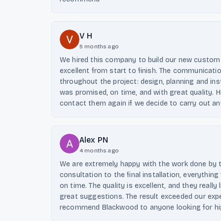
V H
5 months ago
We hired this company to build our new custom 
excellent from start to finish. The communicati
throughout the project: design, planning and inst
was promised, on time, and with great quality. H
contact them again if we decide to carry out a
Alex PN
4 months ago
We are extremely happy with the work done by 
consultation to the final installation, everythin
on time. The quality is excellent, and they really
great suggestions. The result exceeded our expe
recommend Blackwood to anyone looking for hig