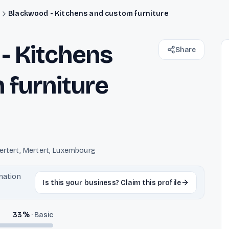
s
Blackwood - Kitchens and custom furniture
- Kitchens
Share
 furniture
ertert, Mertert, Luxembourg
rmation
Is this your business? Claim this profile
33
%
·
Basic