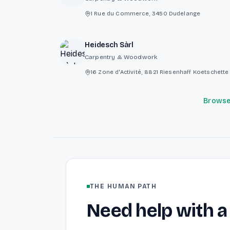
1 Rue du Commerce, 3450 Dudelange
Heidesch Sàrl
Carpentry & Woodwork
16 Zone d'Activité, 8821 Riesenhaff Koetschet
Browse 
THE HUMAN PATH
Need help with a