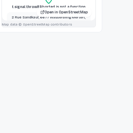
t.signal.throwIfAborted is not a function
Open in OpenStreetMap
2 Rue Sandkaul, 6677 Wasserbillig Mertert,
Mertert, Luxembourg
Map data © OpenStreetMap contributors