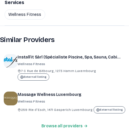
Services
Wellness Fitness
Similar Providers
Instalfit Sàrl (Spécialiste Piscine, Spa, Sauna, Cabine à infrarouges, Hammam, Fitness))
Wellness Fitness
7 C Rue de Bitbourg, 1273 Hamm Luxembourg
External listing
Massage Wellness Luxembourg
Wellness Fitness
259 Rte d'Esch, 1471 Gasperich Luxembourg
External listing
Browse all providers →