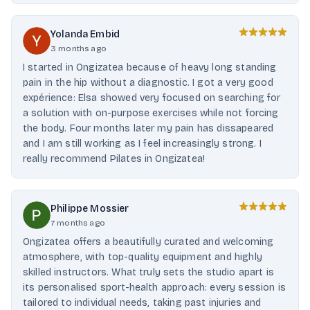
Yolanda Embid
3 months ago
I started in Ongizatea because of heavy long standing
pain in the hip without a diagnostic. I got a very good
expérience: Elsa showed very focused on searching for
a solution with on-purpose exercises while not forcing
the body. Four months later my pain has dissapeared
and I am still working as I feel increasingly strong. I
really recommend Pilates in Ongizatea!
Philippe Mossier
7 months ago
Ongizatea offers a beautifully curated and welcoming
atmosphere, with top-quality equipment and highly
skilled instructors. What truly sets the studio apart is
its personalised sport-health approach: every session is
tailored to individual needs, taking past injuries and