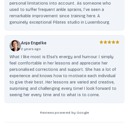
personal limitations into account. As someone who
used to suffer frequent ankle sprains, I’ve seen a
remarkable improvement since training here. A
genuinely exceptional Pilates studio in Luxembourg
Anja Engelke
2 years ago
What I like most is Elsa's energy and humour. I simply
feel comfortable in her lessons and appreciate her
personalised corrections and support. She has a lot of
experience and knows how to motivate each individual
to give their best. Her lessons are varied and creative,
surprising and challenging every time! I look forward to
seeing her every time and to what is to come.
Reviews powered by Google