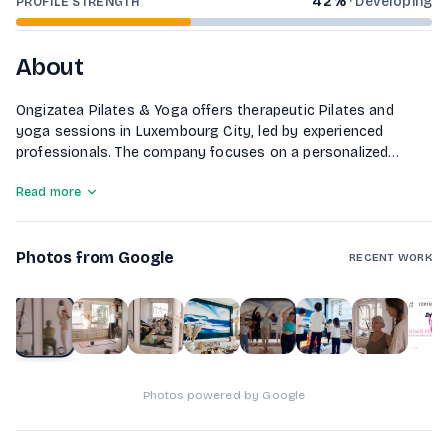
42
%
·
Developing
PROFILE STRENGTH
About
Ongizatea Pilates & Yoga offers therapeutic Pilates and
yoga sessions in Luxembourg City, led by experienced
professionals. The company focuses on a personalized
approach that emphasizes the connection between body
Read more
and mind. With a variety of classes including Pilates on
machines and different yoga styles, Ongizatea aims to
improve overall well-being through tailored exercises that
Photos from Google
address individual needs, posture correction, and stress
RECENT WORK
management.
1
of
10
Photos powered by Google