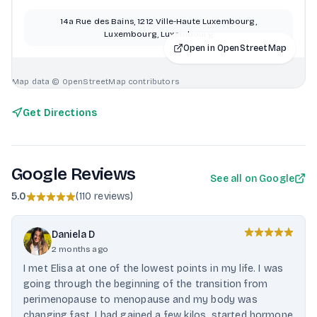
14a Rue des Bains, 1212 Ville-Haute Luxembourg,
Luxembourg, Luxembourg
Open in OpenStreetMap
Map data © OpenStreetMap contributors
Get Directions
Google Reviews
See all on Google
5.0
(
110 reviews
)
Daniela D
2 months ago
I met Elisa at one of the lowest points in my life. I was
going through the beginning of the transition from
perimenopause to menopause and my body was
changing fast, I had gained a few kilos, started hormone