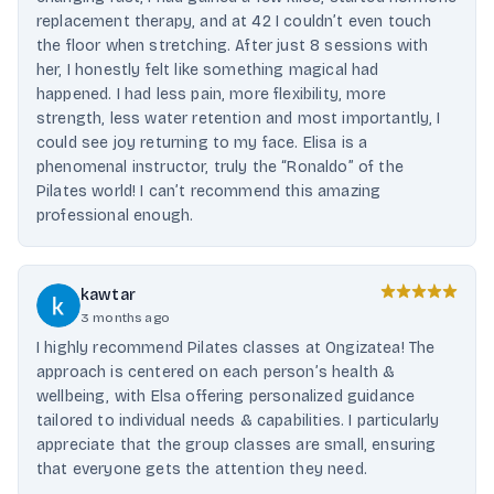
replacement therapy, and at 42 I couldn’t even touch
the floor when stretching. After just 8 sessions with
her, I honestly felt like something magical had
happened. I had less pain, more flexibility, more
strength, less water retention and most importantly, I
could see joy returning to my face. Elisa is a
phenomenal instructor, truly the “Ronaldo” of the
Pilates world! I can’t recommend this amazing
professional enough.
kawtar
3 months ago
I highly recommend Pilates classes at Ongizatea! The
approach is centered on each person’s health &
wellbeing, with Elsa offering personalized guidance
tailored to individual needs & capabilities. I particularly
appreciate that the group classes are small, ensuring
that everyone gets the attention they need.