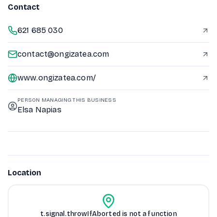
Contact
621 685 030
contact@ongizatea.com
www.ongizatea.com/
PERSON MANAGING THIS BUSINESS
Elsa Napias
Location
t.signal.throwIfAborted is not a function