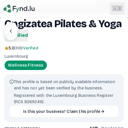
Light mode enabled
🇬🇧
Ongizatea Pilates & Yoga
English
verified
🇬🇧
EN
5.0
(
110
)
·
Verified
Français
🇫🇷
Luxembourg
FR
Wellness Fitness
Deutsch
🇩🇪
DE
This profile is based on publicly available information
Lëtzebuergesch
NEW
🇱🇺
and has not yet been verified by the business.
LB
Registered with the Luxembourg Business Register
(RCS B269249).
Is this your business? Claim this profile