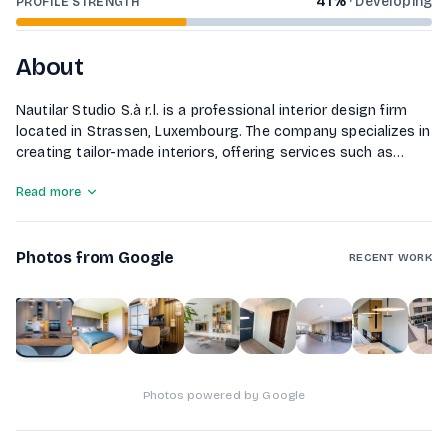
41
%
·
Developing
PROFILE STRENGTH
About
Nautilar Studio S.à r.l. is a professional interior design firm
located in Strassen, Luxembourg. The company specializes in
creating tailor-made interiors, offering services such as
custom furniture design, made-to-measure kitchens, and the
Read more
development of 2D and 3D interior design concepts. They
also provide inspiring décor ideas and execute painting and
wall covering projects to personalize spaces. With a focus
Photos from Google
on quality materials and client collaboration, Nautilar Studio
RECENT WORK
aims to bring each client's vision to life.
1
of
8
Photos powered by Google