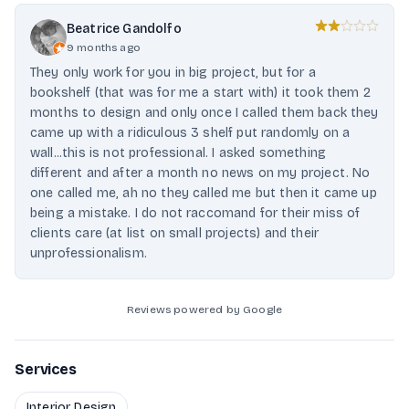
Beatrice Gandolfo
9 months ago
They only work for you in big project, but for a
bookshelf (that was for me a start with) it took them 2
months to design and only once I called them back they
came up with a ridiculous 3 shelf put randomly on a
wall...this is not professional. I asked something
different and after a month no news on my project. No
one called me, ah no they called me but then it came up
being a mistake. I do not raccomand for their miss of
clients care (at list on small projects) and their
unprofessionalism.
Reviews powered by Google
Services
Interior Design