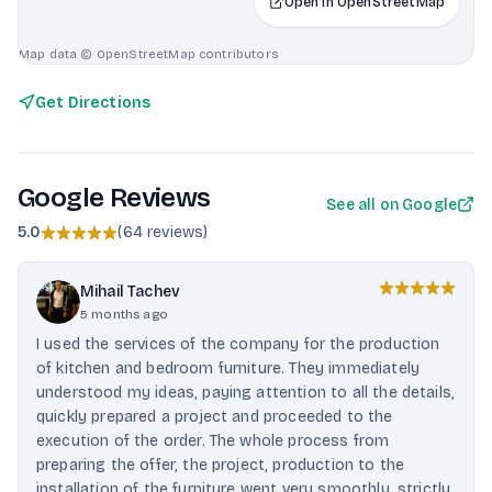
Open in OpenStreetMap
Map data © OpenStreetMap contributors
Get Directions
Google Reviews
See all on Google
5.0
(
64 reviews
)
Mihail Tachev
5 months ago
I used the services of the company for the production
of kitchen and bedroom furniture. They immediately
understood my ideas, paying attention to all the details,
quickly prepared a project and proceeded to the
execution of the order. The whole process from
preparing the offer, the project, production to the
installation of the furniture went very smoothly, strictly