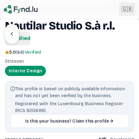
Light mode enabled
🇬🇧
Nautilar Studio S.à r.l.
English
verified
🇬🇧
EN
5.0
(
64
)
·
Verified
Français
🇫🇷
Strassen
FR
Interior Design
Deutsch
🇩🇪
DE
This profile is based on publicly available information
Lëtzebuergesch
NEW
🇱🇺
and has not yet been verified by the business.
LB
Registered with the Luxembourg Business Register
(RCS B212688).
Is this your business? Claim this profile