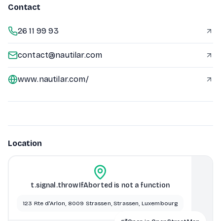
Contact
26 11 99 93
contact@nautilar.com
www.nautilar.com/
Location
t.signal.throwIfAborted is not a function
123 Rte d'Arlon, 8009 Strassen, Strassen, Luxembourg