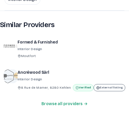
Similar Providers
Formed & Furnished
Interior Design
Moutfort
Ancréwood Sàrl
Interior Design
8 Rue de Mamer, 8280 Kehlen
Verified
External listing
Browse all providers →