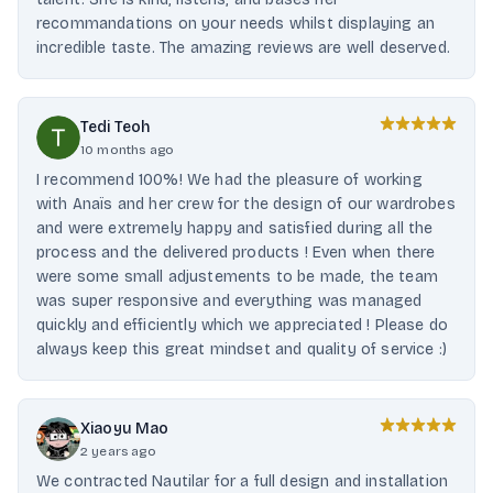
recommandations on your needs whilst displaying an
incredible taste. The amazing reviews are well deserved.
Tedi Teoh
10 months ago
I recommend 100%! We had the pleasure of working
with Anaïs and her crew for the design of our wardrobes
and were extremely happy and satisfied during all the
process and the delivered products ! Even when there
were some small adjustements to be made, the team
was super responsive and everything was managed
quickly and efficiently which we appreciated ! Please do
always keep this great mindset and quality of service :)
Xiaoyu Mao
2 years ago
We contracted Nautilar for a full design and installation