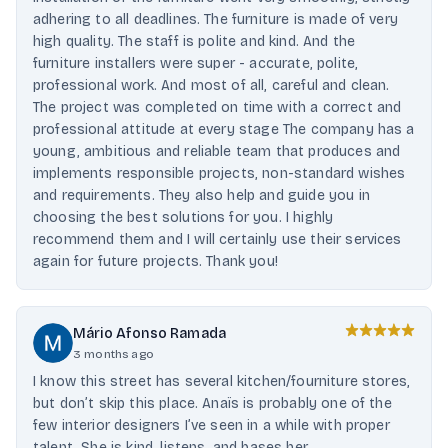
adhering to all deadlines. The furniture is made of very
high quality. The staff is polite and kind. And the
furniture installers were super - accurate, polite,
professional work. And most of all, careful and clean.
The project was completed on time with a correct and
professional attitude at every stage The company has a
young, ambitious and reliable team that produces and
implements responsible projects, non-standard wishes
and requirements. They also help and guide you in
choosing the best solutions for you. I highly
recommend them and I will certainly use their services
again for future projects. Thank you!
Mário Afonso Ramada
3 months ago
I know this street has several kitchen/fourniture stores,
but don’t skip this place. Anaïs is probably one of the
few interior designers I’ve seen in a while with proper
talent. She is kind, listens, and bases her