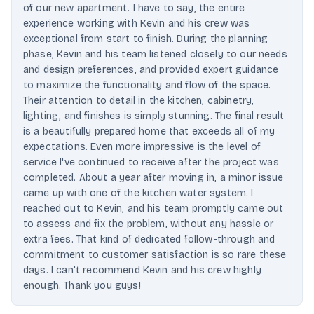
of our new apartment. I have to say, the entire
experience working with Kevin and his crew was
exceptional from start to finish. During the planning
phase, Kevin and his team listened closely to our needs
and design preferences, and provided expert guidance
to maximize the functionality and flow of the space.
Their attention to detail in the kitchen, cabinetry,
lighting, and finishes is simply stunning. The final result
is a beautifully prepared home that exceeds all of my
expectations. Even more impressive is the level of
service I've continued to receive after the project was
completed. About a year after moving in, a minor issue
came up with one of the kitchen water system. I
reached out to Kevin, and his team promptly came out
to assess and fix the problem, without any hassle or
extra fees. That kind of dedicated follow-through and
commitment to customer satisfaction is so rare these
days. I can't recommend Kevin and his crew highly
enough. Thank you guys!