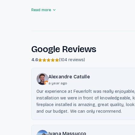
emphasizing customer satisfaction, comprehensive
Read more
quality materials. With a focus on unique solutions
Luxembourg aims to create inspiring living spaces
fire.
Google Reviews
4.6
(
104 reviews
)
Alexandre Catulle
a year ago
Our experience at Feuerloft was really enjoyable
installation we were in front of knowledgeable, 
fireplace installed is amazing, great quality, lo
and our budget. We can only recommend.
Ivana Massucco