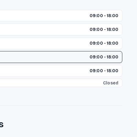
09:00 - 18:00
09:00 - 18:00
09:00 - 18:00
09:00 - 18:00
09:00 - 18:00
Closed
s