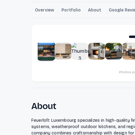
Overview
Portfolio
About
Google Revi
Photos 
About
Feuerloft Luxembourg specializes in high-quality fi
systems, weatherproof outdoor kitchens, and region
company combines craftsmanship with design for 