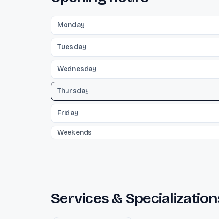
Monday
Tuesday
Wednesday
Thursday
Friday
Weekends
Services & Specialization