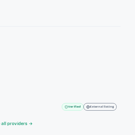
Verified
External listing
all providers →