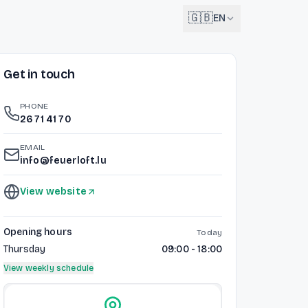
🇬🇧
EN
Get in touch
English
🇬🇧
EN
PHONE
Français
26 71 41 70
🇫🇷
FR
EMAIL
Deutsch
info@feuerloft.lu
🇩🇪
DE
View website
Lëtzebuergesch
NEW
🇱🇺
LB
Opening hours
Today
Thursday
09:00 - 18:00
View weekly schedule