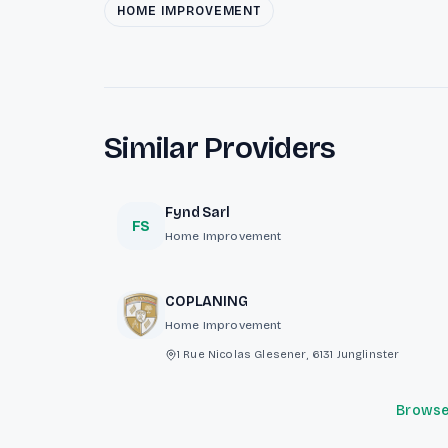
HOME IMPROVEMENT
Similar Providers
Fynd Sarl
FS
Home Improvement
COPLANING
Home Improvement
1 Rue Nicolas Glesener, 6131 Junglinster
Browse 