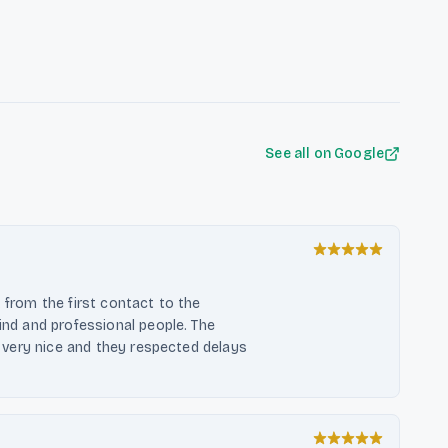
 advice, and the use of high-
 tailored to each home, Feuerloft
 that revolve around the theme of
See all on Google
, from the first contact to the
kind and professional people. The
ok very nice and they respected delays