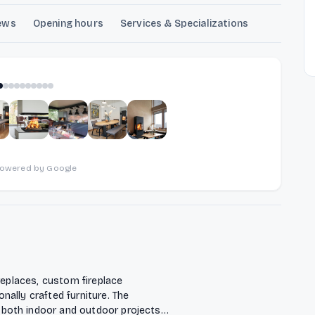
ews
Opening hours
Services & Specializations
1
of
10
powered by Google
replaces, custom fireplace
ally crafted furniture. The
both indoor and outdoor projects,