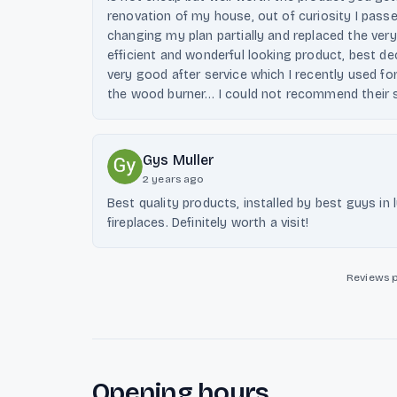
renovation of my house, out of curiosity I pas
changing my plan partially and replaced the ver
efficient and wonderful looking product, best de
very good after service which I recently used fo
the wood burner… I could not recommend their 
Gys Muller
2 years ago
Best quality products, installed by best guys in
fireplaces. Definitely worth a visit!
Reviews 
Opening hours