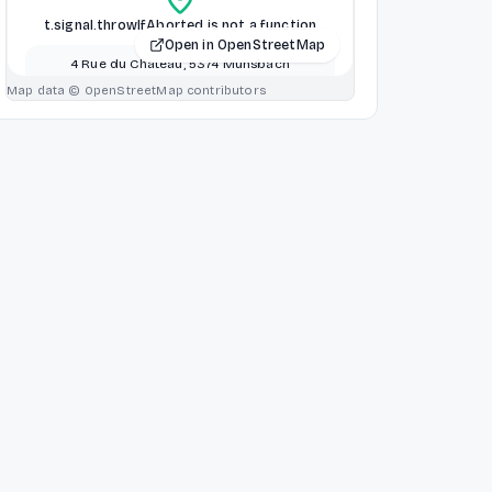
t.signal.throwIfAborted is not a function
Open in OpenStreetMap
4 Rue du Chateau, 5374 Munsbach
Schuttrange, Schuttrange, Luxembourg
Map data © OpenStreetMap contributors