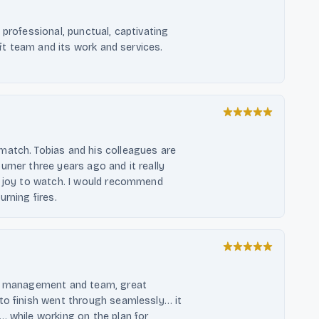
 professional, punctual, captivating
oft team and its work and services.
match. Tobias and his colleagues are
rner three years ago and it really
a joy to watch. I would recommend
rning fires.
ul management and team, great
to finish went through seamlessly… it
… while working on the plan for