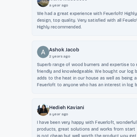
a year ago
We had a great experience with Feuerloft! Highly
design, top quality. Very satisfied with all Feuel
Highly recommended.
Ashok Jacob
2 years ago
Superb range of wood burners and expertise to 
friendly and knowledgeable. We bought our log bu
adds to the heat in our house as well as being 
Feuerloft to anyone who has an interest in log bu
Hedieh Kaviani
a year ago
I have been very happy with Feuerloft, wonderf
products, great solutions and works from start 
is not cheap but well worth the product you get