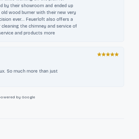
sed by their showroom and ended up
y old wood burner with their new very
cision ever… Feuerloft also offers a
r cleaning the chimney and service of
service and products more
 lux. So much more than just
powered by Google