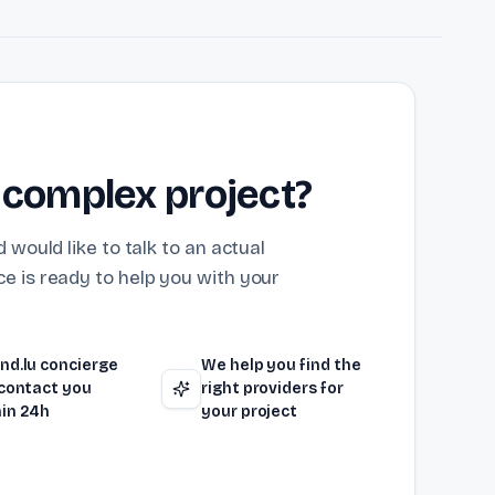
 complex project?
 would like to talk to an actual
e is ready to help you with your
nd.lu concierge
We help you find the
 contact you
right providers for
in 24h
your project