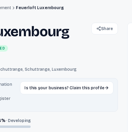
ement
Feuerloft Luxembourg
Luxembourg
Share
IED
chuttrange, Schuttrange, Luxembourg
rmation
Is this your business? Claim this profile
ister
3
%
·
Developing