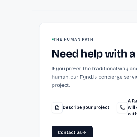
THE HUMAN PATH
Need help with a
If you prefer the traditional way and
human, our Fynd.lu concierge servic
project.
A Fy
Describe your project
will
with
Contact us