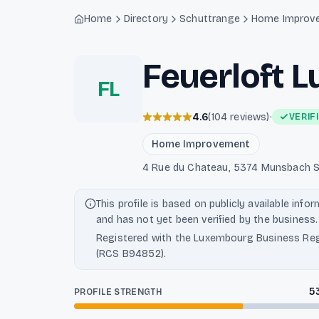
Light mode enabled
Home
Directory
Schuttrange
Home Improv
Feuerloft 
FL
4.6
(
104
reviews
)
·
VERIF
Home Improvement
4 Rue du Chateau, 5374 Munsbach S
This profile is based on publicly available info
and has not yet been verified by the business.
Registered with the Luxembourg Business Reg
(RCS B94852).
5
PROFILE STRENGTH