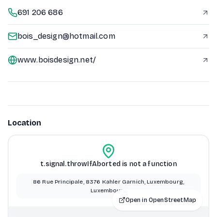
691 206 686
bois_design@hotmail.com
www.boisdesign.net/
Location
t.signal.throwIfAborted is not a function
86 Rue Principale, 8376 Kahler Garnich, Luxembourg,
Luxembourg
Open in OpenStreetMap