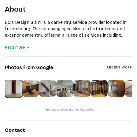
About
Bois Design S.à r.l is a carpentry service provider located in
Luxembourg. The company specializes in both interior and
exterior carpentry, offering a range of services including
custom furniture creation, assembly, complete renovations,
Read more
and wood maintenance. With a focus on quality materials
and skilled workers, Bois Design guarantees timely project
completion for both private individuals and businesses.
Photos from Google
RECENT WORK
1
of
10
Photos powered by Google
Contact