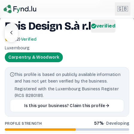
Light mode enabled
🇬🇧
Bois Design S.à r.l
verified
English
🇬🇧
5.0
(
2
)
·
Verified
EN
Luxembourg
Français
🇫🇷
Carpentry & Woodwork
FR
Deutsch
🇩🇪
This profile is based on publicly available information
DE
and has not yet been verified by the business.
Lëtzebuergesch
NEW
🇱🇺
Registered with the Luxembourg Business Register
LB
(RCS B280181).
Is this your business? Claim this profile
57
%
·
Developing
PROFILE STRENGTH