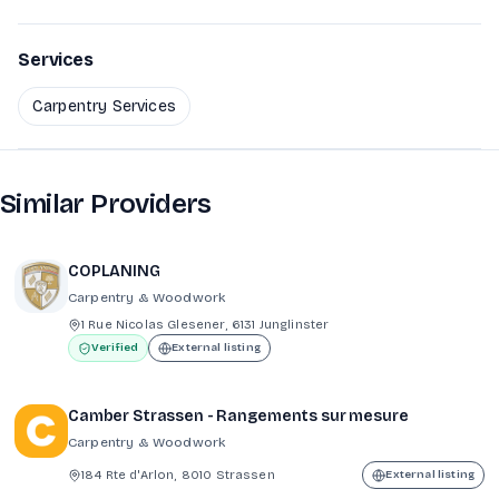
Services
Carpentry Services
Similar Providers
COPLANING
Carpentry & Woodwork
1 Rue Nicolas Glesener, 6131 Junglinster
Verified
External listing
Camber Strassen - Rangements sur mesure
Carpentry & Woodwork
184 Rte d'Arlon, 8010 Strassen
External listing