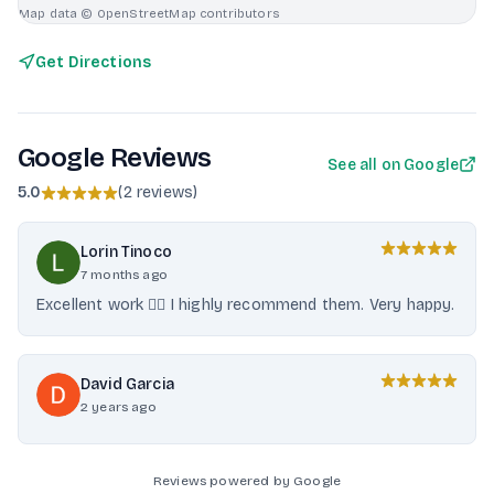
Map data © OpenStreetMap contributors
Get Directions
Google Reviews
See all on Google
5.0
(
2 reviews
)
Lorin Tinoco
7 months ago
Excellent work 👌🏻 I highly recommend them. Very happy.
David Garcia
2 years ago
Reviews powered by Google