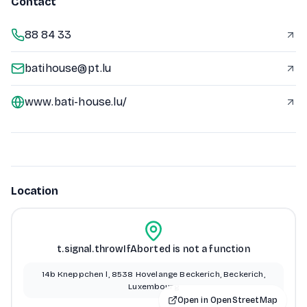
Contact
88 84 33
batihouse@pt.lu
www.bati-house.lu/
Location
t.signal.throwIfAborted is not a function
14b Kneppchen l, 8538 Hovelange Beckerich, Beckerich,
Luxembourg
Open in OpenStreetMap