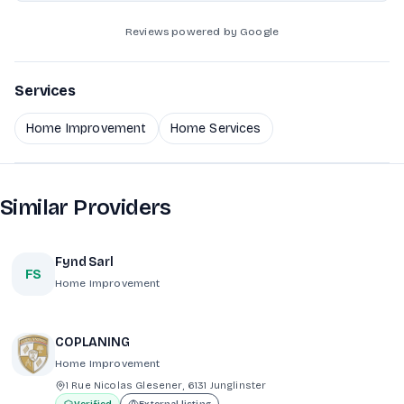
Reviews powered by Google
Services
Home Improvement
Home Services
Similar Providers
Fynd Sarl
FS
Home Improvement
COPLANING
Home Improvement
1 Rue Nicolas Glesener, 6131 Junglinster