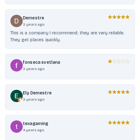
Demestre
3 years ago
This is a company I recommend; they are very reliable.
They get places quickly.
fonseca svetlana
3 years ago
Ely Demestre
3 years ago
texagaming
4 years ago