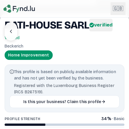
Light mode enabled
🇬🇧
BATI-HOUSE SARL
verified
English
🇬🇧
Verified
EN
Beckerich
Français
🇫🇷
Home Improvement
FR
Deutsch
🇩🇪
This profile is based on publicly available information
DE
and has not yet been verified by the business.
Lëtzebuergesch
NEW
🇱🇺
Registered with the Luxembourg Business Register
LB
(RCS B267519).
Is this your business? Claim this profile
34
%
·
Basic
PROFILE STRENGTH