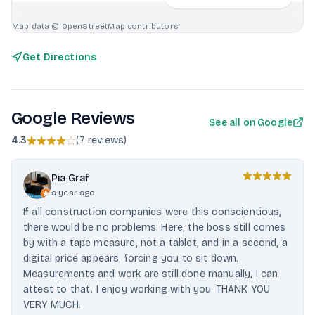
Map data © OpenStreetMap contributors
Get Directions
Google Reviews
See all on Google
4.3
(
7 reviews
)
Pia Graf
a year ago
If all construction companies were this conscientious,
there would be no problems. Here, the boss still comes
by with a tape measure, not a tablet, and in a second, a
digital price appears, forcing you to sit down.
Measurements and work are still done manually, I can
attest to that. I enjoy working with you. THANK YOU
VERY MUCH.