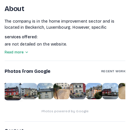
About
The company is in the home improvement sector and is
located in Beckerich, Luxembourg. However, specific
services offered
:
are not detailed on the website.
Read more
Photos from Google
RECENT WORK
1
of
9
Photos powered by Google