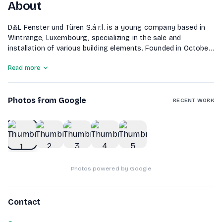
About
D&L Fenster und Türen S.á r.l. is a young company based in
Wintrange, Luxembourg, specializing in the sale and
installation of various building elements. Founded in October
2018, the company offers a wide range of services including
Read more
window and front door installation, roller shutters, garage
doors, insect protection systems, and outdoor living
solutions such as awnings and terrace roofs. They cater to
Photos from Google
both new and existing buildings across Luxembourg,
RECENT WORK
Germany, Belgium, and France, ensuring customer
satisfaction through a comprehensive service from
1
of
5
quotation to installation.
Photos powered by Google
Contact