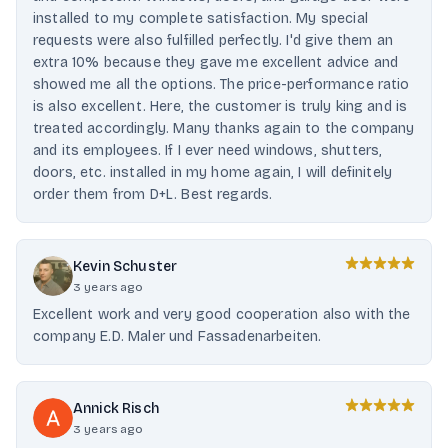
installed to my complete satisfaction. My special
requests were also fulfilled perfectly. I'd give them an
extra 10% because they gave me excellent advice and
showed me all the options. The price-performance ratio
is also excellent. Here, the customer is truly king and is
treated accordingly. Many thanks again to the company
and its employees. If I ever need windows, shutters,
doors, etc. installed in my home again, I will definitely
order them from D+L. Best regards.
Kevin Schuster
3 years ago
Excellent work and very good cooperation also with the
company E.D. Maler und Fassadenarbeiten.
Annick Risch
3 years ago