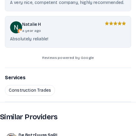
A very nice, competent company, highly recommended.
Natalie H
a year ago
Absolutely reliable!
Reviews powered by Google
Services
Construction Trades
Similar Providers
De Botzfuuss SaRL