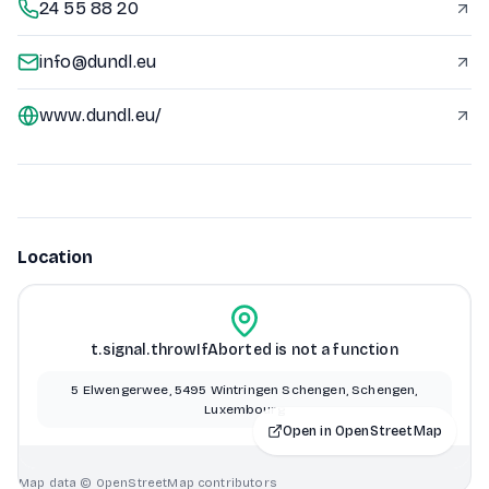
24 55 88 20
info@dundl.eu
www.dundl.eu/
Location
t.signal.throwIfAborted is not a function
5 Elwengerwee, 5495 Wintringen Schengen, Schengen,
Luxembourg
Open in OpenStreetMap
Map data © OpenStreetMap contributors