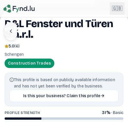
Light mode enabled
🇬🇧
D&L Fenster und Türen
S.á.r.l.
English
🇬🇧
EN
5.0
(
6
)
Français
🇫🇷
Schengen
FR
Construction Trades
Deutsch
🇩🇪
DE
This profile is based on publicly available information
Lëtzebuergesch
NEW
🇱🇺
and has not yet been verified by the business.
LB
Is this your business? Claim this profile
31
%
·
Basic
PROFILE STRENGTH