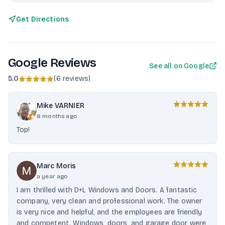
Get Directions
Google Reviews
See all on Google
5.0
(
6 reviews
)
Mike VARNIER
8 months ago
Top!
Marc Moris
a year ago
I am thrilled with D+L Windows and Doors. A fantastic
company, very clean and professional work. The owner
is very nice and helpful, and the employees are friendly
and competent. Windows, doors, and garage door were