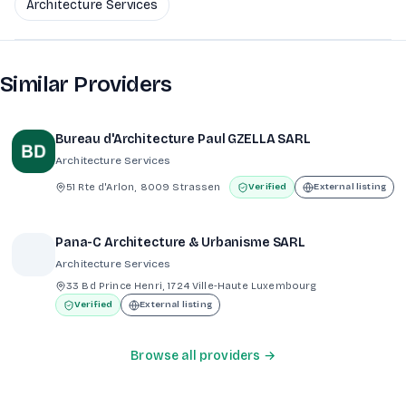
Architecture Services
Similar Providers
Bureau d'Architecture Paul GZELLA SARL
Architecture Services
51 Rte d'Arlon, 8009 Strassen
Verified
External listing
Pana-C Architecture & Urbanisme SARL
Architecture Services
33 Bd Prince Henri, 1724 Ville-Haute Luxembourg
Verified
External listing
Browse all providers →