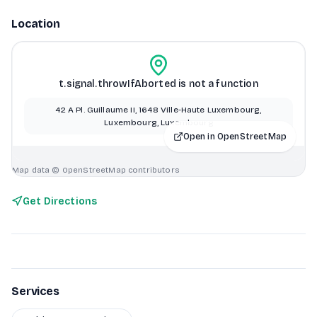
Location
t.signal.throwIfAborted is not a function
42 A Pl. Guillaume II, 1648 Ville-Haute Luxembourg,
Luxembourg, Luxembourg
Open in OpenStreetMap
Map data © OpenStreetMap contributors
Get Directions
Services