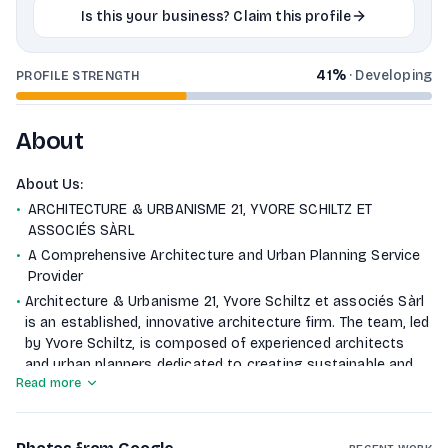
Is this your business? Claim this profile
41
%
·
Developing
PROFILE STRENGTH
About
About Us
:
•
ARCHITECTURE & URBANISME 21, YVORE SCHILTZ ET
ASSOCIÉS SÀRL
•
A Comprehensive Architecture and Urban Planning Service
Provider
•
Architecture & Urbanisme 21, Yvore Schiltz et associés Sàrl
is an established, innovative architecture firm. The team, led
by Yvore Schiltz, is composed of experienced architects
and urban planners dedicated to creating sustainable and
Read more
community-enhancing designs. The team focuses on a
comprehensive approach—from initial consultation through
project completion.