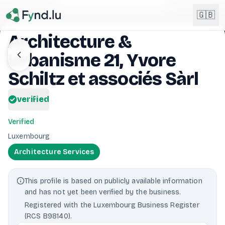
Light mode enabled
🇬🇧
Architecture &
Urbanisme 21, Yvore
English
🇬🇧
EN
Schiltz et associés Sàrl
Français
🇫🇷
verified
FR
Deutsch
🇩🇪
Verified
DE
Luxembourg
Lëtzebuergesch
NEW
🇱🇺
Architecture Services
LB
This profile is based on publicly available information
and has not yet been verified by the business.
Registered with the Luxembourg Business Register
(RCS B98140).