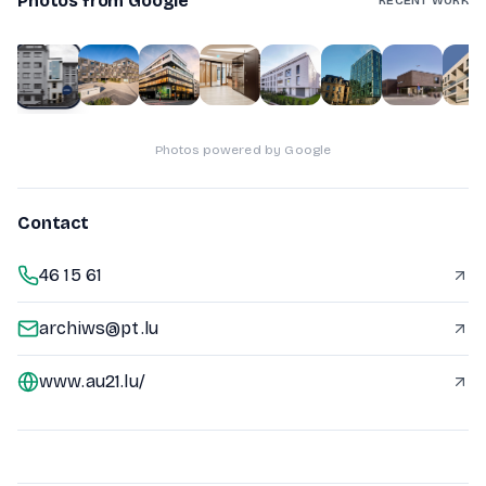
Photos from Google
RECENT WORK
1
of
10
Photos powered by Google
Contact
46 15 61
archiws@pt.lu
www.au21.lu/