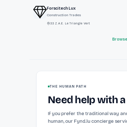
Forscitech Lux
Construction Trades
33 Z.A.E. Le Triangle Vert
Browse 
THE HUMAN PATH
Need help with a
If you prefer the traditional way and
human, our Fynd.lu concierge servic