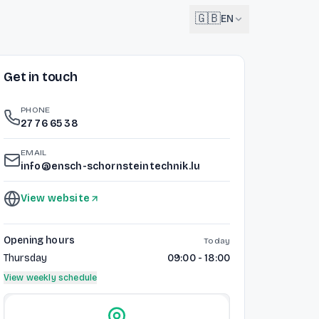
🇬🇧
EN
Get in touch
English
🇬🇧
EN
PHONE
Français
27 76 65 38
🇫🇷
FR
EMAIL
Deutsch
info@ensch-schornsteintechnik.lu
🇩🇪
DE
View website
Lëtzebuergesch
NEW
🇱🇺
LB
Opening hours
Today
Thursday
09:00 - 18:00
View weekly schedule