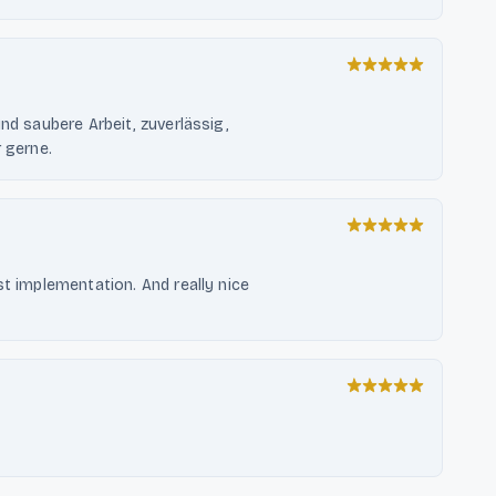
nd saubere Arbeit, zuverlässig,
r gerne.
st implementation. And really nice