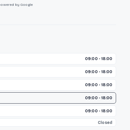
powered by Google
09:00 - 18:00
09:00 - 18:00
09:00 - 18:00
09:00 - 18:00
09:00 - 18:00
Closed