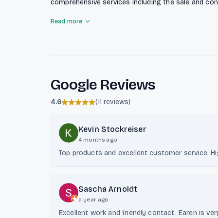
comprehensive services including the sale and cons
complete installation, chimney construction, and c
Read more
they provide essential chimney cleaning services t
Known for their reliability and fair pricing, Ensch 
strong reputation in the region.
Google Reviews
4.6
(
11 reviews
)
Kevin Stockreiser
4 months ago
Top products and excellent customer service. 
Sascha Arnoldt
a year ago
Excellent work and friendly contact. Earen is very