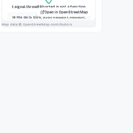
t.signal.throwIfAborted is not a function
Open in OpenStreetMap
16 Rte de la Sûre, 9390 Reisdorf, Reisdorf,
Luxembourg
Map data © OpenStreetMap contributors