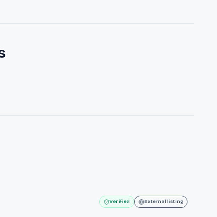
s
Verified
External listing