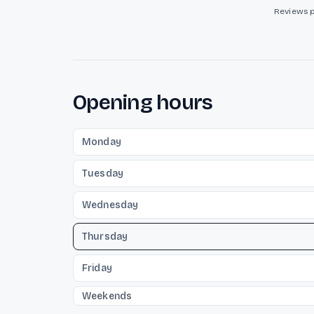
Reviews 
Opening hours
Monday
Tuesday
Wednesday
Thursday
Friday
Weekends