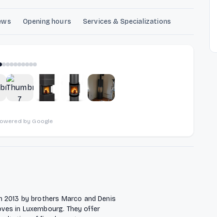
ews
Opening hours
Services & Specializations
1
of
10
powered by Google
n 2013 by brothers Marco and Denis
toves in Luxembourg. They offer