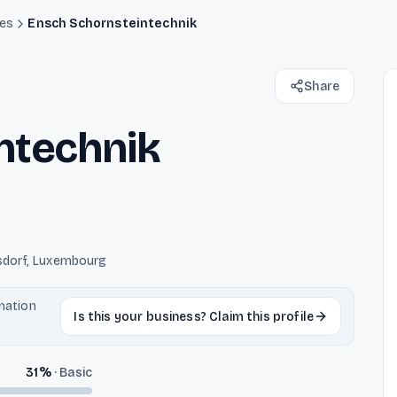
des
Ensch Schornsteintechnik
Share
ntechnik
isdorf, Luxembourg
rmation
Is this your business? Claim this profile
31
%
·
Basic