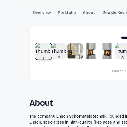
Overview
Portfolio
About
Google Revi
Photos 
About
The company Ensch Schornsteintechnik, founded i
Ensch, specializes in high-quality fireplaces and s