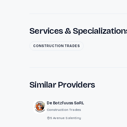
Services & Specialization
CONSTRUCTION TRADES
Similar Providers
De Botzfuuss SaRL
Construction Trades
5 Avenue Salentiny