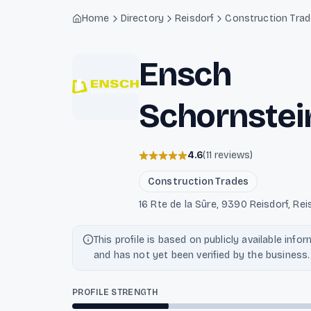
Light mode enabled
Home
Directory
Reisdorf
Construction Tra
Ensch
Schornstei
4.6
(
11
reviews
)
Construction Trades
16 Rte de la Sûre, 9390 Reisdorf, Re
This profile is based on publicly available info
and has not yet been verified by the business.
PROFILE STRENGTH