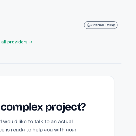
External listing
all providers →
 complex project?
 would like to talk to an actual
e is ready to help you with your