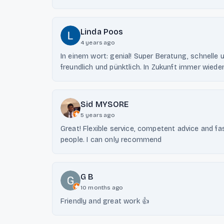
Linda Poos
4 years ago
In einem wort: genial! Super Beratung, schnelle u
freundlich und pünktlich. In Zukunft immer wiede
Sid MYSORE
5 years ago
Great! Flexible service, competent advice and fa
people. I can only recommend
G B
10 months ago
Friendly and great work 👍