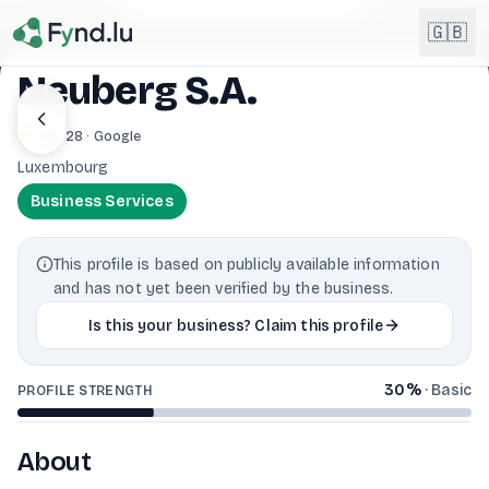
Light mode enabled
🇬🇧
Neuberg S.A.
English
3.9
· 28 · Google
🇬🇧
EN
Luxembourg
Français
🇫🇷
Business Services
FR
Deutsch
🇩🇪
This profile is based on publicly available information
DE
and has not yet been verified by the business.
Lëtzebuergesch
NEW
🇱🇺
Is this your business? Claim this profile
LB
30
%
·
Basic
PROFILE STRENGTH
About