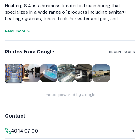
Neuberg S.A. is a business located in Luxembourg that
specializes in a wide range of products including sanitary
heating systems, tubes, tools for water and gas, and
welding equipment. The company offers over 100,000 items
Read more
in stock, including steel, aluminum, and non-ferrous
products. They also provide solutions for gardening and laser
welding. Customers can benefit from their Click&Collect
Photos from Google
service and enjoy free delivery within Luxembourg.
RECENT WORK
1
of
6
Photos powered by Google
Contact
40 14 07 00