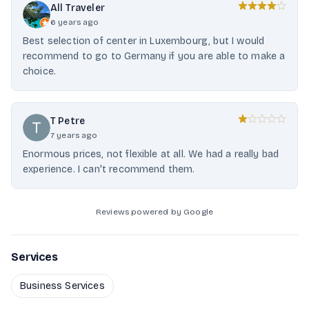
All Traveler
6 years ago
Best selection of center in Luxembourg, but I would
recommend to go to Germany if you are able to make a
choice.
T Petre
7 years ago
Enormous prices, not flexible at all. We had a really bad
experience. I can't recommend them.
Reviews powered by Google
Services
Business Services