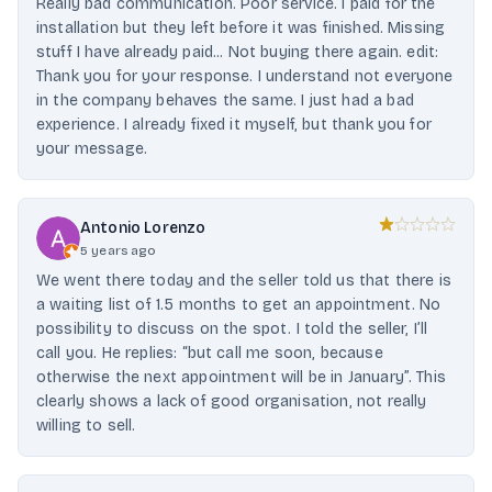
Really bad communication. Poor service. I paid for the
installation but they left before it was finished. Missing
stuff I have already paid... Not buying there again. edit:
Thank you for your response. I understand not everyone
in the company behaves the same. I just had a bad
experience. I already fixed it myself, but thank you for
your message.
Antonio Lorenzo
5 years ago
We went there today and the seller told us that there is
a waiting list of 1.5 months to get an appointment. No
possibility to discuss on the spot. I told the seller, I’ll
call you. He replies: “but call me soon, because
otherwise the next appointment will be in January”. This
clearly shows a lack of good organisation, not really
willing to sell.