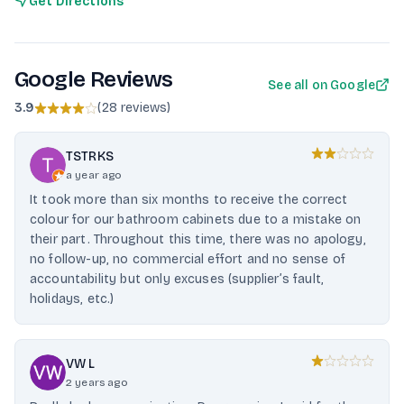
Get Directions
Google Reviews
See all on Google
3.9
(
28 reviews
)
TSTRKS
a year ago
It took more than six months to receive the correct
colour for our bathroom cabinets due to a mistake on
their part. Throughout this time, there was no apology,
no follow-up, no commercial effort and no sense of
accountability but only excuses (supplier’s fault,
holidays, etc.)
VW L
2 years ago