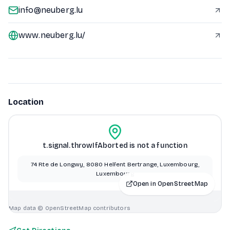
info@neuberg.lu
www.neuberg.lu/
Location
t.signal.throwIfAborted is not a function
74 Rte de Longwy, 8080 Helfent Bertrange, Luxembourg,
Luxembourg
Open in OpenStreetMap
Map data © OpenStreetMap contributors