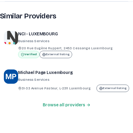
Similar Providers
NCI - LUXEMBOURG
Business Services
20 Rue Eugène Ruppert, 2453 Cessange Luxembourg
Verified
External listing
Michael Page Luxembourg
Business Services
31-33 Avenue Pasteur, L-2311 Luxembourg
External listing
Browse all providers →