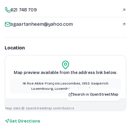
621 748 709
sgaartanheem@yahoo.com
Location
Map preview available from the address link below.
16 Rue Abbe François Lascombes, 1953 Gasperich
Luxembourg, Luxembourg, Luxembourg
Search in OpenStreetMap
Map data © OpenStreetMap contributors
Get Directions