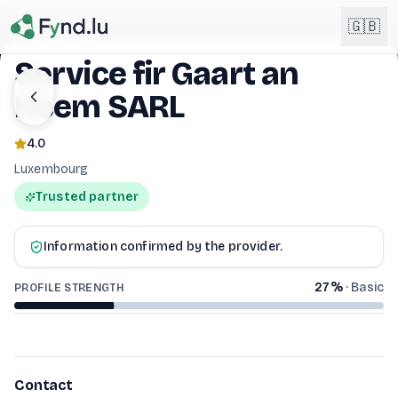
Light mode enabled
🇬🇧
Service fir Gaart an
Heem SARL
English
🇬🇧
EN
4.0
Français
🇫🇷
Luxembourg
FR
SERVICE FIR GAART AN HEEM SARL
Trusted partner
Deutsch
🇩🇪
DE
Information confirmed by the provider.
Lëtzebuergesch
NEW
🇱🇺
LB
27
%
·
Basic
PROFILE STRENGTH
Contact