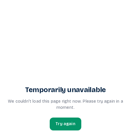
Temporarily unavailable
We couldn't load this page right now. Please try again in a
moment.
Try again