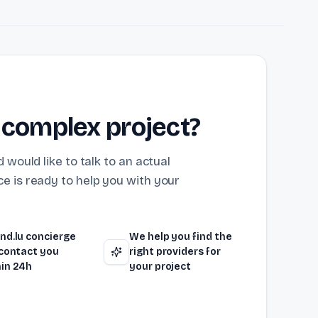
 complex project?
 would like to talk to an actual
e is ready to help you with your
nd.lu concierge
We help you find the
 contact you
right providers for
in 24h
your project