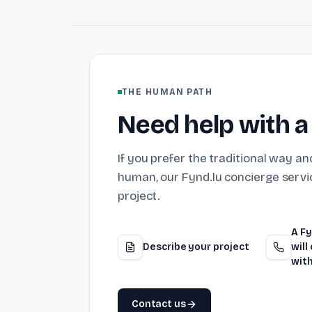
THE HUMAN PATH
Need help with a
If you prefer the traditional way and
human, our Fynd.lu concierge servic
project.
A Fy
Describe your project
will
with
Contact us