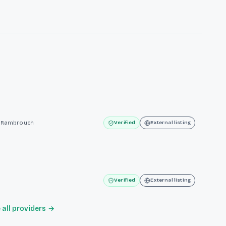
te Rambrouch
Verified
External listing
Verified
External listing
all providers →