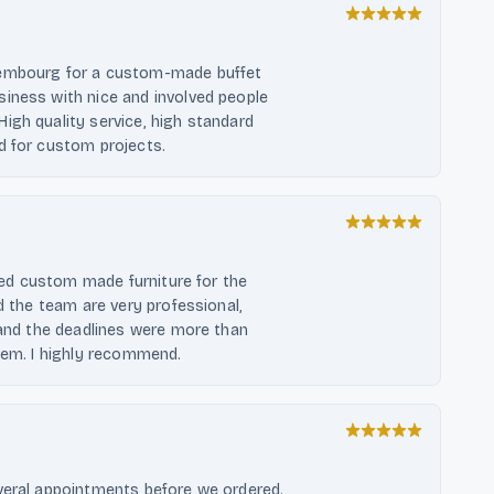
xembourg for a custom-made buffet
iness with nice and involved people
igh quality service, high standard
d for custom projects.
ered custom made furniture for the
d the team are very professional,
, and the deadlines were more than
them. I highly recommend.
everal appointments before we ordered.