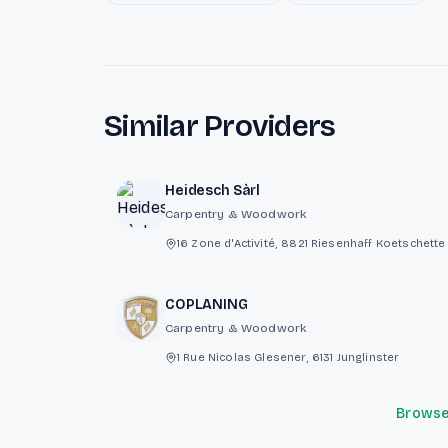
Similar Providers
Heidesch Sàrl
Carpentry & Woodwork
16 Zone d'Activité, 8821 Riesenhaff Koetschet
COPLANING
Carpentry & Woodwork
1 Rue Nicolas Glesener, 6131 Junglinster
Browse 