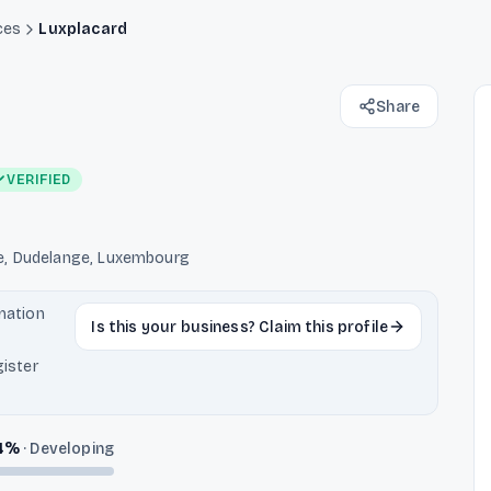
ces
Luxplacard
Share
VERIFIED
e, Dudelange, Luxembourg
rmation
Is this your business? Claim this profile
ister
4
%
·
Developing