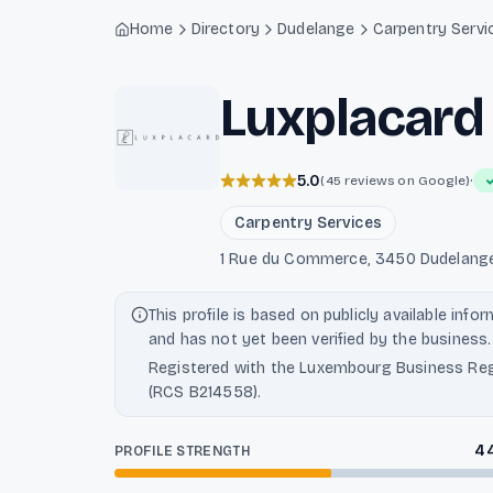
Light mode enabled
Home
Directory
Dudelange
Carpentry Servi
Luxplacard
5.0
·
(45 reviews on Google)
Carpentry Services
1 Rue du Commerce, 3450 Dudelang
This profile is based on publicly available info
and has not yet been verified by the business.
Registered with the Luxembourg Business Reg
(RCS B214558).
4
PROFILE STRENGTH