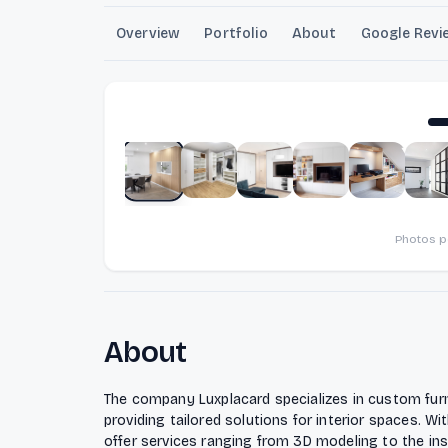
Overview
Portfolio
About
Google Revi
Photos 
About
The company Luxplacard specializes in custom fur
providing tailored solutions for interior spaces. Wi
offer services ranging from 3D modeling to the insta