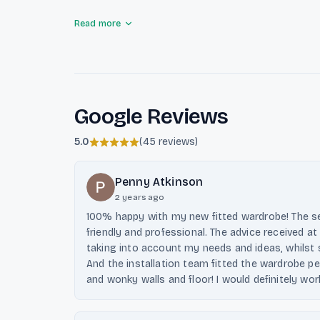
Luxplacard focuses on meeting the specific needs o
Read more
is unique and functional. They also provide innovat
including folding bed systems, to maximize small 
materials and customer satisfaction sets them apa
market.
Google Reviews
5.0
(
45 reviews
)
Penny Atkinson
2 years ago
100% happy with my new fitted wardrobe! The ser
friendly and professional. The advice received a
taking into account my needs and ideas, whilst s
And the installation team fitted the wardrobe per
and wonky walls and floor! I would definitely wo