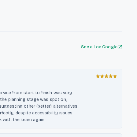
f clients, ensuring that each piece
ive space optimization solutions,
areas. Their commitment to quality
rt in the carpentry services
See all on Google
vice from start to finish was very
t the planning stage was spot on,
uggesting other (better) alternatives.
fectly, despite accessibility issues
rk with the team again