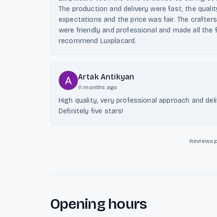
The production and delivery were fast, the quali
expectations and the price was fair. The crafters
were friendly and professional and made all the 
recommend Luxplacard.
Artak Antikyan
11 months ago
High quality, very professional approach and del
Definitely five stars!
Reviews 
Opening hours