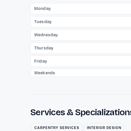
Monday
Tuesday
Wednesday
Thursday
Friday
Weekends
Services & Specialization
CARPENTRY SERVICES
INTERIOR DESIGN