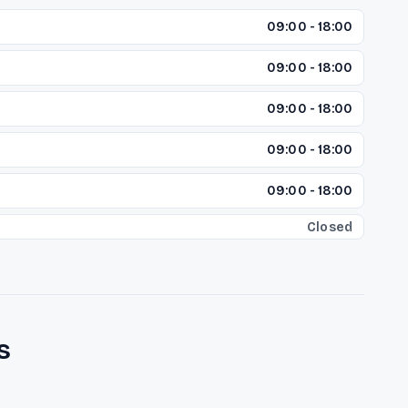
09:00 - 18:00
09:00 - 18:00
09:00 - 18:00
09:00 - 18:00
09:00 - 18:00
Closed
s