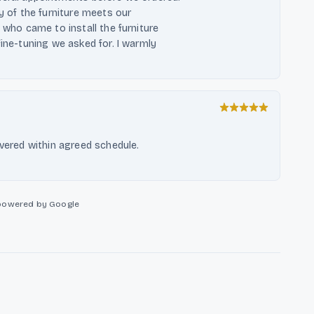
ty of the furniture meets our
 who came to install the furniture
fine-tuning we asked for. I warmly
ivered within agreed schedule.
powered by Google