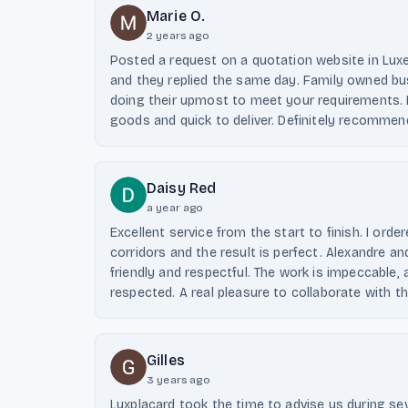
Marie O.
2 years ago
Posted a request on a quotation website in Lu
and they replied the same day. Family owned bus
doing their upmost to meet your requirements. H
goods and quick to deliver. Definitely recommen
Daisy Red
a year ago
Excellent service from the start to finish. I ord
corridors and the result is perfect. Alexandre an
friendly and respectful. The work is impeccable
respected. A real pleasure to collaborate with 
Gilles
3 years ago
Luxplacard took the time to advise us during s