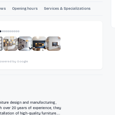
ews
Opening hours
Services & Specializations
1
of
10
powered by Google
niture design and manufacturing,
th over 20 years of experience, they
llation of high-quality furniture.