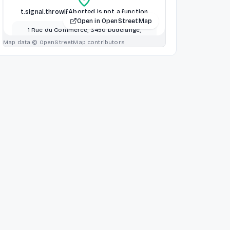
t.signal.throwIfAborted is not a function
Open in OpenStreetMap
1 Rue du Commerce, 3450 Dudelange,
Dudelange, Luxembourg
Map data © OpenStreetMap contributors