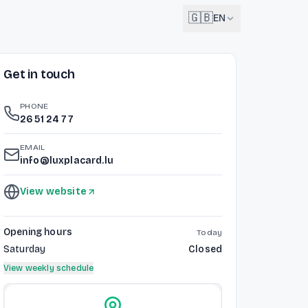
🇬🇧
EN
Get in touch
English
🇬🇧
EN
PHONE
Français
26 51 24 77
🇫🇷
FR
EMAIL
Deutsch
info@luxplacard.lu
🇩🇪
DE
View website
Lëtzebuergesch
NEW
🇱🇺
LB
Opening hours
Today
Saturday
Closed
View weekly schedule