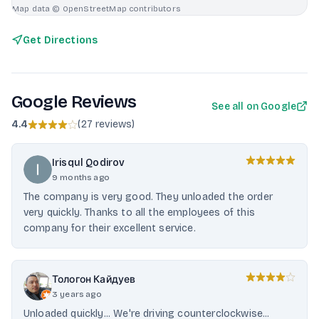
Map data © OpenStreetMap contributors
Get Directions
Google Reviews
See all on Google
4.4
(
27 reviews
)
Irisqul Qodirov
9 months ago
The company is very good. They unloaded the order
very quickly. Thanks to all the employees of this
company for their excellent service.
Тологон Кайдуев
3 years ago
Unloaded quickly... We're driving counterclockwise...