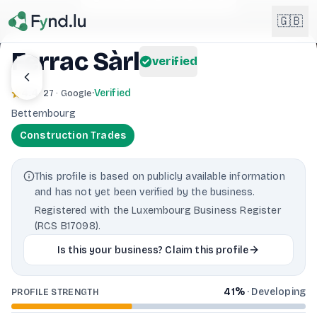
Light mode enabled
🇬🇧
Ferrac Sàrl
verified
English
🇬🇧
4.4
·
Verified
· 27 · Google
EN
Bettembourg
Français
🇫🇷
Construction Trades
FR
Deutsch
🇩🇪
This profile is based on publicly available information
DE
and has not yet been verified by the business.
Lëtzebuergesch
NEW
🇱🇺
Registered with the Luxembourg Business Register
LB
(RCS B17098).
Is this your business? Claim this profile
41
%
·
Developing
PROFILE STRENGTH