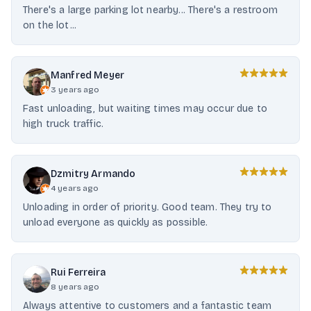
There's a large parking lot nearby... There's a restroom
on the lot...
Manfred Meyer
3 years ago
Fast unloading, but waiting times may occur due to
high truck traffic.
Dzmitry Armando
4 years ago
Unloading in order of priority. Good team. They try to
unload everyone as quickly as possible.
Rui Ferreira
8 years ago
Always attentive to customers and a fantastic team