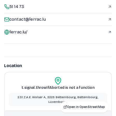
51 14 73
contact@ferrac.lu
ferrac.lu/
Location
t.signal.throwIfAborted is not a function
231 Z.A.E. Wolser A, 3225 Bettembourg, Bettembourg,
Luxembourg
Open in OpenStreetMap