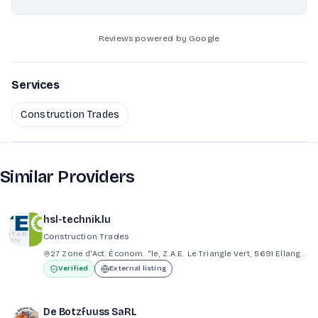
Reviews powered by Google
Services
Construction Trades
Similar Providers
hsl-technik.lu
Construction Trades
27 Zone d'Act. Économ. "le, Z.A.E. Le Triangle Vert, 5691 Ellange Bad Mondorf
Verified
External listing
De Botzfuuss SaRL