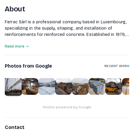
About
Ferrac Sàrl is a professional company based in Luxembourg,
specializing in the supply, shaping, and installation of
reinforcements for reinforced concrete. Established in 1979,
the company serves the construction industry with a
Read more
modern fleet of machinery and vehicles, ensuring timely
delivery of their projects throughout Luxembourg.
Photos from Google
RECENT WORK
1
of
10
Photos powered by Google
Contact