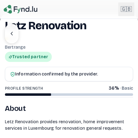
Light mode enabled
🇬🇧
Letz Renovation
English
4.0
🇬🇧
EN
Bertrange
Français
🇫🇷
Trusted partner
FR
LETZ RENOVATION
Deutsch
🇩🇪
Information confirmed by the provider.
DE
36
%
·
Basic
PROFILE STRENGTH
Lëtzebuergesch
NEW
🇱🇺
LB
About
Letz Renovation provides renovation, home improvement
services in Luxembourg for renovation general requests.