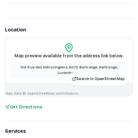
Location
Map preview available from the address link below.
10A Rue des Mérovingiens, 8070 Bertrange, Bertrange,
Luxembourg
Search in OpenStreetMap
Map data © OpenStreetMap contributors
Get Directions
Services