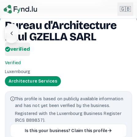
Light mode enabled
🇬🇧
Bureau d'Architecture
Paul GZELLA SARL
English
🇬🇧
EN
verified
Français
🇫🇷
FR
Verified
Deutsch
Luxembourg
🇩🇪
DE
Architecture Services
Lëtzebuergesch
NEW
🇱🇺
LB
This profile is based on publicly available information
and has not yet been verified by the business.
Registered with the Luxembourg Business Register
(RCS B89837).
Is this your business? Claim this profile