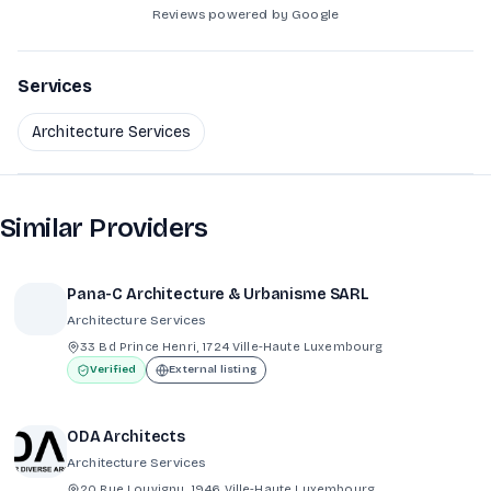
Reviews powered by Google
Services
Architecture Services
Similar Providers
Pana-C Architecture & Urbanisme SARL
Architecture Services
33 Bd Prince Henri, 1724 Ville-Haute Luxembourg
Verified
External listing
ODA Architects
Architecture Services
20 Rue Louvigny, 1946 Ville-Haute Luxembourg