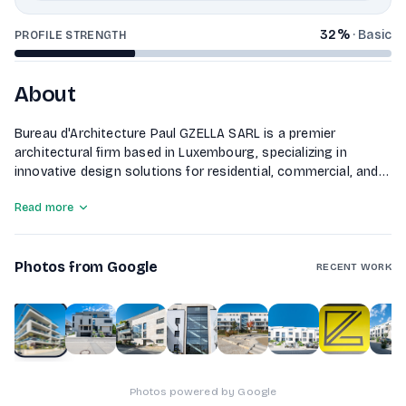
32
%
·
Basic
PROFILE STRENGTH
About
Bureau d'Architecture Paul GZELLA SARL is a premier
architectural firm based in Luxembourg, specializing in
innovative design solutions for residential, commercial, and
public projects. With a commitment to sustainability and
Read more
functionality, our experienced team delivers tailored
architectural services that enhance the built environment.
Photos from Google
RECENT WORK
1
of
10
Photos powered by Google