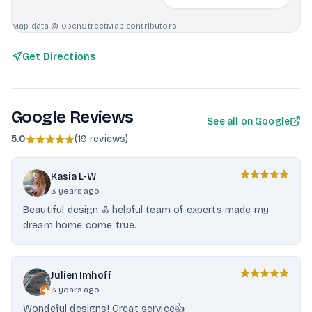
Map data © OpenStreetMap contributors
Get Directions
Google Reviews
See all on Google
5.0
(
19 reviews
)
Kasia L-W
3 years ago
Beautiful design & helpful team of experts made my
dream home come true.
Julien Imhoff
3 years ago
Wondeful designs! Great service👍