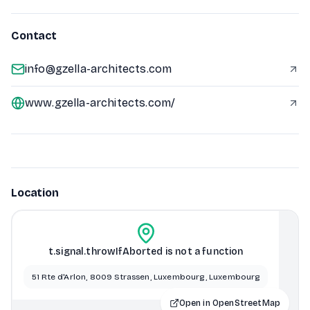
Contact
info@gzella-architects.com
www.gzella-architects.com/
Location
t.signal.throwIfAborted is not a function
51 Rte d'Arlon, 8009 Strassen, Luxembourg, Luxembourg
Open in OpenStreetMap