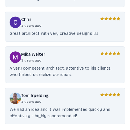
Chris
3 years ago
Great architect with very creative designs 👍🏻
Mika Welter
3 years ago
A very competent architect, attentive to his clients,
who helped us realize our ideas.
Tom Irpelding
3 years ago
We had an idea and it was implemented quickly and
effectively – highly recommended!