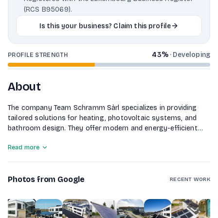
(RCS B95069).
Is this your business? Claim this profile
43
%
·
Developing
PROFILE STRENGTH
About
The company Team Schramm Sàrl specializes in providing
tailored solutions for heating, photovoltaic systems, and
bathroom design. They offer modern and energy-efficient
heating systems customized to meet specific requirements,
Read more
efficient photovoltaic systems for sustainable energy
generation, and individual bathroom solutions from planning
to implementation, ensuring both functionality and
Photos from Google
aesthetics.
RECENT WORK
1
of
10