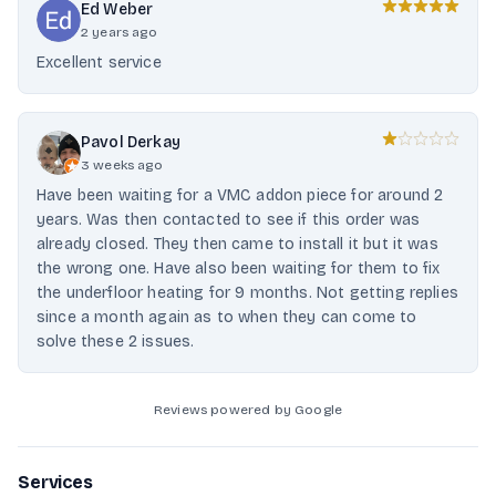
Ed Weber
2 years ago
Excellent service
Pavol Derkay
3 weeks ago
Have been waiting for a VMC addon piece for around 2
years. Was then contacted to see if this order was
already closed. They then came to install it but it was
the wrong one. Have also been waiting for them to fix
the underfloor heating for 9 months. Not getting replies
since a month again as to when they can come to
solve these 2 issues.
Reviews powered by Google
Services