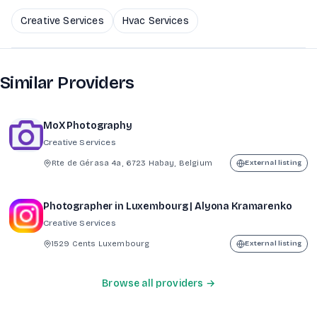
Creative Services
Hvac Services
Similar Providers
MoX Photography
Creative Services
Rte de Gérasa 4a, 6723 Habay, Belgium
External listing
Photographer in Luxembourg | Alyona Kramarenko
Creative Services
1529 Cents Luxembourg
External listing
Browse all providers →