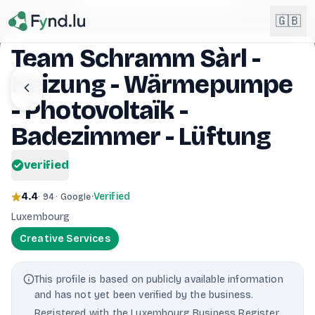
Light mode enabled
🇬🇧
Team Schramm Sàrl -
Heizung - Wärmepumpe
English
🇬🇧
EN
- Photovoltaïk -
Français
Badezimmer - Lüftung
🇫🇷
FR
verified
Deutsch
🇩🇪
DE
4.4
·
Verified
· 94 · Google
Lëtzebuergesch
NEW
🇱🇺
Luxembourg
LB
Creative Services
This profile is based on publicly available information
and has not yet been verified by the business.
Registered with the Luxembourg Business Register