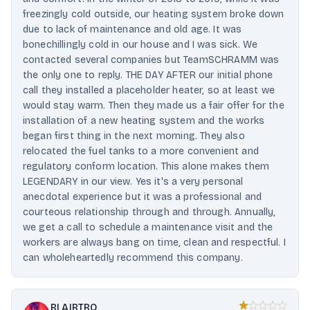
freezingly cold outside, our heating system broke down
due to lack of maintenance and old age. It was
bonechillingly cold in our house and I was sick. We
contacted several companies but TeamSCHRAMM was
the only one to reply. THE DAY AFTER our initial phone
call they installed a placeholder heater, so at least we
would stay warm. Then they made us a fair offer for the
installation of a new heating system and the works
began first thing in the next morning. They also
relocated the fuel tanks to a more convenient and
regulatory conform location. This alone makes them
LEGENDARY in our view. Yes it's a very personal
anecdotal experience but it was a professional and
courteous relationship through and through. Annually,
we get a call to schedule a maintenance visit and the
workers are always bang on time, clean and respectful. I
can wholeheartedly recommend this company.
RI AIRTRO