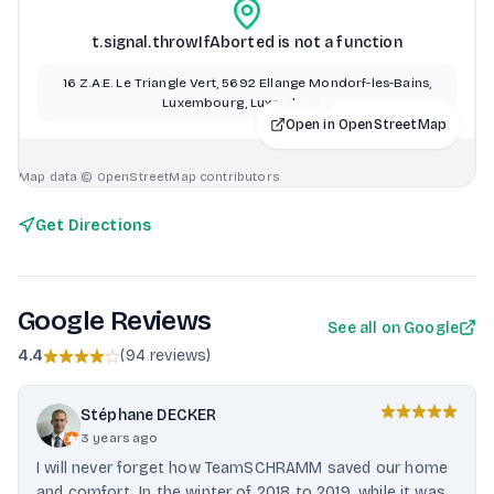
t.signal.throwIfAborted is not a function
16 Z.A.E. Le Triangle Vert, 5692 Ellange Mondorf-les-Bains,
Luxembourg, Luxembourg
Open in OpenStreetMap
Map data © OpenStreetMap contributors
Get Directions
Google Reviews
See all on Google
4.4
(
94 reviews
)
Stéphane DECKER
3 years ago
I will never forget how TeamSCHRAMM saved our home
and comfort. In the winter of 2018 to 2019, while it was