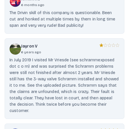
6 months ago
The Drivin skill of this company is questionable. Been
cut and honked at multiple times by them in long time
span and very very rude! Bad publicity!
Jayron V
6 years ago
In July 2019 I visited Mr Vriesde (see schrammexposed
dot c o m) and was surprised the Schramm problems
were still not finished after almost 2 years. Mr Vriesde
still has the 3-way valve Schramm installed and showed
it to me. See the uploaded picture. Schramm says that
the claims are unfounded, which is crazy. Their fault is
totally clear. They have lost in court, and then appeal
the decision. Think twice before you become their
customer.