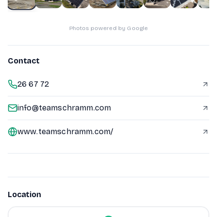
Photos powered by Google
Contact
26 67 72
info@teamschramm.com
www.teamschramm.com/
Location