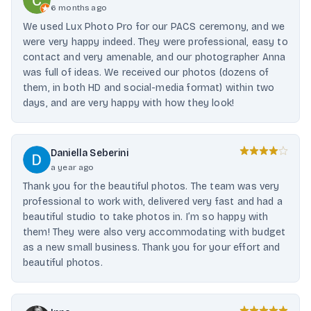
6 months ago
We used Lux Photo Pro for our PACS ceremony, and we
were very happy indeed. They were professional, easy to
contact and very amenable, and our photographer Anna
was full of ideas. We received our photos (dozens of
them, in both HD and social-media format) within two
days, and are very happy with how they look!
Daniella Seberini
a year ago
Thank you for the beautiful photos. The team was very
professional to work with, delivered very fast and had a
beautiful studio to take photos in. I’m so happy with
them! They were also very accommodating with budget
as a new small business. Thank you for your effort and
beautiful photos.