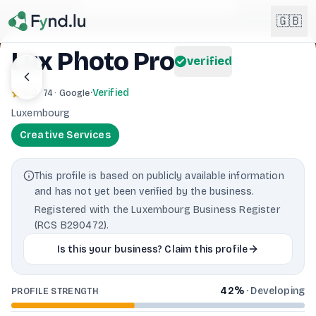
Light mode enabled
🇬🇧
Lux Photo Pro
verified
English
🇬🇧
4.8
·
Verified
· 74 · Google
EN
Luxembourg
Français
🇫🇷
Creative Services
FR
Deutsch
🇩🇪
This profile is based on publicly available information
DE
and has not yet been verified by the business.
Lëtzebuergesch
NEW
🇱🇺
Registered with the Luxembourg Business Register
LB
(RCS B290472).
Is this your business? Claim this profile
42
%
·
Developing
PROFILE STRENGTH