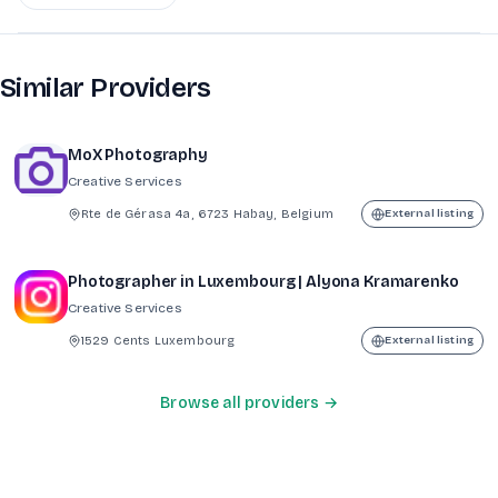
Similar Providers
MoX Photography
Creative Services
Rte de Gérasa 4a, 6723 Habay, Belgium
External listing
Photographer in Luxembourg | Alyona Kramarenko
Creative Services
1529 Cents Luxembourg
External listing
Browse all providers →