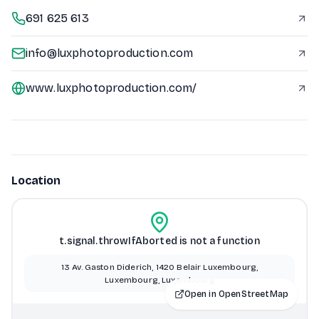
691 625 613
info@luxphotoproduction.com
www.luxphotoproduction.com/
Location
t.signal.throwIfAborted is not a function
13 Av. Gaston Diderich, 1420 Belair Luxembourg,
Luxembourg, Luxembourg
Open in OpenStreetMap