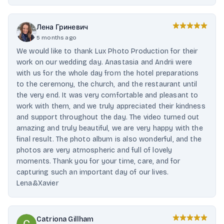
Лена Гриневич
5 months ago
We would like to thank Lux Photo Production for their
work on our wedding day. Anastasia and Andrii were
with us for the whole day from the hotel preparations
to the ceremony, the church, and the restaurant until
the very end. It was very comfortable and pleasant to
work with them, and we truly appreciated their kindness
and support throughout the day. The video turned out
amazing and truly beautiful, we are very happy with the
final result. The photo album is also wonderful, and the
photos are very atmospheric and full of lovely
moments. Thank you for your time, care, and for
capturing such an important day of our lives.
Lena&Xavier
Catriona Gillham