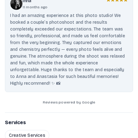
Inna
11 months ago
I had an amazing experience at this photo studio! We
booked a couple’s photoshoot and the results
completely exceeded our expectations. The team was
so friendly, professional, and made us feel comfortable
from the very beginning. They captured our emotions
and chemistry perfectly — every photo feels alive and
genuine. The atmosphere during the shoot was relaxed
and fun, which made the whole experience
unforgettable. Huge thanks to the team and especially
to Anna and Anastasia for such beautiful memories!
Highly recommend! ✨ 📸
Reviews powered by Google
Services
Creative Services