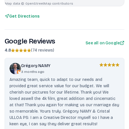
Map data © OpenStreetMap contributors
Get Directions
Google Reviews
See all on Google
4.8
(
74 reviews
)
Grégory NAMY
3 months ago
Amazing team, quick to adapt to our needs and
provided great service value for our budget. We will
cherish our pictures for our lifetime. Thank you! We
loved aswell the 4k film, great addition and cincematic
at that! Thank you again for making us our marriage day
so memorable. Yours truly. Grégory NAMY & Cristal
ULLOA PS: I am a Creative Director myself so I have a
keen eye, I can say they deliver great results!