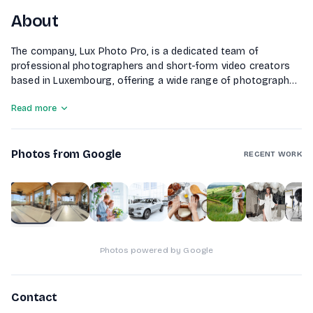
About
The company, Lux Photo Pro, is a dedicated team of
professional photographers and short-form video creators
based in Luxembourg, offering a wide range of photography
services including business, event, real estate, food, and
Read more
wedding photography. Known for their portrait and
advertising photography, they focus on capturing powerful
visuals that tell unique stories. With over a decade of
Photos from Google
experience, Lux Photo Pro is committed to continuous
RECENT WORK
growth and education in the photography market, providing
high-quality content for various clients across Europe.
1
of
10
Photos powered by Google
Contact