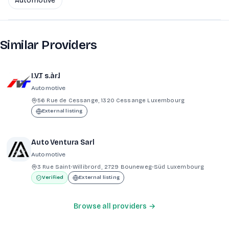
Automotive
Similar Providers
I.V.T s.àr.l
Automotive
56 Rue de Cessange, 1320 Cessange Luxembourg
External listing
Auto Ventura Sarl
Automotive
3 Rue Saint-Willibrord, 2729 Bouneweg-Süd Luxembourg
Verified
External listing
Browse all providers →