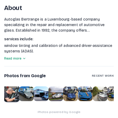
About
Autoglas Bertrange is a Luxembourg-based company
specializing in the repair and replacement of automotive
glass. Established in 1992, the company offers
comprehensive services for all types of vehicles, including
services include
:
cars, trucks, and buses. Autoglas Bertrange is accredited by
window tinting and calibration of advanced driver-assistance
all insurance companies and leasing firms, handling all
systems (ADAS).
administrative paperwork for clients. They prioritize
windshield repair over replacement whenever possible,
Read more
ensuring quality and environmental responsibility. Additional
Photos from Google
RECENT WORK
1
of
10
Photos powered by Google