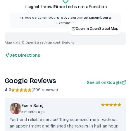
t.signal.throwIfAborted is not a function
43 Rue de Luxembourg, 8077 Bertrange, Luxembourg,
Luxembourg
Open in OpenStreetMap
Map data © OpenStreetMap contributors
Get Directions
Google Reviews
See all on Google
4.6
(
209 reviews
)
Ecem Barış
5 months ago
Fast and reliable service! They squeezed me in without
an appointment and finished the repairs in half an hour.