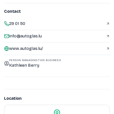
Contact
29 01 50
info@autoglas.lu
www.autoglas.lu/
PERSON MANAGING THIS BUSINESS
Kathleen Berry
Location