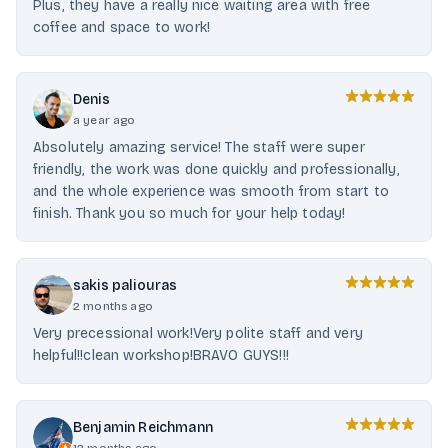
Plus, they have a really nice waiting area with free
coffee and space to work!
Denis
a year ago
Absolutely amazing service! The staff were super
friendly, the work was done quickly and professionally,
and the whole experience was smooth from start to
finish. Thank you so much for your help today!
sakis paliouras
2 months ago
Very precessional work!Very polite staff and very
helpful!!clean workshop!BRAVO GUYS!!!
Benjamin Reichmann