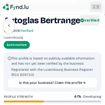
Light mode enabled
🇬🇧
Autoglas Bertrange
verified
English
🇬🇧
4.6
(
209
)
·
Verified
EN
Luxembourg
Français
🇫🇷
Automotive
FR
Deutsch
🇩🇪
This profile is based on publicly available information
DE
and has not yet been verified by the business.
Lëtzebuergesch
NEW
🇱🇺
Registered with the Luxembourg Business Register
LB
(RCS B39730).
Is this your business? Claim this profile
41
%
·
Developing
PROFILE STRENGTH