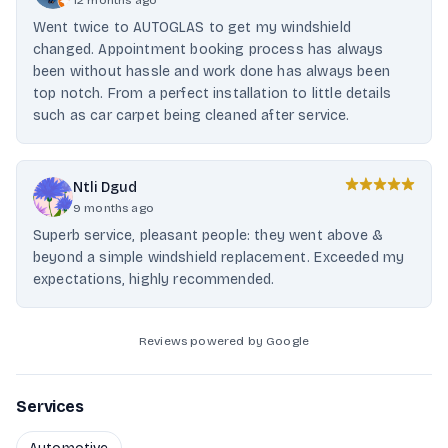
12 months ago
Went twice to AUTOGLAS to get my windshield
changed. Appointment booking process has always
been without hassle and work done has always been
top notch. From a perfect installation to little details
such as car carpet being cleaned after service.
Ntli Dgud
9 months ago
Superb service, pleasant people: they went above &
beyond a simple windshield replacement. Exceeded my
expectations, highly recommended.
Reviews powered by Google
Services