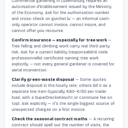
Commercial gardening in Luxembourg requires an
autorisation d'établissement issued by the Ministry
of the Economy. Ask for the authorisation number
and cross-check on guichet.lu — an informal cash-
only operator cannot invoice, cannot insure, and
cannot offer you recourse.
Confirm insurance — especially for tree work
—
Tree felling and climbing work carry real third-party
risk. Ask for a current liability (responsabilité civile
professionnelle) certificate naming tree work
explicitly — not every general gardener is covered for
aerial intervention.
Clarify green-waste disposal
—
Some quotes
include disposal in the hourly rate; others bill it as a
separate line item (typically €60–€150 per trailer
load, with a SuperDrecksKëscht or commune fee on
top). Ask explicitly — it's the single biggest source of
unexpected charges on a first invoice.
Check the seasonal contract maths
—
A recurring
contract should spell out the number of visits, the