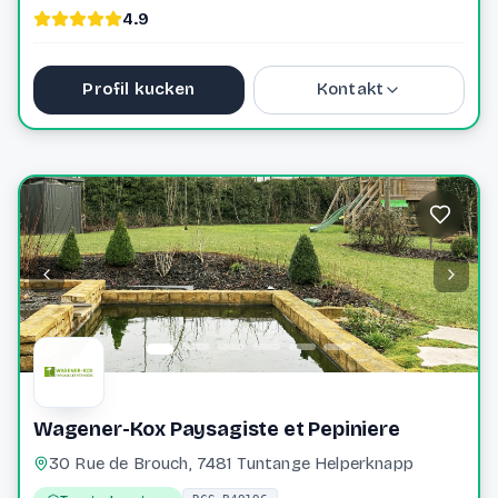
4.9
Profil kucken
Kontakt
+352 691 20 95 61
planet.jardin@pt.lu
Website
Wagener-Kox Paysagiste et Pepiniere
30 Rue de Brouch, 7481 Tuntange Helperknapp