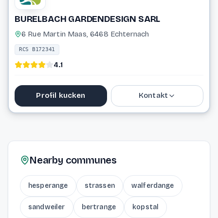
BURELBACH GARDENDESIGN SARL
6 Rue Martin Maas, 6468 Echternach
RCS B172341
4.1
Profil kucken
Kontakt
26 72 15 61
info@burelbach.eu
Nearby communes
Website
hesperange
strassen
walferdange
sandweiler
bertrange
kopstal