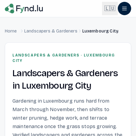
Light mode enabled
🇱🇺
Home
Landscapers & Gardeners
Luxembourg City
English
🇬🇧
EN
Français
🇫🇷
LANDSCAPERS & GARDENERS
·
LUXEMBOURG
FR
CITY
Landscapers & Gardeners
Deutsch
🇩🇪
DE
in
Luxembourg City
Lëtzebuergesch
NEW
🇱🇺
LB
Gardening in Luxembourg runs hard from
March through November, then shifts to
winter pruning, hedge work, and terrace
maintenance once the grass stops growing.
Verified landscapers and gardeners across the