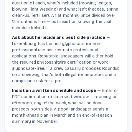
duration of each, what's included (mowing, edges,
blowing, light weeding) and what isn't (hedges, spring
clean-up, fertiliser). A flat monthly price divided over
12 months is fine — but insist on knowing the visit
schedule behind it.
Ask about herbicide and pesticide practice
—
Luxembourg has banned glyphosate for non-
professional use and restricts professional
applications. Reputable landscapers will either hold
the required phytosanitaire certification or work
glyphosate-free. If a crew casually proposes Roundup
on a driveway, that's both illegal for amateurs and a
compliance risk for a pro.
Insist on a written schedule and scope
—
Email or
PDF confirmation of each visit window — morning or
afternoon, day of the week, what will be done —
protects both sides. A good landscaper sends a
month-ahead plan in March and an end-of-season
summary in November.