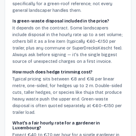
specifically for a green-roof reference; not every
general landscaper handles them.
Is green-waste disposal included in the price?
It depends on the contract. Some landscapers
include disposal in the hourly rate up to a set volume;
others bill it as a line item (typically €60–€150 per
trailer, plus any commune or SuperDrecksKëscht fee).
Always ask before signing — it's the single biggest
source of unexpected charges on a first invoice.
How much does hedge trimming cost?
Typical pricing sits between €8 and €16 per linear
metre, one-sided, for hedges up to 2 m. Double-sided
cuts, taller hedges, or species like thuja that produce
heavy waste push the upper end. Green-waste
disposal is often quoted separately at €60–€150 per
trailer load.
What's a fair hourly rate for a gardener in
Luxembourg?
Expect €40 to €70 per hour for a single gardener in