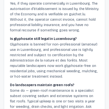
Yes, if they operate commercially in Luxembourg. The
autorisation d'établissement is issued by the Ministry
of the Economy and is verifiable on guichet.lu.
Without it, the operator cannot invoice, cannot hold
professional liability insurance, and you have no
formal recourse if something goes wrong.
Is glyphosate still legal in Luxembourg?
Glyphosate is banned for non-professional (amateur)
use in Luxembourg, and professional use is tightly
restricted and subject to certification by the
Administration de la nature et des forêts. Most
reputable landscapers now work glyphosate-free on
residential jobs, using mechanical weeding, mulching,
or hot-water treatment instead.
Do landscapers maintain green roofs?
Some do — green-roof maintenance is a specialist
subset covering sedum and extensive systems on
flat roofs. Typical upkeep is one or two visits a year
for weeding, drain checks, and light irrigation. Ask