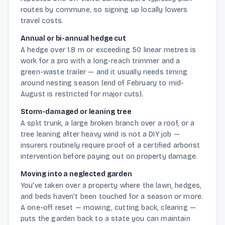
routes by commune, so signing up locally lowers
travel costs.
Annual or bi-annual hedge cut
A hedge over 1.8 m or exceeding 50 linear metres is
work for a pro with a long-reach trimmer and a
green-waste trailer — and it usually needs timing
around nesting season (end of February to mid-
August is restricted for major cuts).
Storm-damaged or leaning tree
A split trunk, a large broken branch over a roof, or a
tree leaning after heavy wind is not a DIY job —
insurers routinely require proof of a certified arborist
intervention before paying out on property damage.
Moving into a neglected garden
You've taken over a property where the lawn, hedges,
and beds haven't been touched for a season or more.
A one-off reset — mowing, cutting back, clearing —
puts the garden back to a state you can maintain