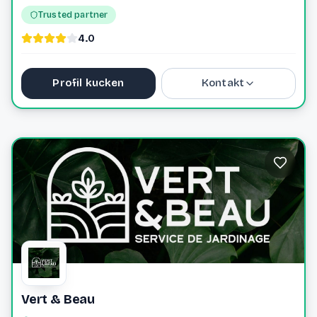
Trusted partner
4.0
Profil kucken
Kontakt
+352621633023
info@roseforyou.lu
Vert & Beau