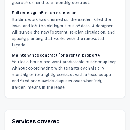
yourself or hand to a monthly contract.
Full redesign after an extension
Building work has churned up the garden, killed the
lawn, and left the old layout out of date. A designer
will survey the new footprint, re-plan circulation, and
specify planting that works with the renovated
façade.
Maintenance contract for a rental property
You let a house and want predictable outdoor upkeep
without coordinating with tenants each visit. A
monthly or fortnightly contract with a fixed scope
and fixed price avoids disputes over what 'tidy
garden' means in the lease.
Services covered