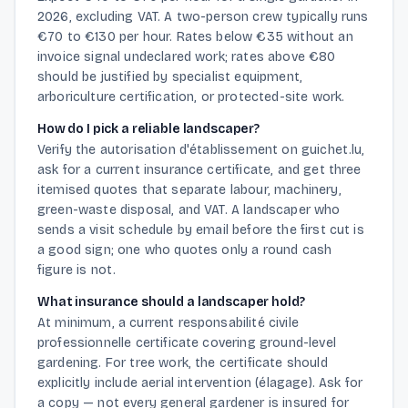
2026, excluding VAT. A two-person crew typically runs
€70 to €130 per hour. Rates below €35 without an
invoice signal undeclared work; rates above €80
should be justified by specialist equipment,
arboriculture certification, or protected-site work.
How do I pick a reliable landscaper?
Verify the autorisation d'établissement on guichet.lu,
ask for a current insurance certificate, and get three
itemised quotes that separate labour, machinery,
green-waste disposal, and VAT. A landscaper who
sends a visit schedule by email before the first cut is
a good sign; one who quotes only a round cash
figure is not.
What insurance should a landscaper hold?
At minimum, a current responsabilité civile
professionnelle certificate covering ground-level
gardening. For tree work, the certificate should
explicitly include aerial intervention (élagage). Ask for
a copy — not every general gardener is insured for