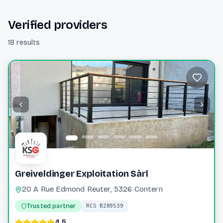
Verified providers
18 results
Greiveldinger Exploitation Sàrl
20 A Rue Edmond Reuter, 5326 Contern
Trusted partner
RCS B289539
4.5