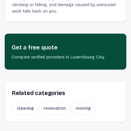
climbing or felling, and damage caused by uninsured
work falls back on you.
Get a free quote
Compare verified providers in Luxembourg City.
Related categories
cleaning
renovation
moving