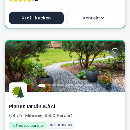
Profil kucken
Kontakt
40 76 40 0
laurie@greiveldinger-ent.lu
Website
Planet Jardin S.àr.l
4 Um Millewee, 6550 Berdorf
Trusted partner
RCS B106183