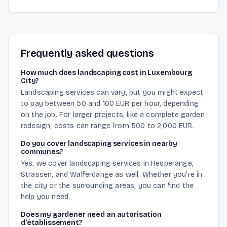
Frequently asked questions
How much does landscaping cost in Luxembourg
City?
Landscaping services can vary, but you might expect
to pay between 50 and 100 EUR per hour, depending
on the job. For larger projects, like a complete garden
redesign, costs can range from 500 to 2,000 EUR.
Do you cover landscaping services in nearby
communes?
Yes, we cover landscaping services in Hesperange,
Strassen, and Walferdange as well. Whether you're in
the city or the surrounding areas, you can find the
help you need.
Does my gardener need an autorisation
d'établissement?