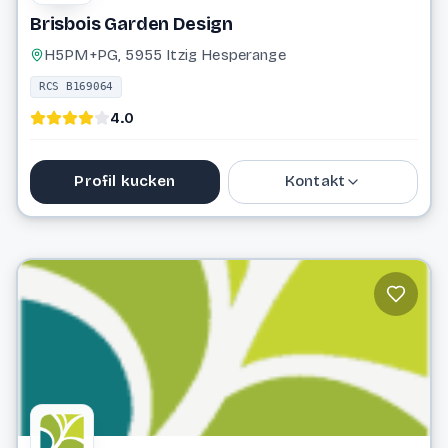
Brisbois Garden Design
H5PM+PG, 5955 Itzig Hesperange
RCS B169064
4.0
Profil kucken
Kontakt
26 66 40 44
andre@brisbois-gardendesign.lu
Website