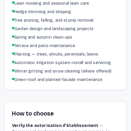
Lawn mowing and seasonal lawn care
Hedge trimming and shaping
Tree pruning, felling, and stump removal
Garden design and landscaping projects
Spring and autumn clean-ups
Terrace and patio maintenance
Planting — trees, shrubs, perennials, lawns
Automatic irrigation system install and servicing
Winter gritting and snow clearing (where offered)
Green-roof and planted-facade maintenance
How to choose
Verify the autorisation d'établissement
—