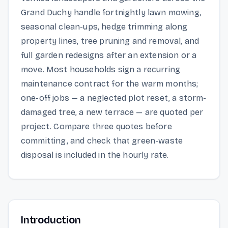
Grand Duchy handle fortnightly lawn mowing,
seasonal clean-ups, hedge trimming along
property lines, tree pruning and removal, and
full garden redesigns after an extension or a
move. Most households sign a recurring
maintenance contract for the warm months;
one-off jobs — a neglected plot reset, a storm-
damaged tree, a new terrace — are quoted per
project. Compare three quotes before
committing, and check that green-waste
disposal is included in the hourly rate.
Introduction