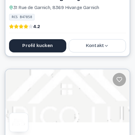
31 Rue de Garnich, 8369 Hivange Garnich
RCS B47858
4.2
Profil kucken
Kontakt
38 07 10
info@blumenthal-sarl.lu
Website