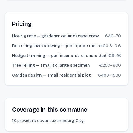
Pricing
Hourly rate — gardener or landscape crew
€
40
–
70
Recurring lawn mowing — per square metre
€
0.3
–
0.6
Hedge trimming — per linear metre (one-sided)
€
8
–
16
Tree felling — small to large specimen
€
250
–
900
Garden design — small residential plot
€
400
–
1500
Coverage in this commune
18 providers cover Luxembourg City.