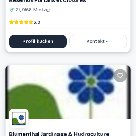
Besenius Portails et Clôtures
1 ZI, 9166 Mertzig
5.0
Profil kucken
Kontakt
88 81 10 1
info@besenius.lu
Website
Blumenthal Jardinage & Hydroculture