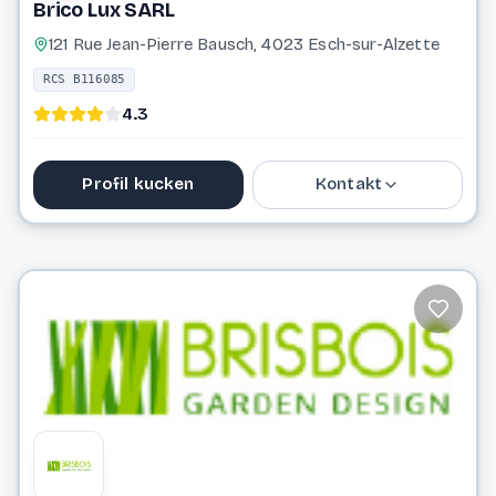
Brico Lux SARL
121 Rue Jean-Pierre Bausch, 4023 Esch-sur-Alzette
RCS B116085
4.3
Profil kucken
Kontakt
27 99 36 72
bricolux.amenagement@gmail.com
Website