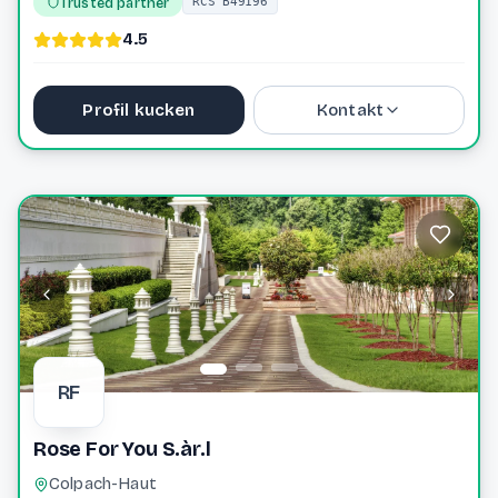
Trusted partner
RCS B49196
4.5
Profil kucken
Kontakt
+352 31 77 60
info@wagenerkox.lu
Website
RF
Rose For You S.àr.l
Colpach-Haut