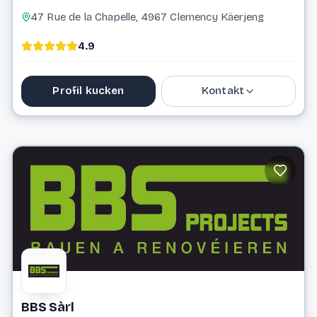
47 Rue de la Chapelle, 4967 Clemency Käerjeng
4.9
Profil kucken
Kontakt
0800 25 760
info@ambius.lu
Website
BBS Sàrl