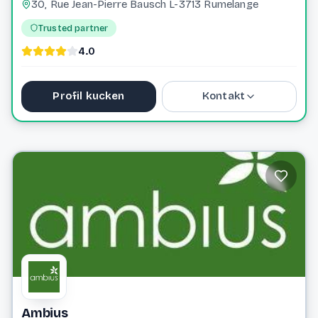
30, Rue Jean-Pierre Bausch L-3713 Rumelange
Trusted partner
4.0
Profil kucken
Kontakt
+352 661 405 704
vertbeau.lu@gmail.com
Website
Ambius