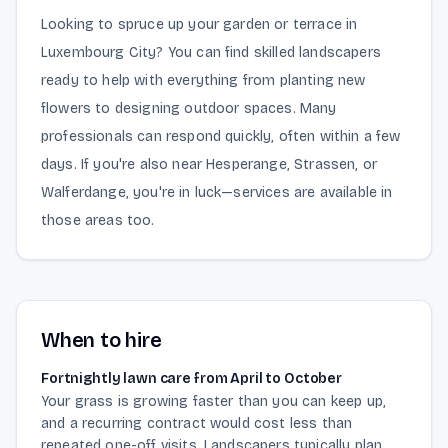
Looking to spruce up your garden or terrace in
Luxembourg City? You can find skilled landscapers
ready to help with everything from planting new
flowers to designing outdoor spaces. Many
professionals can respond quickly, often within a few
days. If you're also near Hesperange, Strassen, or
Walferdange, you're in luck—services are available in
those areas too.
When to hire
Fortnightly lawn care from April to October
Your grass is growing faster than you can keep up,
and a recurring contract would cost less than
repeated one-off visits. Landscapers typically plan