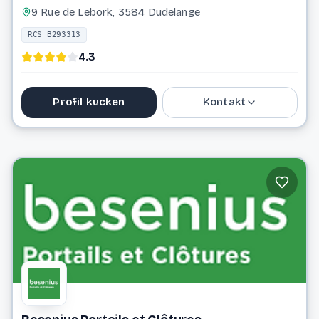
9 Rue de Lebork, 3584 Dudelange
RCS B293313
4.3
Profil kucken
Kontakt
26 56 82 81
info@bbsprojects.lu
Website