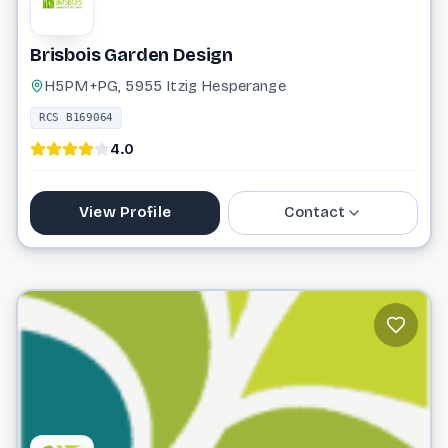
Brisbois Garden Design
H5PM+PG, 5955 Itzig Hesperange
RCS B169064
4.0
View Profile
Contact
26 66 40 44
andre@brisbois-gardendesign.lu
Website