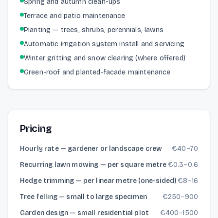
Spring and autumn clean-ups
Terrace and patio maintenance
Planting — trees, shrubs, perennials, lawns
Automatic irrigation system install and servicing
Winter gritting and snow clearing (where offered)
Green-roof and planted-facade maintenance
Pricing
Hourly rate — gardener or landscape crew
€
40
–
70
Recurring lawn mowing — per square metre
€
0.3
–
0.6
Hedge trimming — per linear metre (one-sided)
€
8
–
16
Tree felling — small to large specimen
€
250
–
900
Garden design — small residential plot
€
400
–
1500