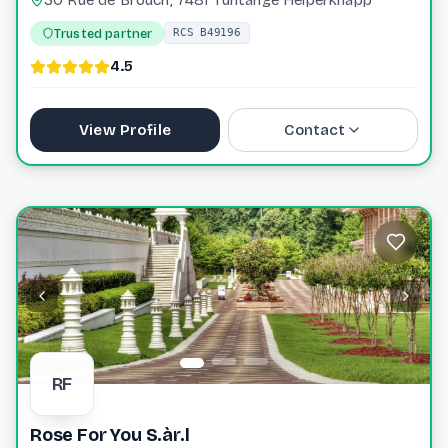
Trusted partner
RCS B49196
4.5
View Profile
Contact
+352 31 77 60
info@wagenerkox.lu
Website
RF
Rose For You S.àr.l