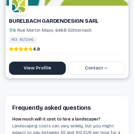
BURELBACH GARDENDESIGN SARL
6 Rue Martin Maas, 6468 Echternach
RCS B172341
4.8
View Profile
Contact
26 72 15 61
info@burelbach.eu
Frequently asked questions
Website
How much will it cost to hire a landscaper?
Landscaping costs can vary widely, but you might
expect to pay between 50 and 100 EUR per hour for a