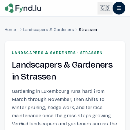
Light mode enabled
🇬🇧
Home
Landscapers & Gardeners
Strassen
English
🇬🇧
EN
Français
🇫🇷
LANDSCAPERS & GARDENERS
·
STRASSEN
FR
Landscapers & Gardeners
Deutsch
🇩🇪
DE
in
Strassen
Lëtzebuergesch
NEW
🇱🇺
LB
Gardening in Luxembourg runs hard from
March through November, then shifts to
winter pruning, hedge work, and terrace
maintenance once the grass stops growing.
Verified landscapers and gardeners across the