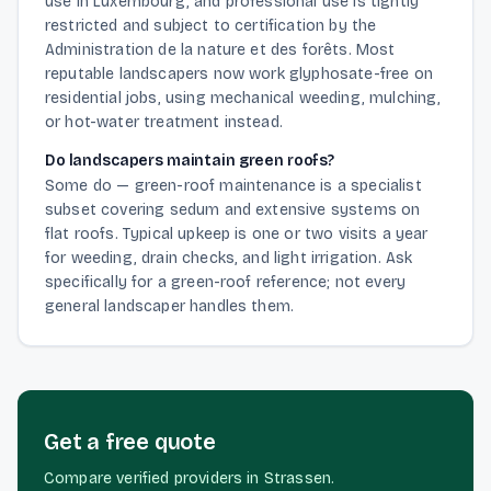
use in Luxembourg, and professional use is tightly
restricted and subject to certification by the
Administration de la nature et des forêts. Most
reputable landscapers now work glyphosate-free on
residential jobs, using mechanical weeding, mulching,
or hot-water treatment instead.
Do landscapers maintain green roofs?
Some do — green-roof maintenance is a specialist
subset covering sedum and extensive systems on
flat roofs. Typical upkeep is one or two visits a year
for weeding, drain checks, and light irrigation. Ask
specifically for a green-roof reference; not every
general landscaper handles them.
Get a free quote
Compare verified providers in Strassen.