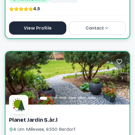
4.5
View Profile
Contact
40 76 40 0
laurie@greiveldinger-ent.lu
Website
Planet Jardin S.àr.l
4 Um Millewee, 6550 Berdorf