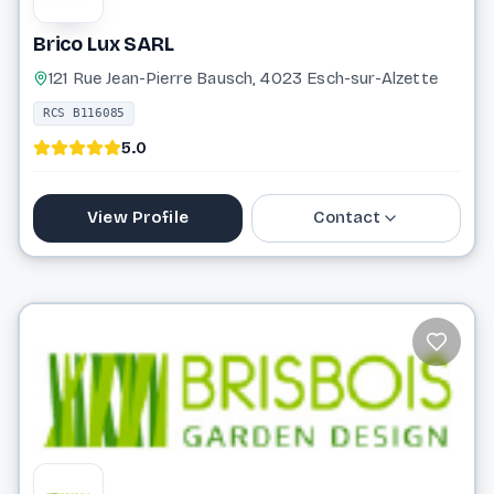
Brico Lux SARL
121 Rue Jean-Pierre Bausch, 4023 Esch-sur-Alzette
RCS B116085
5.0
View Profile
Contact
27 99 36 72
bricolux.amenagement@gmail.com
Website