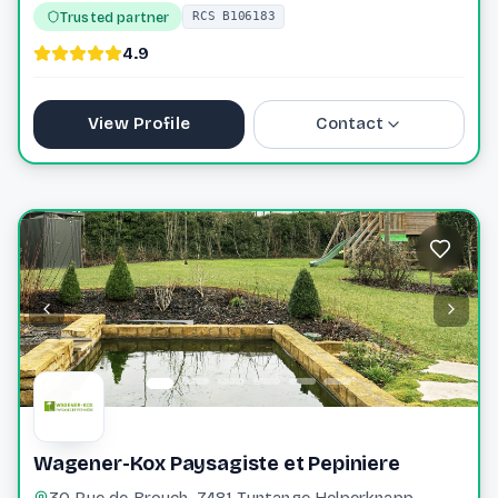
Trusted partner
RCS B106183
4.9
View Profile
Contact
+352 691 20 95 61
planet.jardin@pt.lu
Website
Wagener-Kox Paysagiste et Pepiniere
30 Rue de Brouch, 7481 Tuntange Helperknapp