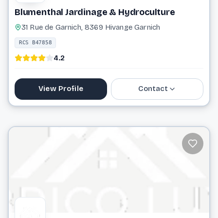
Blumenthal Jardinage & Hydroculture
31 Rue de Garnich, 8369 Hivange Garnich
RCS B47858
4.2
View Profile
Contact
38 07 10
info@blumenthal-sarl.lu
Website