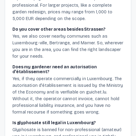
professional. For larger projects, like a complete
garden redesign, prices may range from 1,000 to
5,000 EUR depending on the scope.
Do you cover other areas besides Strassen?
Yes, we also cover nearby communes such as
Luxembourg-ville, Bertrange, and Mamer. So, wherever
you are in the area, you can find the right landscaper
for your needs.
Does my gardener need an autorisation
d'établissement?
Yes, if they operate commercially in Luxembourg. The
autorisation d'établissement is issued by the Ministry
of the Economy and is verifiable on guichet.lu.
Without it, the operator cannot invoice, cannot hold
professional liability insurance, and you have no
formal recourse if something goes wrong.
Is glyphosate still legal in Luxembourg?
Glyphosate is banned for non-professional (amateur)