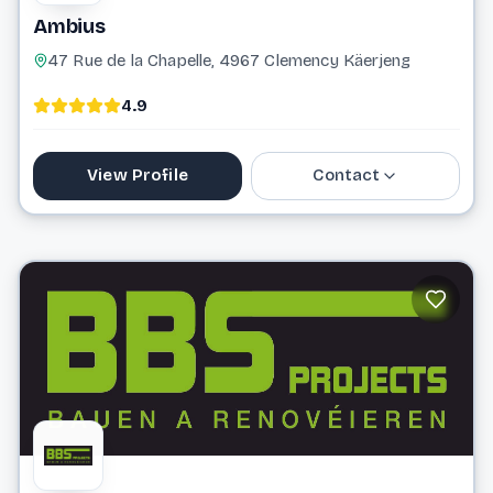
Ambius
47 Rue de la Chapelle, 4967 Clemency Käerjeng
4.9
View Profile
Contact
0800 25 760
info@ambius.lu
Website