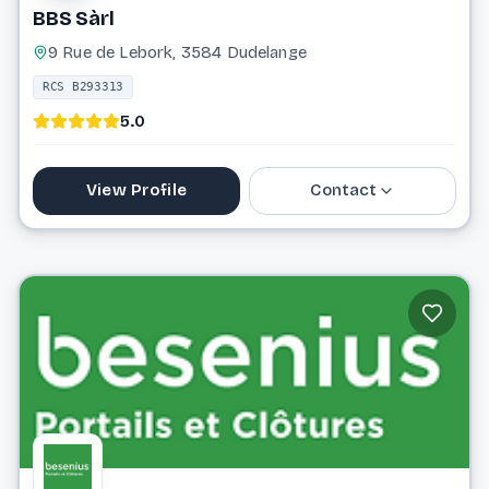
BBS Sàrl
9 Rue de Lebork, 3584 Dudelange
RCS B293313
5.0
View Profile
Contact
26 56 82 81
info@bbsprojects.lu
Website