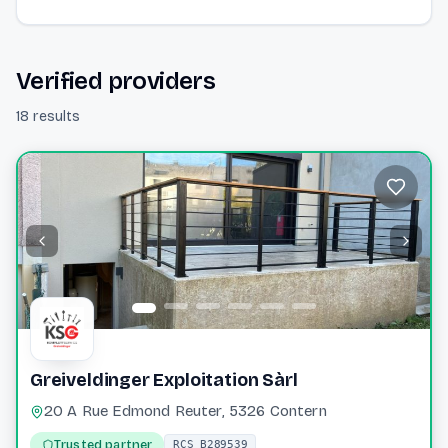
Verified providers
18 results
Greiveldinger Exploitation Sàrl
20 A Rue Edmond Reuter, 5326 Contern
Trusted partner
RCS B289539