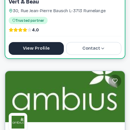
Vert & Beau
30, Rue Jean-Pierre Bausch L-3713 Rumelange
Trusted partner
4.0
View Profile
Contact
+352 661 405 704
vertbeau.lu@gmail.com
Website