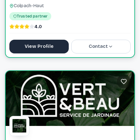
Colpach-Haut
Trusted partner
4.0
View Profile
Contact
+352621633023
info@roseforyou.lu