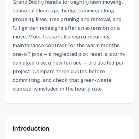
Grand Duchy handle fortnightly lawn mowing,
seasonal clean-ups, hedge trimming along
property lines, tree pruning and removal, and
full garden redesigns after an extension or a
move. Most households sign a recurring
maintenance contract for the warm months;
one-off jobs — a neglected plot reset, a storm-
damaged tree, a new terrace — are quoted per
project. Compare three quotes before
committing, and check that green-waste
disposal is included in the hourly rate.
Introduction