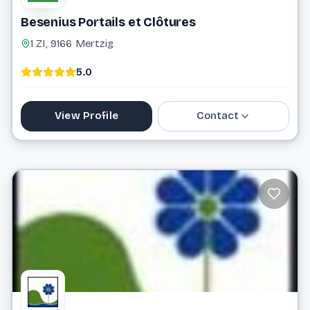
Besenius Portails et Clôtures
1 ZI, 9166 Mertzig
5.0
View Profile
Contact
88 81 10 1
info@besenius.lu
Website