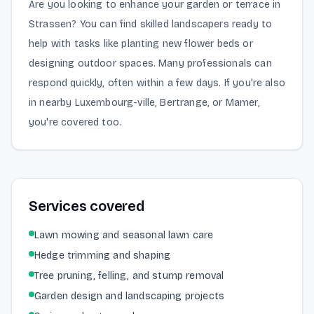
Are you looking to enhance your garden or terrace in
Strassen? You can find skilled landscapers ready to
help with tasks like planting new flower beds or
designing outdoor spaces. Many professionals can
respond quickly, often within a few days. If you're also
in nearby Luxembourg-ville, Bertrange, or Mamer,
you're covered too.
Services covered
Lawn mowing and seasonal lawn care
Hedge trimming and shaping
Tree pruning, felling, and stump removal
Garden design and landscaping projects