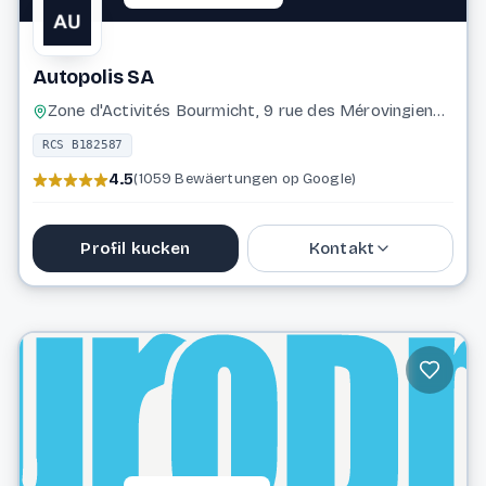
Autopolis SA
Zone d'Activités Bourmicht, 9 rue des Mérovingiens, 8070 Bertrange
RCS B182587
4.5
(1059 Bewäertungen op Google)
Profil kucken
Kontakt
43 96 96 2500
rgpd@autopolis.lu
Website