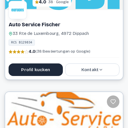
4.0
· 38 · Google
Auto Service Fischer
33 Rte de Luxembourg, 4972 Dippach
RCS B129834
4.0
(38 Bewäertungen op Google)
Profil kucken
Kontakt
37 03 10
info@autoservice.lu
Website