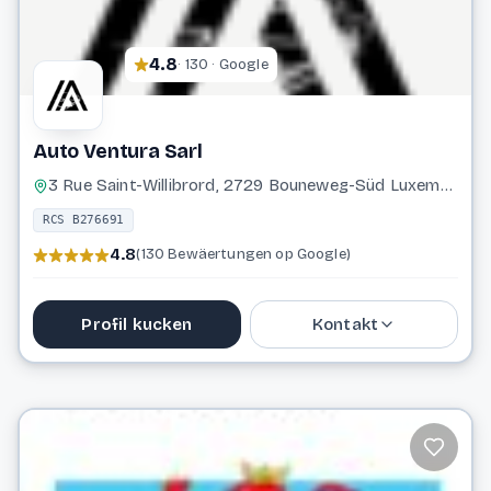
4.8
· 130 · Google
Auto Ventura Sarl
3 Rue Saint-Willibrord, 2729 Bouneweg-Süd Luxembourg
RCS B276691
4.8
(130 Bewäertungen op Google)
Profil kucken
Kontakt
691 115 843
info@autoventura.lu
Website