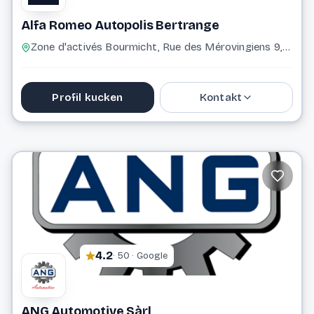
Alfa Romeo Autopolis Bertrange
Zone d'activés Bourmicht, Rue des Mérovingiens 9, 8070 Bertrange 8070 Bertrange
Profil kucken
Kontakt
+352 43 96 96 2500
Website
4.2
· 50 · Google
ANG Automotive Sàrl