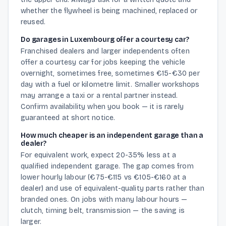
whether the flywheel is being machined, replaced or
reused.
Do garages in Luxembourg offer a courtesy car?
Franchised dealers and larger independents often
offer a courtesy car for jobs keeping the vehicle
overnight, sometimes free, sometimes €15-€30 per
day with a fuel or kilometre limit. Smaller workshops
may arrange a taxi or a rental partner instead.
Confirm availability when you book — it is rarely
guaranteed at short notice.
How much cheaper is an independent garage than a
dealer?
For equivalent work, expect 20-35% less at a
qualified independent garage. The gap comes from
lower hourly labour (€75-€115 vs €105-€160 at a
dealer) and use of equivalent-quality parts rather than
branded ones. On jobs with many labour hours —
clutch, timing belt, transmission — the saving is
larger.