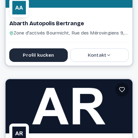
Abarth Autopolis Bertrange
Zone d'activés Bourmicht, Rue des Mérovingiens 9, 8070 Bertrange 8070 Bertrange
Profil kucken
Kontakt
+352 43 96 96 2500
Website