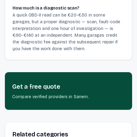
How much is a diagnostic scan?
A quick OBD-II read can be €20-€50 in some
garages, but a proper diagnostic — scan, fault-code
interpretation and one hour of investigation — is
€90-€140 at an independent. Many garages credit
the diagnostic fee against the subsequent repair if
you have the work done with them.
Get a free quote
Compare verified providers in Sanem.
Related categories