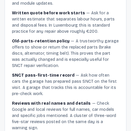
and module updates.
Written quote before work starts
—
Ask for a
written estimate that separates labour hours, parts
and disposal fees. In Luxembourg this is standard
practice for any repair above roughly €200.
Old-parts-retention policy
—
A trustworthy garage
offers to show or return the replaced parts (brake
discs, alternator, timing belt). This proves the part
was actually changed and is especially useful for
SNCT repair verification.
SNCT pass-first-time record
—
Ask how often
cars the garage has prepared pass SNCT on the first
visit. A garage that tracks this is accountable for its
pre-check work.
Reviews with real names and details
—
Check
Google and local reviews for full names, car models
and specific jobs mentioned. A cluster of three-word
five-star reviews posted on the same day is a
warning sign.