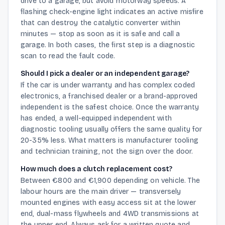
drive to a garage, but avoid motorway speeds. A
flashing check-engine light indicates an active misfire
that can destroy the catalytic converter within
minutes — stop as soon as it is safe and call a
garage. In both cases, the first step is a diagnostic
scan to read the fault code.
Should I pick a dealer or an independent garage?
If the car is under warranty and has complex coded
electronics, a franchised dealer or a brand-approved
independent is the safest choice. Once the warranty
has ended, a well-equipped independent with
diagnostic tooling usually offers the same quality for
20-35% less. What matters is manufacturer tooling
and technician training, not the sign over the door.
How much does a clutch replacement cost?
Between €800 and €1,900 depending on vehicle. The
labour hours are the main driver — transversely
mounted engines with easy access sit at the lower
end, dual-mass flywheels and 4WD transmissions at
the upper end. Always ask for a written quote and