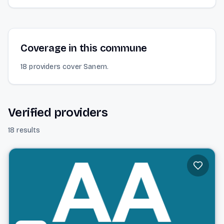
Coverage in this commune
18 providers cover Sanem.
Verified providers
18 results