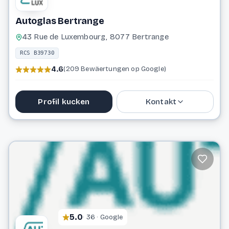
Autoglas Bertrange
43 Rue de Luxembourg, 8077 Bertrange
RCS B39730
4.6
(209 Bewäertungen op Google)
Profil kucken
Kontakt
29 01 50
info@autoglas.lu
Website
5.0
· 36 · Google