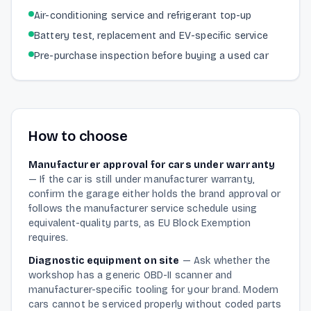
Air-conditioning service and refrigerant top-up
Battery test, replacement and EV-specific service
Pre-purchase inspection before buying a used car
How to choose
Manufacturer approval for cars under warranty
—
If the car is still under manufacturer warranty,
confirm the garage either holds the brand approval or
follows the manufacturer service schedule using
equivalent-quality parts, as EU Block Exemption
requires.
Diagnostic equipment on site
—
Ask whether the
workshop has a generic OBD-II scanner and
manufacturer-specific tooling for your brand. Modern
cars cannot be serviced properly without coded parts