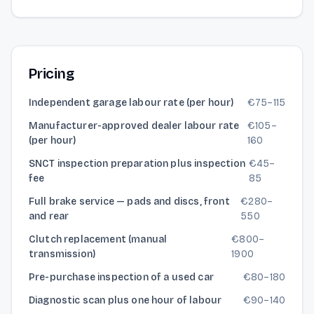
Pricing
Independent garage labour rate (per hour)
€
75
–
115
Manufacturer-approved dealer labour rate
€
105
–
(per hour)
160
SNCT inspection preparation plus inspection
€
45
–
fee
85
Full brake service — pads and discs, front
€
280
–
and rear
550
Clutch replacement (manual
€
800
–
transmission)
1900
Pre-purchase inspection of a used car
€
80
–
180
Diagnostic scan plus one hour of labour
€
90
–
140