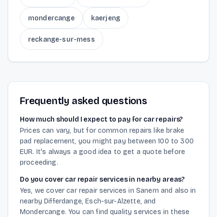
mondercange
kaerjeng
reckange-sur-mess
Frequently asked questions
How much should I expect to pay for car repairs?
Prices can vary, but for common repairs like brake
pad replacement, you might pay between 100 to 300
EUR. It's always a good idea to get a quote before
proceeding.
Do you cover car repair services in nearby areas?
Yes, we cover car repair services in Sanem and also in
nearby Differdange, Esch-sur-Alzette, and
Mondercange. You can find quality services in these