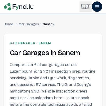
Light mode enabled
🇱🇺
Home
Car Garages
Sanem
English
🇬🇧
EN
Français
🇫🇷
CAR GARAGES
·
SANEM
FR
Car Garages
in
Sanem
Deutsch
🇩🇪
DE
Compare verified car garages across
Lëtzebuergesch
NEW
🇱🇺
Luxembourg for SNCT inspection prep, routine
LB
servicing, brake and tyre work, diagnostics,
and specialist EV service. The Grand Duchy's
mandatory SNCT vehicle inspection drives
most service calendars here — a pre-check
before the contrôle technique avoids a failed