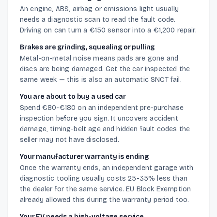
An engine, ABS, airbag or emissions light usually
needs a diagnostic scan to read the fault code.
Driving on can turn a €150 sensor into a €1,200 repair.
Brakes are grinding, squealing or pulling
Metal-on-metal noise means pads are gone and
discs are being damaged. Get the car inspected the
same week — this is also an automatic SNCT fail.
You are about to buy a used car
Spend €80-€180 on an independent pre-purchase
inspection before you sign. It uncovers accident
damage, timing-belt age and hidden fault codes the
seller may not have disclosed.
Your manufacturer warranty is ending
Once the warranty ends, an independent garage with
diagnostic tooling usually costs 25-35% less than
the dealer for the same service. EU Block Exemption
already allowed this during the warranty period too.
Your EV needs a high-voltage service