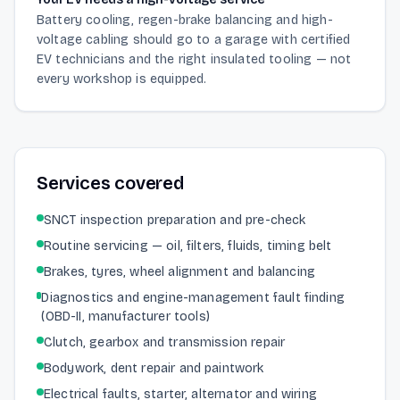
Battery cooling, regen-brake balancing and high-
voltage cabling should go to a garage with certified
EV technicians and the right insulated tooling — not
every workshop is equipped.
Services covered
SNCT inspection preparation and pre-check
Routine servicing — oil, filters, fluids, timing belt
Brakes, tyres, wheel alignment and balancing
Diagnostics and engine-management fault finding
(OBD-II, manufacturer tools)
Clutch, gearbox and transmission repair
Bodywork, dent repair and paintwork
Electrical faults, starter, alternator and wiring