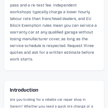
pass and a re-test fee. Independent
workshops typically charge a lower hourly
labour rate than franchised dealers, and EU
Block Exemption rules mean you can service a
warranty car at any qualified garage without
losing manufacturer cover, as long as the
service schedule is respected. Request three
quotes and ask for a written estimate before
work starts.
Introduction
Are you looking for a reliable car repair shop in
Sanem? Whether you need a quick tire change or a