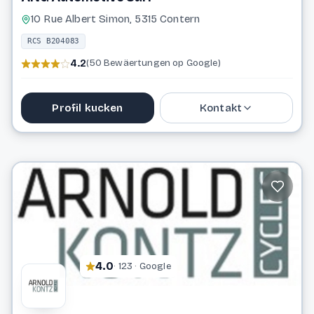
10 Rue Albert Simon, 5315 Contern
RCS B204083
4.2
(50 Bewäertungen op Google)
Profil kucken
Kontakt
48 41 11 1
info@anga.lu
Website
4.0
· 123 · Google