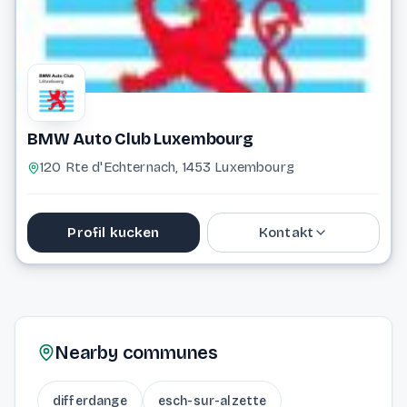
BMW Auto Club Luxembourg
120 Rte d'Echternach, 1453 Luxembourg
Profil kucken
Kontakt
691 162 742
info@bmwautoclub.lu
Nearby communes
Website
differdange
esch-sur-alzette