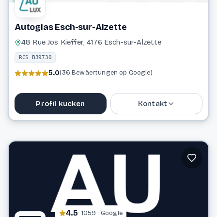
Autoglas Esch-sur-Alzette
48 Rue Jos Kieffer, 4176 Esch-sur-Alzette
RCS B39730
5.0
(36 Bewäertungen op Google)
Profil kucken
Kontakt
26 17 89
info@autoglas.lu
Website
4.5
· 1059 · Google