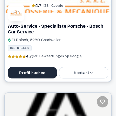
4.7
· 138 · Google
Auto-Service - Specialiste Porsche - Bosch
Car Service
ZI Rolach, 5280 Sandweiler
RCS B163339
4.7
(138 Bewäertungen op Google)
Profil kucken
Kontakt
691 711 911
info@auto-service.lu
Website