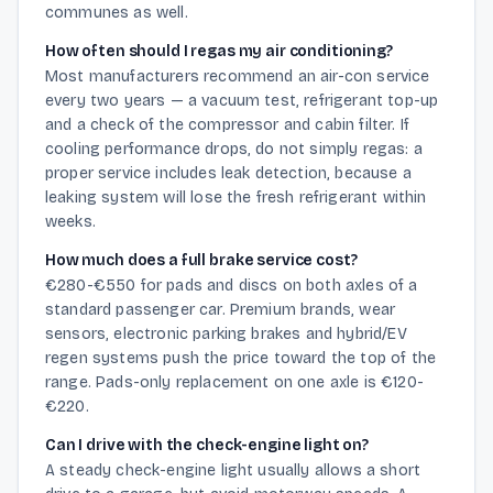
communes as well.
How often should I regas my air conditioning?
Most manufacturers recommend an air-con service
every two years — a vacuum test, refrigerant top-up
and a check of the compressor and cabin filter. If
cooling performance drops, do not simply regas: a
proper service includes leak detection, because a
leaking system will lose the fresh refrigerant within
weeks.
How much does a full brake service cost?
€280-€550 for pads and discs on both axles of a
standard passenger car. Premium brands, wear
sensors, electronic parking brakes and hybrid/EV
regen systems push the price toward the top of the
range. Pads-only replacement on one axle is €120-
€220.
Can I drive with the check-engine light on?
A steady check-engine light usually allows a short