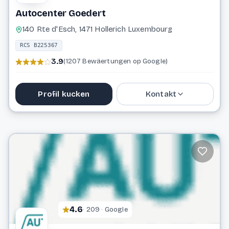
Autocenter Goedert
140 Rte d'Esch, 1471 Hollerich Luxembourg
RCS B225367
3.9
(1207 Bewäertungen op Google)
Profil kucken
Kontakt
48 87 66 1
info@goedert.lu
Website
4.6
· 209 · Google