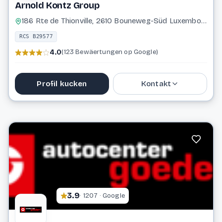
Arnold Kontz Group
186 Rte de Thionville, 2610 Bouneweg-Süd Luxembourg
RCS B29577
4.0
(123 Bewäertungen op Google)
Profil kucken
Kontakt
27 61 65
info@arnoldkontz.lu
Website
3.9
· 1207 · Google