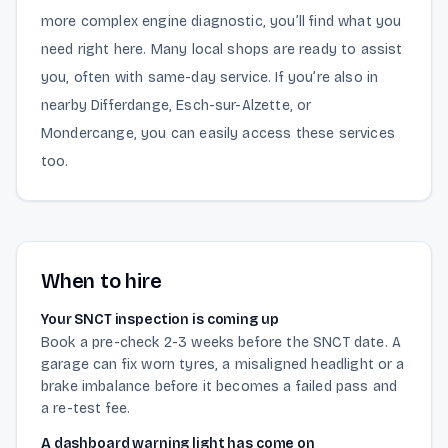
more complex engine diagnostic, you’ll find what you
need right here. Many local shops are ready to assist
you, often with same-day service. If you’re also in
nearby Differdange, Esch-sur-Alzette, or
Mondercange, you can easily access these services
too.
When to hire
Your SNCT inspection is coming up
Book a pre-check 2-3 weeks before the SNCT date. A
garage can fix worn tyres, a misaligned headlight or a
brake imbalance before it becomes a failed pass and
a re-test fee.
A dashboard warning light has come on