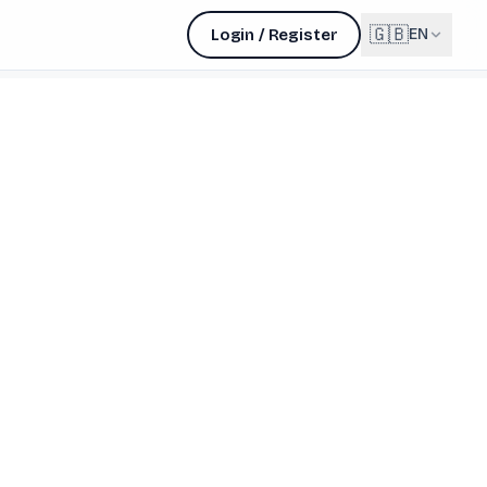
🇬🇧
Login / Register
EN
English
🇬🇧
EN
Français
🇫🇷
FR
Deutsch
🇩🇪
DE
Lëtzebuergesch
NEW
🇱🇺
LB