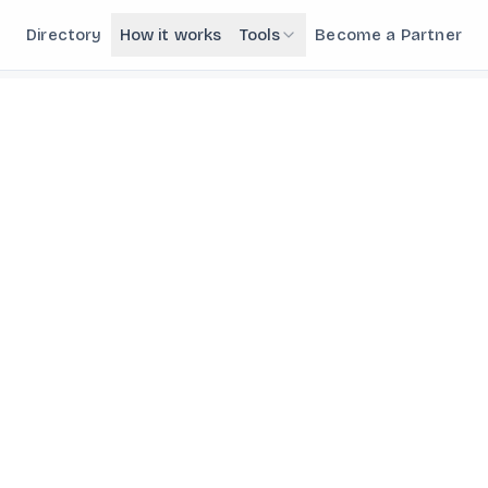
Directory
How it works
Tools
Become a Partner
NEW