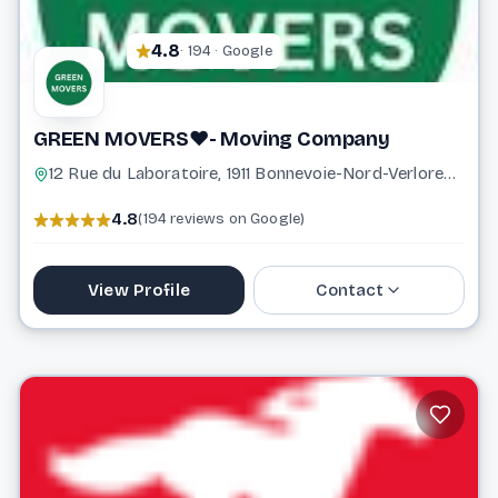
4.8
· 194 · Google
GREEN MOVERS❤️- Moving Company
12 Rue du Laboratoire, 1911 Bonnevoie-Nord-Verlorenkost Luxembourg Luxembourg
4.8
(194 reviews on Google)
View Profile
Contact
621 356 761
info@greenmovers.lu
Website