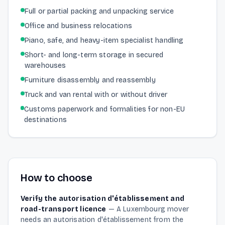
Full or partial packing and unpacking service
Office and business relocations
Piano, safe, and heavy-item specialist handling
Short- and long-term storage in secured
warehouses
Furniture disassembly and reassembly
Truck and van rental with or without driver
Customs paperwork and formalities for non-EU
destinations
How to choose
Verify the autorisation d'établissement and
road-transport licence
—
A Luxembourg mover
needs an autorisation d'établissement from the