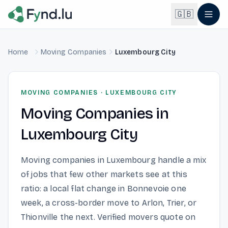
Light mode enabled
🇬🇧
Home
Moving Companies
Luxembourg City
English
🇬🇧
EN
Français
🇫🇷
MOVING COMPANIES
·
LUXEMBOURG CITY
FR
Moving Companies
in
Deutsch
🇩🇪
DE
Luxembourg City
Lëtzebuergesch
NEW
🇱🇺
LB
Moving companies in Luxembourg handle a mix
of jobs that few other markets see at this
ratio: a local flat change in Bonnevoie one
week, a cross-border move to Arlon, Trier, or
Thionville the next. Verified movers quote on