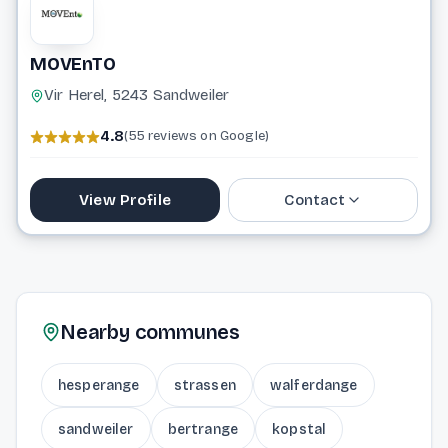
MOVEnTO
Vir Herel, 5243 Sandweiler
4.8
(55 reviews on Google)
View Profile
Contact
20 33 16 33
info@movento.lu
Nearby communes
Website
hesperange
strassen
walferdange
sandweiler
bertrange
kopstal