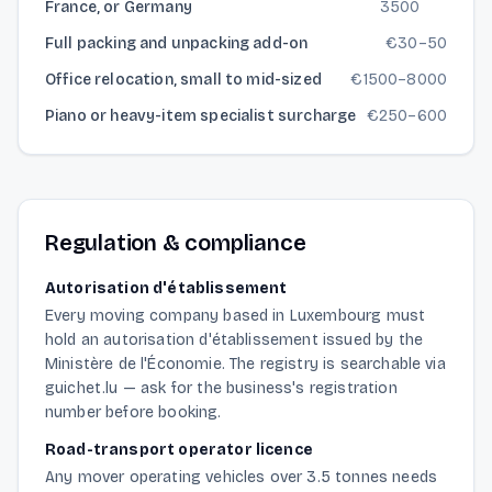
France, or Germany
3500
Full packing and unpacking add-on
€
30
–
50
Office relocation, small to mid-sized
€
1500
–
8000
Piano or heavy-item specialist surcharge
€
250
–
600
Regulation & compliance
Autorisation d'établissement
Every moving company based in Luxembourg must
hold an autorisation d'établissement issued by the
Ministère de l'Économie. The registry is searchable via
guichet.lu — ask for the business's registration
number before booking.
Road-transport operator licence
Any mover operating vehicles over 3.5 tonnes needs