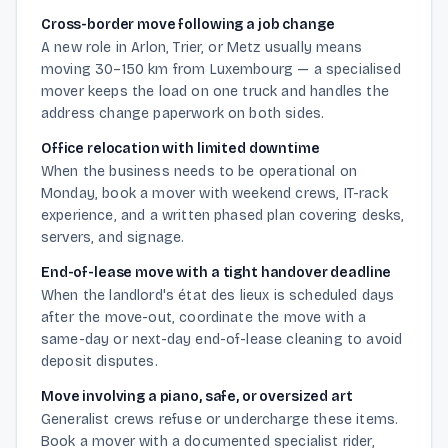
Cross-border move following a job change
A new role in Arlon, Trier, or Metz usually means
moving 30–150 km from Luxembourg — a specialised
mover keeps the load on one truck and handles the
address change paperwork on both sides.
Office relocation with limited downtime
When the business needs to be operational on
Monday, book a mover with weekend crews, IT-rack
experience, and a written phased plan covering desks,
servers, and signage.
End-of-lease move with a tight handover deadline
When the landlord's état des lieux is scheduled days
after the move-out, coordinate the move with a
same-day or next-day end-of-lease cleaning to avoid
deposit disputes.
Move involving a piano, safe, or oversized art
Generalist crews refuse or undercharge these items.
Book a mover with a documented specialist rider,