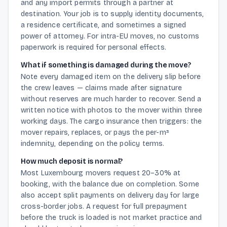
and any import permits through a partner at
destination. Your job is to supply identity documents,
a residence certificate, and sometimes a signed
power of attorney. For intra-EU moves, no customs
paperwork is required for personal effects.
What if something is damaged during the move?
Note every damaged item on the delivery slip before
the crew leaves — claims made after signature
without reserves are much harder to recover. Send a
written notice with photos to the mover within three
working days. The cargo insurance then triggers: the
mover repairs, replaces, or pays the per-m³
indemnity, depending on the policy terms.
How much deposit is normal?
Most Luxembourg movers request 20–30% at
booking, with the balance due on completion. Some
also accept split payments on delivery day for large
cross-border jobs. A request for full prepayment
before the truck is loaded is not market practice and