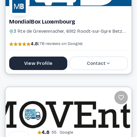
MondialBox Luxembourg
3 Rte de Grevenmacher, 6912 Roodt-sur-Syre Betzdorf
4.8
(76 reviews on Google)
View Profile
Contact
691 322 122
contact@mondialbox.lu
Website
4.8
· 55 · Google