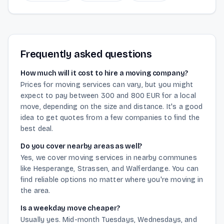
Frequently asked questions
How much will it cost to hire a moving company?
Prices for moving services can vary, but you might
expect to pay between 300 and 800 EUR for a local
move, depending on the size and distance. It's a good
idea to get quotes from a few companies to find the
best deal.
Do you cover nearby areas as well?
Yes, we cover moving services in nearby communes
like Hesperange, Strassen, and Walferdange. You can
find reliable options no matter where you're moving in
the area.
Is a weekday move cheaper?
Usually yes. Mid-month Tuesdays, Wednesdays, and