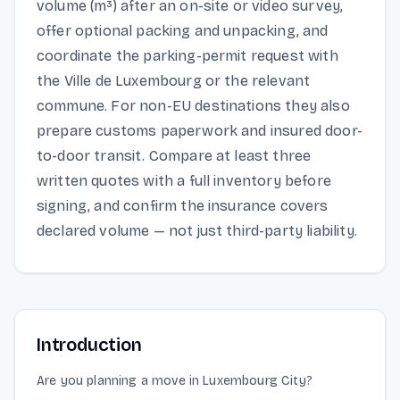
volume (m³) after an on-site or video survey,
offer optional packing and unpacking, and
coordinate the parking-permit request with
the Ville de Luxembourg or the relevant
commune. For non-EU destinations they also
prepare customs paperwork and insured door-
to-door transit. Compare at least three
written quotes with a full inventory before
signing, and confirm the insurance covers
declared volume — not just third-party liability.
Introduction
Are you planning a move in Luxembourg City?