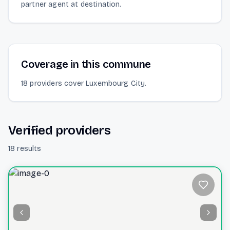
partner agent at destination.
Coverage in this commune
18 providers cover Luxembourg City.
Verified providers
18 results