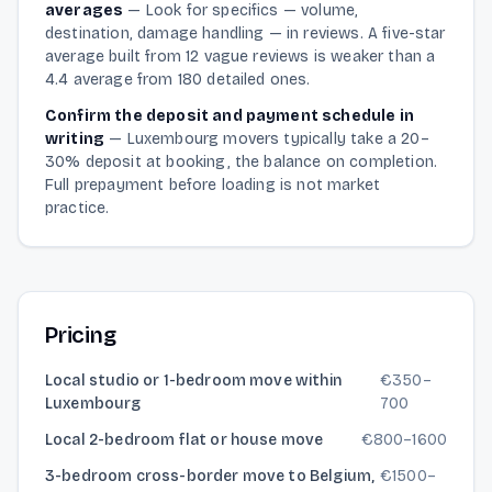
averages
—
Look for specifics — volume,
destination, damage handling — in reviews. A five-star
average built from 12 vague reviews is weaker than a
4.4 average from 180 detailed ones.
Confirm the deposit and payment schedule in
writing
—
Luxembourg movers typically take a 20–
30% deposit at booking, the balance on completion.
Full prepayment before loading is not market
practice.
Pricing
Local studio or 1-bedroom move within
€
350
–
Luxembourg
700
Local 2-bedroom flat or house move
€
800
–
1600
3-bedroom cross-border move to Belgium,
€
1500
–