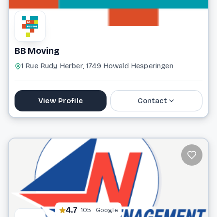
BB Moving
1 Rue Rudy Herber, 1749 Howald Hesperingen
View Profile
Contact
691 502 975
info@bbmoving.lu
Website
4.7
· 105 · Google