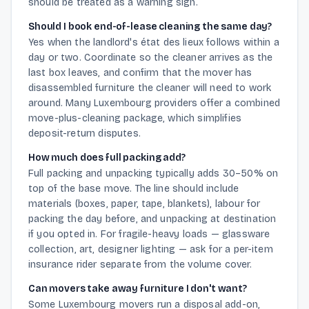
should be treated as a warning sign.
Should I book end-of-lease cleaning the same day?
Yes when the landlord's état des lieux follows within a
day or two. Coordinate so the cleaner arrives as the
last box leaves, and confirm that the mover has
disassembled furniture the cleaner will need to work
around. Many Luxembourg providers offer a combined
move-plus-cleaning package, which simplifies
deposit-return disputes.
How much does full packing add?
Full packing and unpacking typically adds 30–50% on
top of the base move. The line should include
materials (boxes, paper, tape, blankets), labour for
packing the day before, and unpacking at destination
if you opted in. For fragile-heavy loads — glassware
collection, art, designer lighting — ask for a per-item
insurance rider separate from the volume cover.
Can movers take away furniture I don't want?
Some Luxembourg movers run a disposal add-on,