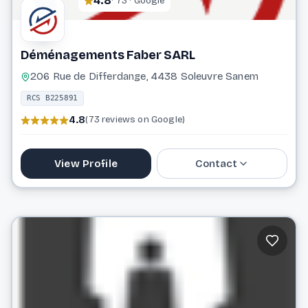
4.8
· 73 · Google
Déménagements Faber SARL
206 Rue de Differdange, 4438 Soleuvre Sanem
RCS B225891
4.8
(73 reviews on Google)
View Profile
Contact
59 49 44
info@demenagements-faber.lu
Website