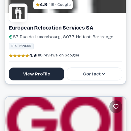
4.9
· 118 · Google
European Relocation Services SA
87 Rue de Luxembourg, 8077 Helfent Bertrange
RCS B99600
4.9
(118 reviews on Google)
View Profile
Contact
26 64 99 22 1
info@erslux.lu
Website