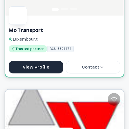
Mo Transport
Luxembourg
Trusted partner
RCS B304474
View Profile
Contact
contact@motransport.eu