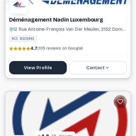
Déménagement Nadin Luxembourg
12 Rue Antoine-François Van Der Meulen, 2152 Dommeldange Luxembourg
RCS B225891
4.7
(105 reviews on Google)
View Profile
Contact
31 26 34
info@demenagement-nadin.com
Website