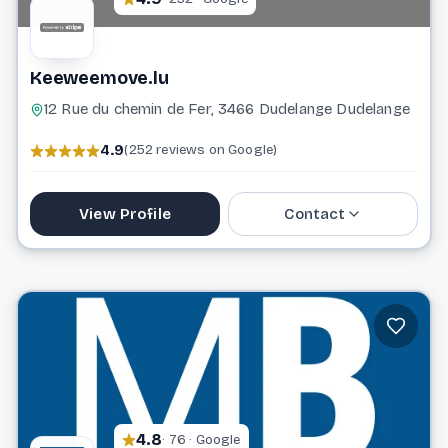
Keeweemove.lu
12 Rue du chemin de Fer, 3466 Dudelange Dudelange
4.9
(252 reviews on Google)
View Profile
Contact
621 715 516
keeweemove@gmail.com
Website
4.8
· 76 · Google