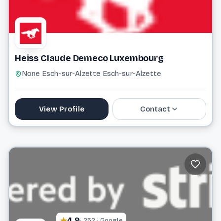
Heiss Claude Demeco Luxembourg
None Esch-sur-Alzette Esch-sur-Alzette
View Profile
Contact
+352 20 33 43 15
Website
4.9
· 252 · Google