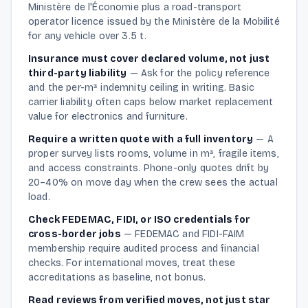
Ministère de l'Économie plus a road-transport
operator licence issued by the Ministère de la Mobilité
for any vehicle over 3.5 t.
Insurance must cover declared volume, not just
third-party liability
—
Ask for the policy reference
and the per-m³ indemnity ceiling in writing. Basic
carrier liability often caps below market replacement
value for electronics and furniture.
Require a written quote with a full inventory
—
A
proper survey lists rooms, volume in m³, fragile items,
and access constraints. Phone-only quotes drift by
20–40% on move day when the crew sees the actual
load.
Check FEDEMAC, FIDI, or ISO credentials for
cross-border jobs
—
FEDEMAC and FIDI-FAIM
membership require audited process and financial
checks. For international moves, treat these
accreditations as baseline, not bonus.
Read reviews from verified moves, not just star