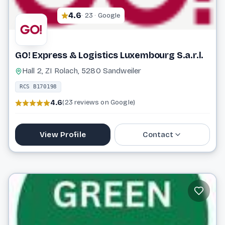
4.6
· 23 · Google
GO! Express & Logistics Luxembourg S.a.r.l.
Hall 2, ZI Rolach, 5280 Sandweiler
RCS B170198
4.6
(23 reviews on Google)
View Profile
Contact
26 09 37
info@general-overnight.com
Website