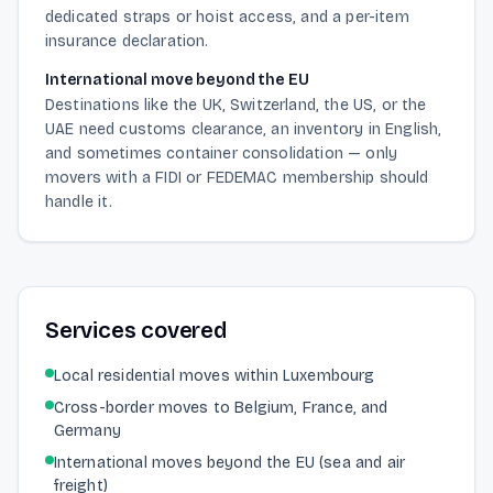
dedicated straps or hoist access, and a per-item
insurance declaration.
International move beyond the EU
Destinations like the UK, Switzerland, the US, or the
UAE need customs clearance, an inventory in English,
and sometimes container consolidation — only
movers with a FIDI or FEDEMAC membership should
handle it.
Services covered
Local residential moves within Luxembourg
Cross-border moves to Belgium, France, and
Germany
International moves beyond the EU (sea and air
freight)