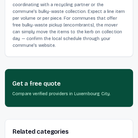
coordinating with a recycling partner or the
commune's bulky-waste collection. Expect a line item
per volume or per piece. For communes that offer
free bulky-waste pickup (encombrants), the mover
can simply move the items to the kerb on collection
day — confirm the local schedule through your
commune's website.
Get a free quote
Compare verified providers in Luxembourg City.
Related categories