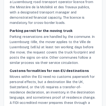
a Luxembourg road-transport operator licence from
the Ministère de la Mobilité et des Travaux publics,
with a designated transport manager and
demonstrated financial capacity. The licence is
mandatory for cross-border loads.
Parking permit for the moving truck
Parking reservations are handled by the commune. In
Luxembourg-Ville, the mover applies to the Ville de
Luxembourg (vdl.lu) at least ten working days before
the move; the request covers the truck footprint and
posts the signs on-site. Other communes follow a
similar process via their service circulation.
Customs formalities for non-EU destinations
Moves within the EU need no customs paperwork for
personal effects, but a destination like the UK,
Switzerland, or the US requires a transfer-of-
residence declaration, an inventory in the destination
language, and sometimes proof of residence change.
A FIDI-accredited mover prepares these through a