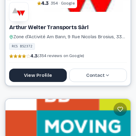
4.3
· 354 · Google
Arthur Welter Transports Sàrl
Zone d'Activité Am Bann, 9 Rue Nicolas Brosius, 3372 Leudelange
RCS B52372
4.3
(354 reviews on Google)
View Profile
Contact
37 17 17 1
info@awelter.com
Website