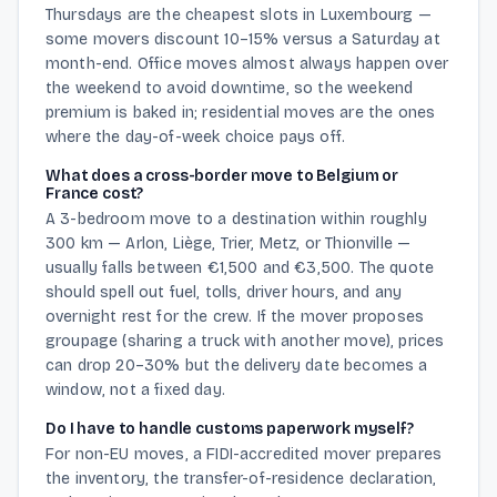
Thursdays are the cheapest slots in Luxembourg —
some movers discount 10–15% versus a Saturday at
month-end. Office moves almost always happen over
the weekend to avoid downtime, so the weekend
premium is baked in; residential moves are the ones
where the day-of-week choice pays off.
What does a cross-border move to Belgium or
France cost?
A 3-bedroom move to a destination within roughly
300 km — Arlon, Liège, Trier, Metz, or Thionville —
usually falls between €1,500 and €3,500. The quote
should spell out fuel, tolls, driver hours, and any
overnight rest for the crew. If the mover proposes
groupage (sharing a truck with another move), prices
can drop 20–30% but the delivery date becomes a
window, not a fixed day.
Do I have to handle customs paperwork myself?
For non-EU moves, a FIDI-accredited mover prepares
the inventory, the transfer-of-residence declaration,