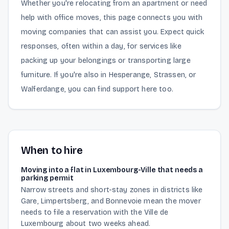
Whether you're relocating from an apartment or need
help with office moves, this page connects you with
moving companies that can assist you. Expect quick
responses, often within a day, for services like
packing up your belongings or transporting large
furniture. If you're also in Hesperange, Strassen, or
Walferdange, you can find support here too.
When to hire
Moving into a flat in Luxembourg-Ville that needs a
parking permit
Narrow streets and short-stay zones in districts like
Gare, Limpertsberg, and Bonnevoie mean the mover
needs to file a reservation with the Ville de
Luxembourg about two weeks ahead.