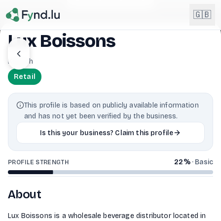
Light mode enabled
🇬🇧
Lux Boissons
English
Koerich
🇬🇧
EN
Retail
Français
🇫🇷
FR
This profile is based on publicly available information
Deutsch
and has not yet been verified by the business.
🇩🇪
DE
Is this your business? Claim this profile
Lëtzebuergesch
NEW
🇱🇺
LB
22
%
·
Basic
PROFILE STRENGTH
About
Lux Boissons is a wholesale beverage distributor located in