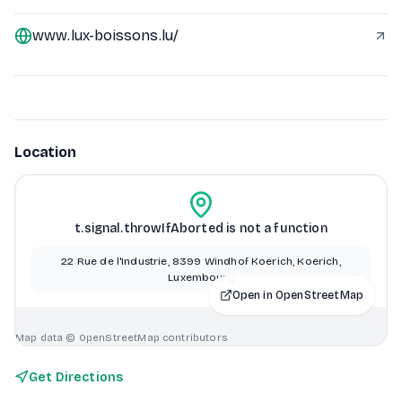
www.lux-boissons.lu/
Location
t.signal.throwIfAborted is not a function
22 Rue de l'Industrie, 8399 Windhof Koerich, Koerich,
Luxembourg
Open in OpenStreetMap
Map data © OpenStreetMap contributors
Get Directions