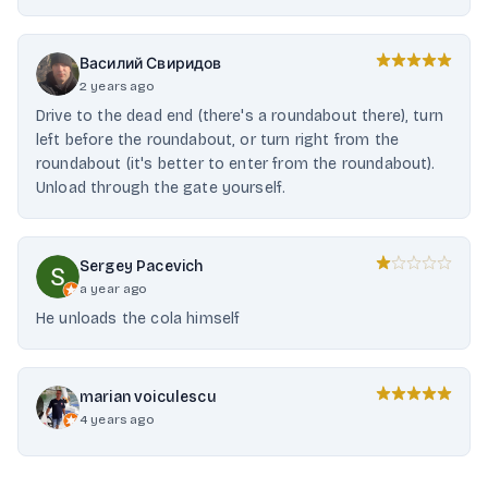
Василий Свиридов
2 years ago
Drive to the dead end (there's a roundabout there), turn
left before the roundabout, or turn right from the
roundabout (it's better to enter from the roundabout).
Unload through the gate yourself.
Sergey Pacevich
a year ago
He unloads the cola himself
marian voiculescu
4 years ago