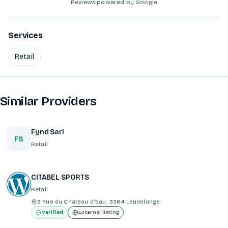
Reviews powered by Google
Services
Retail
Similar Providers
Fynd Sarl
FS
Retail
CITABEL SPORTS
Retail
3 Rue du Chateau d'Eau, 3364 Leudelange
Verified
External listing