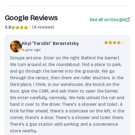
Google Reviews
See all on Google
3.8
(
4 reviews
)
Kiryl “FaroDin” Berastetsky
a year ago
Groupe antoine. Enter on the right (behind the barrier).
We turn around at the roundabout, find a place to park,
and go through the barrier into the grounds. We go
through the ramps, then there are roller shutters. In the
third place, I think, is our warehouse. We knock on the
door, give the CMR, and ask them to open the barrier.
We enter carefully, narrowly. We help unload the car and
hand it over to the driver. There's a shower and toilet. A
little further ahead, there's a staircase on the left, in the
corner, there's a door. There's a shower and toilet there.
There's a gas station with parking and a convenience
store nearby.