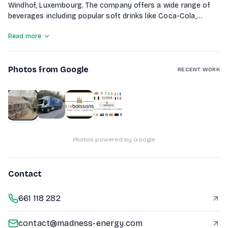
Windhof, Luxembourg. The company offers a wide range of
beverages including popular soft drinks like Coca-Cola,
Sprite, and Fanta, as well as energy drinks such as RedBull
Read more
and Monster. Additionally, Lux Boissons distributes alcoholic
beverages including beers and spirits. They provide delivery
services for orders ranging from 1 to 32 pallets using their
Photos from Google
own trucks, ensuring flexibility and responsiveness to
RECENT WORK
customer needs.
1
of
4
Photos powered by Google
Contact
661 118 282
contact@madness-energy.com