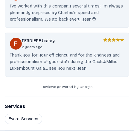
I've worked with this company several times; I'm always
pleasantly surprised by Charles's speed and
professionalism. We go back every year 😉
FERRIERE Jimmy
2 years ago
Thank you for your efficiency and for the kindness and
professionalism of your staff during the Gault&Millau
Luxembourg Gala... see you next year!
Reviews powered by Google
Services
Event Services