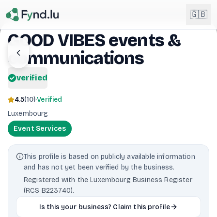
Light mode enabled
🇬🇧
GOOD VIBES events &
communications
English
🇬🇧
EN
verified
Français
🇫🇷
FR
4.5
(
10
)
·
Verified
Deutsch
Luxembourg
🇩🇪
DE
Event Services
Lëtzebuergesch
NEW
🇱🇺
LB
This profile is based on publicly available information
and has not yet been verified by the business.
Registered with the Luxembourg Business Register
(RCS B223740).
Is this your business? Claim this profile