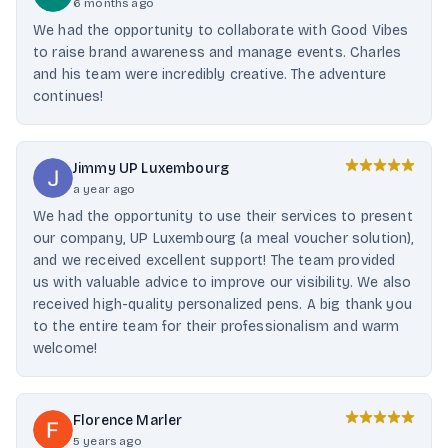
6 months ago
We had the opportunity to collaborate with Good Vibes
to raise brand awareness and manage events. Charles
and his team were incredibly creative. The adventure
continues!
Jimmy UP Luxembourg
a year ago
We had the opportunity to use their services to present
our company, UP Luxembourg (a meal voucher solution),
and we received excellent support! The team provided
us with valuable advice to improve our visibility. We also
received high-quality personalized pens. A big thank you
to the entire team for their professionalism and warm
welcome!
Florence Marler
5 years ago