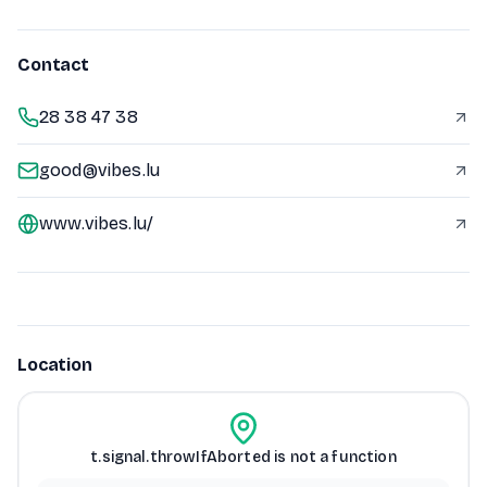
Contact
28 38 47 38
good@vibes.lu
www.vibes.lu/
Location
t.signal.throwIfAborted is not a function