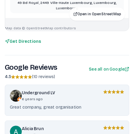
49 Bd Royal, 2449 Ville-Haute Luxembourg, Luxembourg,
Luxembourg
Open in OpenStreetMap
Map data © OpenStreetMap contributors
Get Directions
Google Reviews
See all on Google
4.5
(
10 reviews
)
Underground LV
6 years ago
Great company, great organisation
Alicia Brun