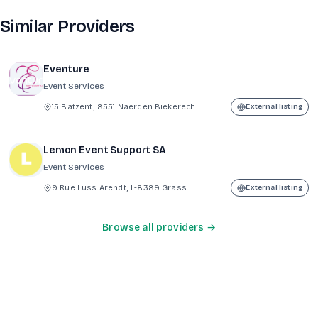
Similar Providers
Eventure
Event Services
15 Batzent, 8551 Näerden Biekerech
External listing
Lemon Event Support SA
Event Services
9 Rue Luss Arendt, L-8389 Grass
External listing
Browse all providers →