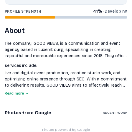
41
%
·
Developing
PROFILE STRENGTH
About
The company, GOOD VIBES, is a communication and event
agency based in Luxembourg, specializing in creating
impactful and memorable experiences since 2018. They offer
unique turnkey concepts tailored to client needs, focusing
services include
:
on integrated communication strategies that enhance brand
live and digital event production, creative studio work, and
presence across various channels. Their
optimizing online presence through SEO. With a commitment
to delivering results, GOOD VIBES aims to effectively reach
target audiences and achieve communication goals.
Read more
Photos from Google
RECENT WORK
Photos powered by Google