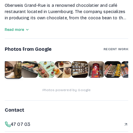
Oberweis Grand-Rue is a renowned chocolatier and café
restaurant located in Luxembourg. The company specializes
in producing its own chocolate, from the cocoa bean to the
finished bar, making it unique in the region. In addition to
Read more
chocolate, Oberweis offers a variety of pastries, sandwiches,
and breakfast options in a warm and inviting atmosphere.
With over 60 years of tradition, they focus on creating
Photos from Google
sweet and savory delicacies that celebrate the art of
RECENT WORK
gastronomy.
1
of
10
Photos powered by Google
Contact
47 07 03