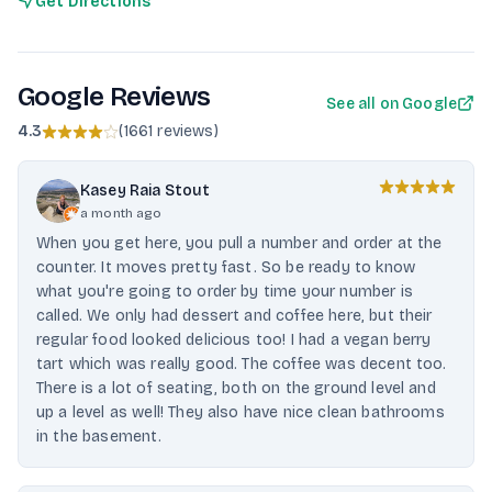
Get Directions
Google Reviews
See all on Google
4.3
(
1661 reviews
)
Kasey Raia Stout
a month ago
When you get here, you pull a number and order at the
counter. It moves pretty fast. So be ready to know
what you're going to order by time your number is
called. We only had dessert and coffee here, but their
regular food looked delicious too! I had a vegan berry
tart which was really good. The coffee was decent too.
There is a lot of seating, both on the ground level and
up a level as well! They also have nice clean bathrooms
in the basement.