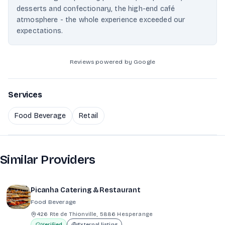
desserts and confectionary, the high-end café
atmosphere - the whole experience exceeded our
expectations.
Reviews powered by Google
Services
Food Beverage
Retail
Similar Providers
Picanha Catering & Restaurant
Food Beverage
426 Rte de Thionville, 5886 Hesperange
Verified
External listing