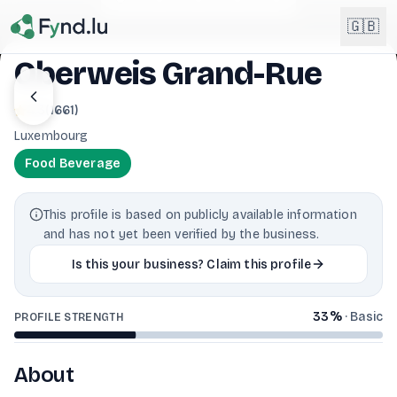
Light mode enabled
🇬🇧
Oberweis Grand-Rue
English
4.3
(
1661
)
🇬🇧
EN
Luxembourg
Français
🇫🇷
Food Beverage
FR
Deutsch
🇩🇪
This profile is based on publicly available information
DE
and has not yet been verified by the business.
Lëtzebuergesch
NEW
🇱🇺
Is this your business? Claim this profile
LB
33
%
·
Basic
PROFILE STRENGTH
About