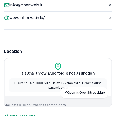
info@oberweis.lu
www.oberweis.lu/
Location
t.signal.throwIfAborted is not a function
16 Grand-Rue, 1660 Ville-Haute Luxembourg, Luxembourg,
Luxembourg
Open in OpenStreetMap
Map data © OpenStreetMap contributors