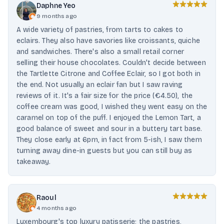
Daphne Yeo
9 months ago
A wide variety of pastries, from tarts to cakes to
eclairs. They also have savories like croissants, quiche
and sandwiches. There's also a small retail corner
selling their house chocolates. Couldn't decide between
the Tartlette Citrone and Coffee Eclair, so I got both in
the end. Not usually an eclair fan but I saw raving
reviews of it. It's a fair size for the price (€4.50), the
coffee cream was good, I wished they went easy on the
caramel on top of the puff. I enjoyed the Lemon Tart, a
good balance of sweet and sour in a buttery tart base.
They close early at 6pm, in fact from 5-ish, I saw them
turning away dine-in guests but you can still buy as
takeaway.
Raoul
4 months ago
Luxembourg's top luxury patisserie; the pastries,