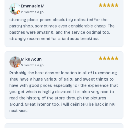
Emanuele M
2 months ago
stunning place, prices absolutely calibrated for the
pastry shop, sometimes even considerable cheap. The
pastries were amazing, and the service optimal too.
strongly recommend for a fantastic breakfast
Mike Aoun
5 months ago
Probably the best dessert location in all of Luxembourg.
They have a huge variety of salty and sweet things to
have with good prices especially for the experience that
you get which is highly elevated. It is also very nice to
read the history of the store through the pictures
around. Great interior too, i will definitely be back in my
next visit.