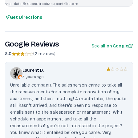
Map data © OpenStreetMap contributors
Get Directions
Google Reviews
See all on Google
3.0
(
2 reviews
)
Laurent D.
5 years ago
Unreliable company. The salesperson came to take all
the measurements for a complete renovation of my
apartment, and then... nothing! A month later, the quote
still hasn't arrived, and there's been no response to
emails sent to the salesperson or management. Why
schedule an appointment and take all the
measurements if you're not interested in the project?
You knew what it entailed before you came. Very