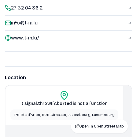
27 32 04 36 2
info@t-m.lu
www.t-m.lu/
Location
t.signal.throwIfAborted is not a function
179 Rte d'Arlon, 8011 Strassen, Luxembourg, Luxembourg
Open in OpenStreetMap