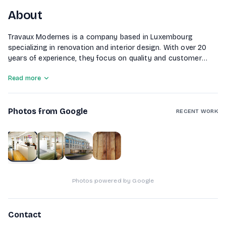
About
Travaux Modernes is a company based in Luxembourg
specializing in renovation and interior design. With over 20
years of experience, they focus on quality and customer
satisfaction, working closely with clients and partners. The
Read more
company offers a comprehensive range of services,
including carpentry, plumbing, electrical work, masonry, and
general renovations. They also provide exterior landscaping
Photos from Google
and earthworks, ensuring a complete solution for
RECENT WORK
construction and renovation projects.
1
of
4
Photos powered by Google
Contact