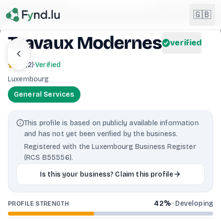
Light mode enabled
🇬🇧
Travaux Modernes
verified
English
🇬🇧
3.0
(
2
)
·
Verified
EN
Luxembourg
Français
🇫🇷
General Services
FR
Deutsch
🇩🇪
This profile is based on publicly available information
DE
and has not yet been verified by the business.
Lëtzebuergesch
NEW
🇱🇺
Registered with the Luxembourg Business Register
LB
(RCS B55556).
Is this your business? Claim this profile
42
%
·
Developing
PROFILE STRENGTH