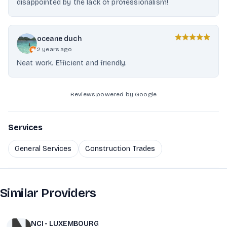
disappointed by the lack of professionalism!
oceane duch
2 years ago
Neat work. Efficient and friendly.
Reviews powered by Google
Services
General Services
Construction Trades
Similar Providers
NCI - LUXEMBOURG