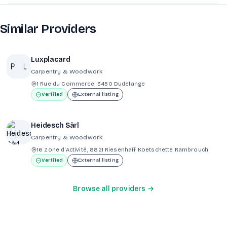
Similar Providers
Luxplacard
Carpentry & Woodwork
1 Rue du Commerce, 3450 Dudelange
Verified
External listing
Heidesch Sàrl
Carpentry & Woodwork
16 Zone d'Activité, 8821 Riesenhaff Koetschette Rambrouch
Verified
External listing
Browse all providers →