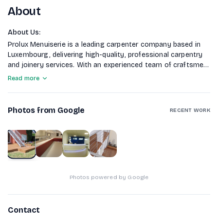
About
About Us
:
Prolux Menuiserie is a leading carpenter company based in
Luxembourg, delivering high-quality, professional carpentry
and joinery services. With an experienced team of craftsmen
and a commitment to excellence, we combine traditional
Read more
techniques and modern solutions to produce durable,
attractive results for both residential and commercial
clients.
Photos from Google
RECENT WORK
1
of
4
Photos powered by Google
Contact