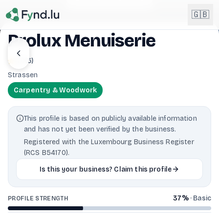
Light mode enabled
🇬🇧
Prolux Menuiserie
English
4.0
(
5
)
🇬🇧
EN
Strassen
Français
🇫🇷
Carpentry & Woodwork
FR
Deutsch
🇩🇪
This profile is based on publicly available information
DE
and has not yet been verified by the business.
Lëtzebuergesch
Registered with the Luxembourg Business Register
NEW
🇱🇺
LB
(RCS B54170).
Is this your business? Claim this profile
37
%
·
Basic
PROFILE STRENGTH