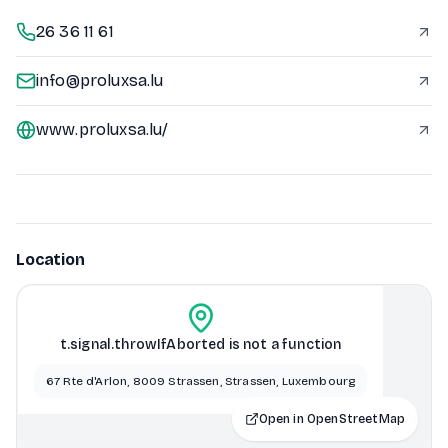
26 36 11 61
info@proluxsa.lu
www.proluxsa.lu/
Location
t.signal.throwIfAborted is not a function
67 Rte d'Arlon, 8009 Strassen, Strassen, Luxembourg
Open in OpenStreetMap