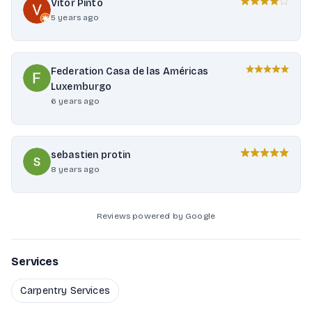
Vitor Pinto
5 years ago
Federation Casa de las Américas
Luxemburgo
6 years ago
sebastien protin
8 years ago
Reviews powered by Google
Services
Carpentry Services