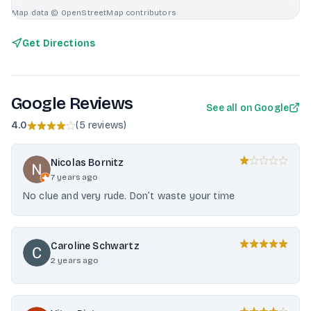
Map data © OpenStreetMap contributors
Get Directions
Google Reviews
See all on Google
4.0
(
5 reviews
)
Nicolas Bornitz
7 years ago
No clue and very rude. Don’t waste your time
Caroline Schwartz
2 years ago