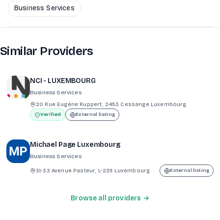
Business Services
Similar Providers
NCI - LUXEMBOURG
Business Services
20 Rue Eugène Ruppert, 2453 Cessange Luxembourg
Verified
External listing
Michael Page Luxembourg
Business Services
31-33 Avenue Pasteur, L-2311 Luxembourg
External listing
Browse all providers →