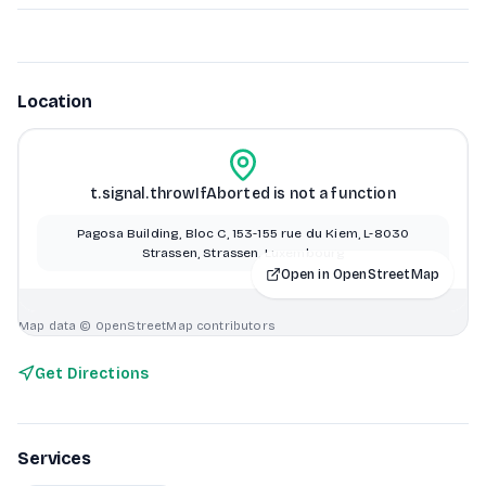
Location
t.signal.throwIfAborted is not a function
Pagosa Building, Bloc C, 153-155 rue du Kiem, L-8030
Strassen, Strassen, Luxembourg
Open in OpenStreetMap
Map data © OpenStreetMap contributors
Get Directions
Services