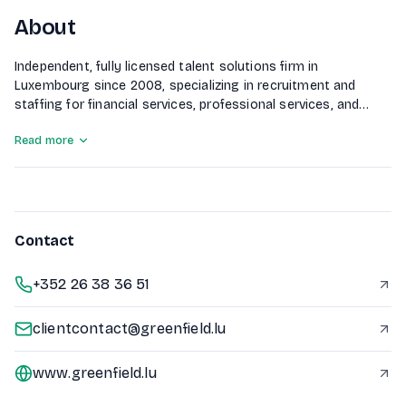
About
Independent, fully licensed talent solutions firm in
Luxembourg since 2008, specializing in recruitment and
staffing for financial services, professional services, and
corporate sectors.
Read more
Contact
+352 26 38 36 51
clientcontact@greenfield.lu
www.greenfield.lu