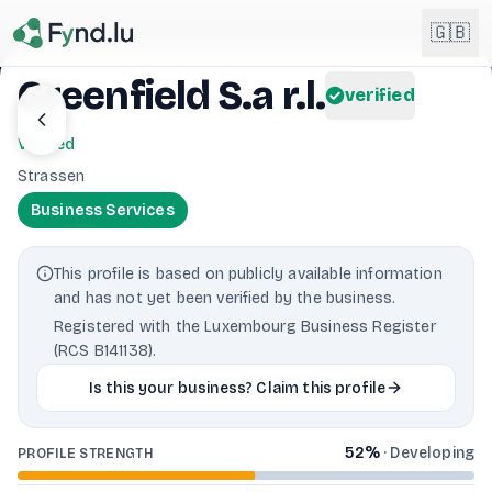
Light mode enabled
🇬🇧
Greenfield S.a r.l.
verified
English
🇬🇧
Verified
EN
Strassen
Français
🇫🇷
Business Services
FR
Deutsch
🇩🇪
This profile is based on publicly available information
DE
and has not yet been verified by the business.
Lëtzebuergesch
NEW
🇱🇺
Registered with the Luxembourg Business Register
LB
(RCS B141138).
Is this your business? Claim this profile
52
%
·
Developing
PROFILE STRENGTH