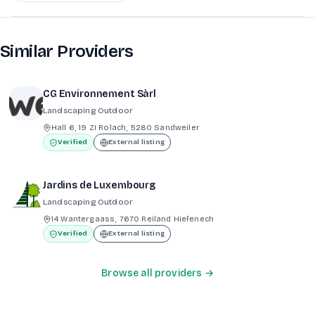
Similar Providers
CG Environnement Sàrl
Landscaping Outdoor
Hall 6, 19 ZI Rolach, 5280 Sandweiler
Verified
External listing
Jardins de Luxembourg
Landscaping Outdoor
14 Wantergaass, 7670 Reiland Hiefenech
Verified
External listing
Browse all providers →