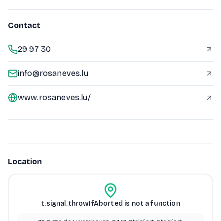
Contact
29 97 30
info@rosaneves.lu
www.rosaneves.lu/
Location
t.signal.throwIfAborted is not a function