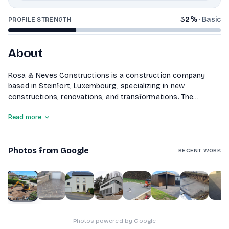
32
%
·
Basic
PROFILE STRENGTH
About
Rosa & Neves Constructions is a construction company
based in Steinfort, Luxembourg, specializing in new
constructions, renovations, and transformations. The
company offers a comprehensive range of services,
Read more
including gros oeuvres, plastering, tiling, and painting. They
also focus on outdoor improvements such as garage
entrances and walls. With a commitment to quality, Rosa &
Photos from Google
Neves Constructions aims to help clients build their dream
RECENT WORK
homes by providing tailored solutions at competitive prices.
1
of
10
Photos powered by Google