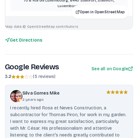
70 B Rte de Luxembourg, 8440 Steinfort, Steinfort,
Luxembourg
Open in OpenStreetMap
Map data © OpenStreetMap contributors
Get Directions
Google Reviews
See all on Google
3.2
(
5 reviews
)
Silva Gomes Mike
2 years ago
I recently hired Rosa et Neves Construction, a
subcontractor for Thomas Piron, for work in my garden.
I want to express my great satisfaction, particularly
with Mr. César. His professionalism and attentive
listening to the client's needs greatly contributed to