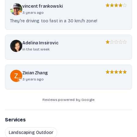
vincent frankowski
3 years ago
They're driving too fast in a 30 km/h zone!
Adelina Imsirovic
in the last week
Zixian Zhang
3 years ago
Reviews powered by Google
Services
Landscaping Outdoor