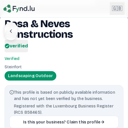
Light mode enabled
🇬🇧
Rosa & Neves
Constructions
English
🇬🇧
EN
verified
Français
🇫🇷
FR
Verified
Deutsch
Steinfort
🇩🇪
DE
Landscaping Outdoor
Lëtzebuergesch
NEW
🇱🇺
LB
This profile is based on publicly available information
and has not yet been verified by the business.
Registered with the Luxembourg Business Register
(RCS B58465).
Is this your business? Claim this profile