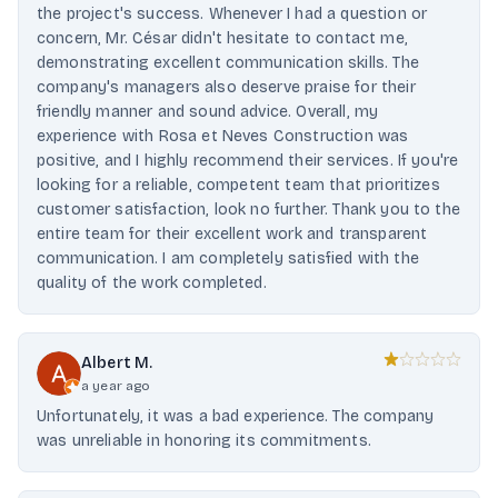
the project's success. Whenever I had a question or
concern, Mr. César didn't hesitate to contact me,
demonstrating excellent communication skills. The
company's managers also deserve praise for their
friendly manner and sound advice. Overall, my
experience with Rosa et Neves Construction was
positive, and I highly recommend their services. If you're
looking for a reliable, competent team that prioritizes
customer satisfaction, look no further. Thank you to the
entire team for their excellent work and transparent
communication. I am completely satisfied with the
quality of the work completed.
Albert M.
a year ago
Unfortunately, it was a bad experience. The company
was unreliable in honoring its commitments.