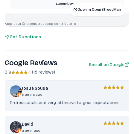
Luxembourg
Open in OpenStreetMap
Map data © OpenStreetMap contributors
Get Directions
Google Reviews
See all on Google
3.6
(
15 reviews
)
Josué Sousa
5 years ago
Professionals and very attentive to your expectations
David
a year ago