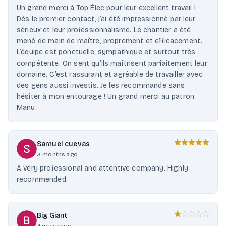
Un grand merci à Top Élec pour leur excellent travail !
Dès le premier contact, j’ai été impressionné par leur
sérieux et leur professionnalisme. Le chantier a été
mené de main de maître, proprement et efficacement.
L’équipe est ponctuelle, sympathique et surtout très
compétente. On sent qu’ils maîtrisent parfaitement leur
domaine. C’est rassurant et agréable de travailler avec
des gens aussi investis. Je les recommande sans
hésiter à mon entourage ! Un grand merci au patron
Manu.
Samuel cuevas
3 months ago
A very professional and attentive company. Highly
recommended.
Big Giant