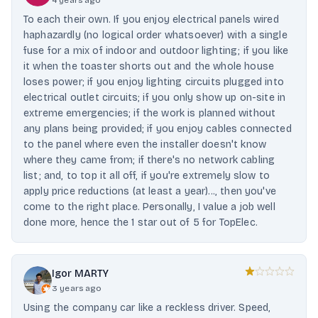
4 years ago
To each their own. If you enjoy electrical panels wired
haphazardly (no logical order whatsoever) with a single
fuse for a mix of indoor and outdoor lighting; if you like
it when the toaster shorts out and the whole house
loses power; if you enjoy lighting circuits plugged into
electrical outlet circuits; if you only show up on-site in
extreme emergencies; if the work is planned without
any plans being provided; if you enjoy cables connected
to the panel where even the installer doesn't know
where they came from; if there's no network cabling
list; and, to top it all off, if you're extremely slow to
apply price reductions (at least a year)..., then you've
come to the right place. Personally, I value a job well
done more, hence the 1 star out of 5 for TopElec.
Igor MARTY
3 years ago
Using the company car like a reckless driver. Speed,