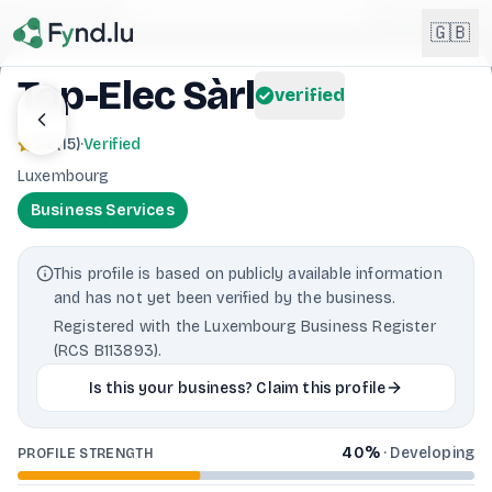
Light mode enabled
🇬🇧
Top-Elec Sàrl
verified
English
🇬🇧
3.6
(
15
)
·
Verified
EN
Luxembourg
Français
🇫🇷
Business Services
FR
Deutsch
🇩🇪
This profile is based on publicly available information
DE
and has not yet been verified by the business.
Lëtzebuergesch
NEW
🇱🇺
Registered with the Luxembourg Business Register
LB
(RCS B113893).
Is this your business? Claim this profile
40
%
·
Developing
PROFILE STRENGTH