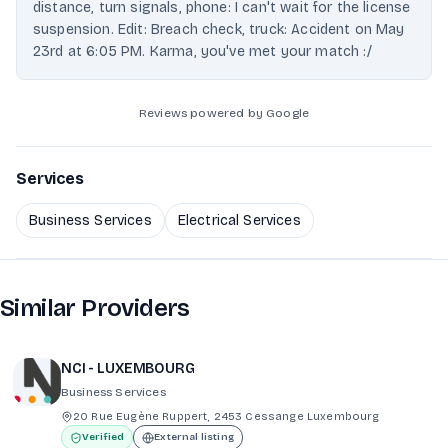
distance, turn signals, phone: I can't wait for the license
suspension. Edit: Breach check, truck: Accident on May
23rd at 6:05 PM. Karma, you've met your match :/
Reviews powered by Google
Services
Business Services
Electrical Services
Similar Providers
NCI - LUXEMBOURG
Business Services
20 Rue Eugène Ruppert, 2453 Cessange Luxembourg
Verified
External listing