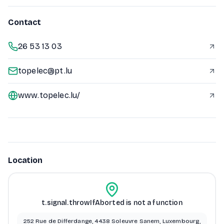
Contact
26 53 13 03
topelec@pt.lu
www.topelec.lu/
Location
t.signal.throwIfAborted is not a function
252 Rue de Differdange, 4438 Soleuvre Sanem, Luxembourg,