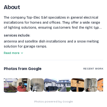
About
The company Top-Elec Sàrl specializes in general electrical
installations for homes and offices. They offer a wide range
of lighting solutions, ensuring customers find the right type
of luminaire for their needs. Additionally, they provide
services include
:
security services through the installation of various
antenna and satellite dish installations and a snow melting
surveillance cameras tailored to client requirements. The
solution for garage ramps.
company also focuses on home automation, managing all
electrical functions for enhanced comfort and energy
Read more
efficiency. Other
Photos from Google
RECENT WORK
1
of
10
Photos powered by Google