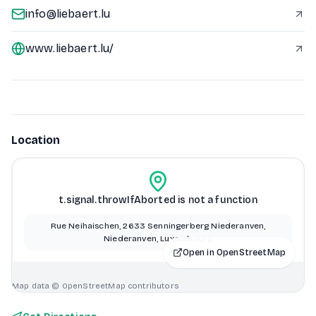
info@liebaert.lu
www.liebaert.lu/
Location
t.signal.throwIfAborted is not a function
Rue Neihaischen, 2633 Senningerberg Niederanven,
Niederanven, Luxembourg
Open in OpenStreetMap
Map data © OpenStreetMap contributors