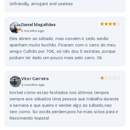
Unfriendly, arrogant and useless
Daniel Magalhães
5 months ago
Eles abrem ao sábado, mas convém ir cedo senão
apanham muito buchão. Ficaram com o carro do meu
amigo Colhão por 70€, só não dou 5 estrelas, porque
podiam ter dado um pouco mais pelo carro. Ok.
Vitor Carreira
3 months ago
Incrível como estao fechados nos últimos tempos
sempre aos sábados Uma pessoa que trabalha durante
a semana e que queira ir vender algo ao sábado,nao
tem como. So vocês perdem,pois ha mais sitios para ir
Recomendo kopstal