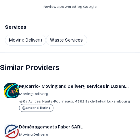
Reviews powered by Google
Services
Moving Delivery
Waste Services
Similar Providers
Mycarrio- Moving and Delivery services in Luxembourg
Moving Delivery
6a Av. des Hauts-Fourneaux, 4362 Esch-Belval Luxembourg
External listing
Déménagements Faber SARL
Moving Delivery