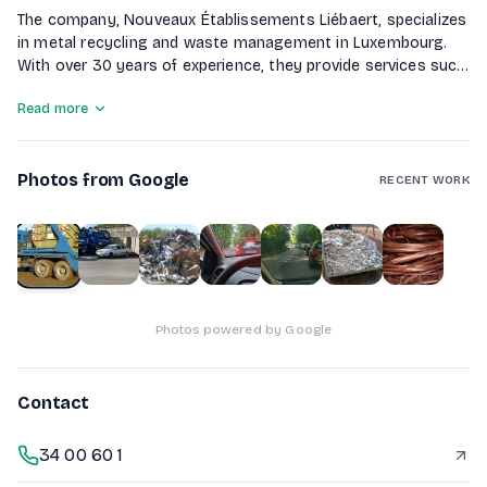
The company, Nouveaux Établissements Liébaert, specializes
in metal recycling and waste management in Luxembourg.
With over 30 years of experience, they provide services such
as recycling ferrous and non-ferrous metals, handling end-
Read more
of-life vehicles with complete depollution, and offering
container rentals for industrial waste. They also excel in
industrial demolition, ensuring the recovery of valuable
Photos from Google
materials. Committed to environmental sustainability, the
RECENT WORK
company aims to transform waste into precious resources
while adhering to strict regulations.
1
of
7
Photos powered by Google
Contact
34 00 60 1