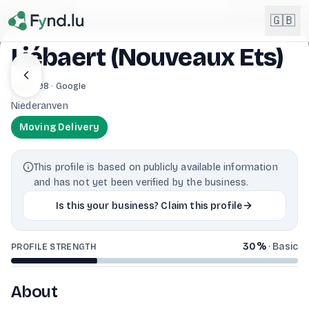
Light mode enabled
🇬🇧
Liébaert (Nouveaux Ets)
English
3.1
· 98 · Google
🇬🇧
EN
Niederanven
Français
🇫🇷
Moving Delivery
FR
Deutsch
🇩🇪
This profile is based on publicly available information
DE
and has not yet been verified by the business.
Lëtzebuergesch
NEW
🇱🇺
Is this your business? Claim this profile
LB
30
%
·
Basic
PROFILE STRENGTH
About