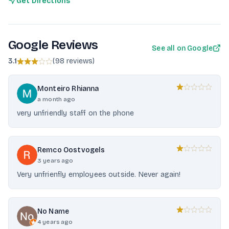
Get Directions
Google Reviews
See all on Google
3.1
(
98 reviews
)
Monteiro Rhianna
a month ago
very unfriendly staff on the phone
Remco Oostvogels
3 years ago
Very unfrienfly employees outside. Never again!
No Name
4 years ago