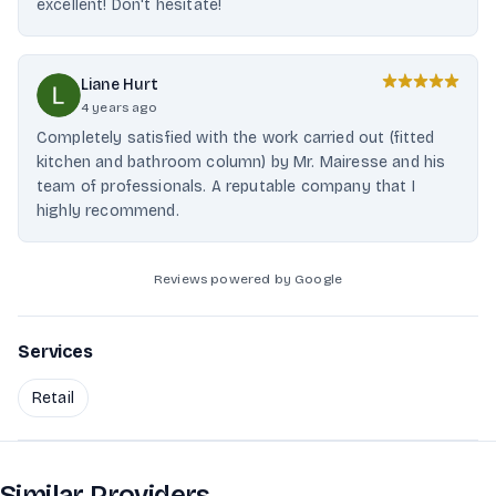
excellent! Don't hesitate!
Liane Hurt
4 years ago
Completely satisfied with the work carried out (fitted
kitchen and bathroom column) by Mr. Mairesse and his
team of professionals. A reputable company that I
highly recommend.
Reviews powered by Google
Services
Retail
Similar Providers