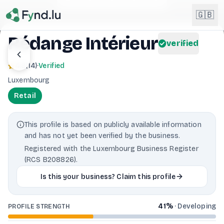
Light mode enabled
🇬🇧
Rédange Intérieur
verified
English
🇬🇧
4.8
(
14
)
·
Verified
EN
Luxembourg
Français
🇫🇷
Retail
FR
Deutsch
🇩🇪
This profile is based on publicly available information
DE
and has not yet been verified by the business.
Lëtzebuergesch
NEW
🇱🇺
Registered with the Luxembourg Business Register
LB
(RCS B208826).
Is this your business? Claim this profile
41
%
·
Developing
PROFILE STRENGTH