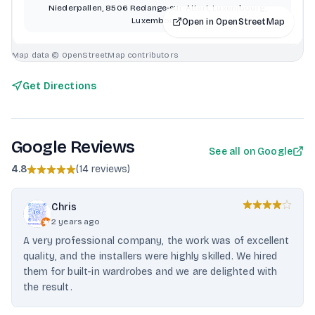
Niederpallen, 8506 Redange-sur-Attert, Luxembourg,
Luxembourg
Open in OpenStreetMap
Map data © OpenStreetMap contributors
Get Directions
Google Reviews
See all on Google
4.8
(
14 reviews
)
Chris
2 years ago
A very professional company, the work was of excellent
quality, and the installers were highly skilled. We hired
them for built-in wardrobes and we are delighted with
the result.