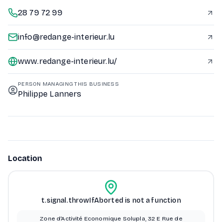
28 79 72 99
info@redange-interieur.lu
www.redange-interieur.lu/
PERSON MANAGING THIS BUSINESS
Philippe Lanners
Location
t.signal.throwIfAborted is not a function
Zone d'Activité Economique Solupla, 32 E Rue de