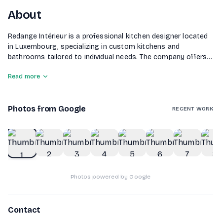
About
Redange Intérieur is a professional kitchen designer located
in Luxembourg, specializing in custom kitchens and
bathrooms tailored to individual needs. The company offers a
wide range of high-quality furniture, both contemporary and
Read more
traditional, suitable for various budgets. Their showroom
features an extensive selection of materials and appliances
from renowned brands. Redange Intérieur provides
Photos from Google
personalized support throughout the project, including on-
RECENT WORK
site measurements and 3D planning. Their skilled installers
ensure the professional installation of kitchens and diverse
1
of
10
furniture, creating functional and aesthetically pleasing living
spaces.
Photos powered by Google
Contact