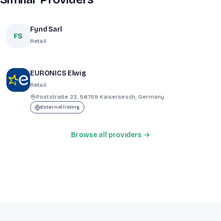
Fynd Sarl
FS
Retail
EURONICS Elwig
Retail
Poststraße 23, 56759 Kaisersesch, Germany
External listing
Browse all providers →