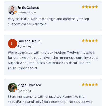
Emile Calmes
7 months ago
Very satisfied with the design and assembly of my
custom-made wardrobe.
Laurent Braun
4 years ago
We're delighted with the oak kitchen Frédéric installed
for us. It wasn't easy, given the numerous cuts involved.
Superb work, meticulous attention to detail and the
finish. Impeccable!
Magali Blétard
7 years ago
Stunning kitchens with unique worktops like the
beautiful natural Belvédère quartzite! The service was