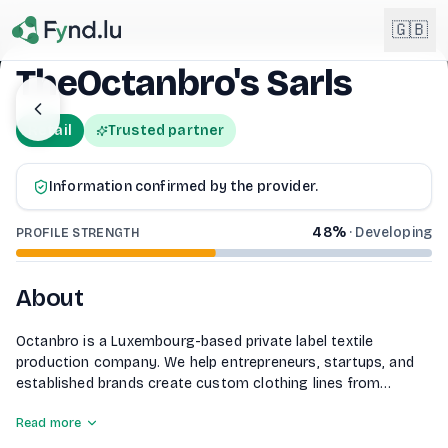
Light mode enabled
🇬🇧
TheOctanbro's Sarls
English
🇬🇧
Retail
Trusted partner
EN
Français
🇫🇷
Information confirmed by the provider.
FR
48
%
·
Developing
Deutsch
PROFILE STRENGTH
🇩🇪
DE
Lëtzebuergesch
About
NEW
🇱🇺
LB
Octanbro is a Luxembourg-based private label textile
production company. We help entrepreneurs, startups, and
established brands create custom clothing lines from
concept to finished product, including fabric sourcing, B2B
Read more
textile production, quality control, and international logistics.