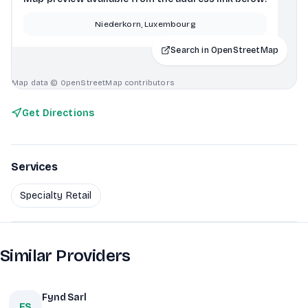
Niederkorn, Luxembourg
Search in OpenStreetMap
Map data © OpenStreetMap contributors
Get Directions
Services
Specialty Retail
Similar Providers
Fynd Sarl
FS