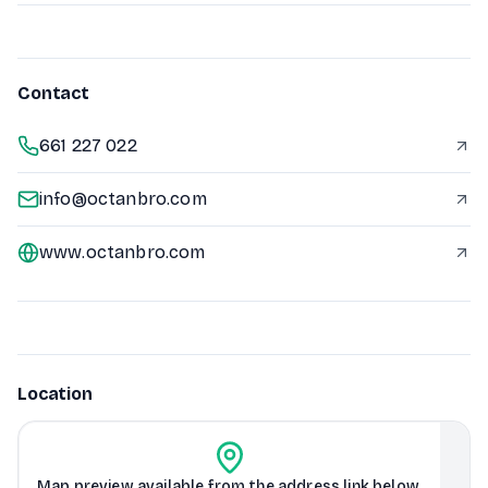
Contact
661 227 022
info@octanbro.com
www.octanbro.com
Location
Map preview available from the address link below.