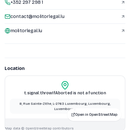
+352 297 298 1
contact@molitorlegal.lu
molitorlegal.lu
Location
t.signal.throwIfAborted is not a function
8, Rue Sainte-Zithe, L-2763 Luxembourg, Luxembourg,
Luxembourg
Open in OpenStreetMap
Map data © OpenStreetMap contributors