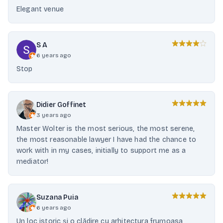
Elegant venue
S A
6 years ago
Stop
Didier Goffinet
3 years ago
Master Wolter is the most serious, the most serene,
the most reasonable lawyer I have had the chance to
work with in my cases, initially to support me as a
mediator!
Suzana Puia
6 years ago
Un loc istoric și o clădire cu arhitectura frumoasa