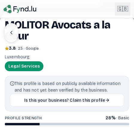
Light mode enabled
🇬🇧
MOLITOR Avocats a la
Cour
English
🇬🇧
EN
3.8
· 23 · Google
Français
🇫🇷
Luxembourg
FR
Legal Services
Deutsch
🇩🇪
DE
This profile is based on publicly available information
Lëtzebuergesch
NEW
🇱🇺
and has not yet been verified by the business.
LB
Is this your business? Claim this profile
28
%
·
Basic
PROFILE STRENGTH