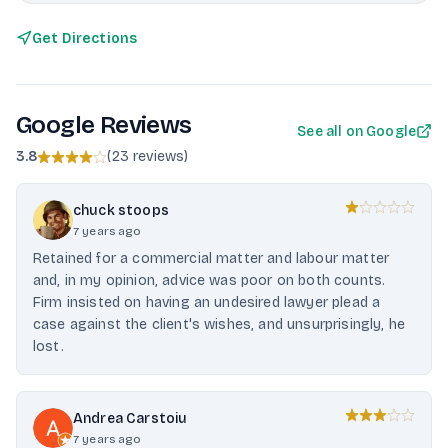
Get Directions
Google Reviews
See all on Google
3.8
(
23 reviews
)
chuck stoops
7 years ago
Retained for a commercial matter and labour matter
and, in my opinion, advice was poor on both counts.
Firm insisted on having an undesired lawyer plead a
case against the client's wishes, and unsurprisingly, he
lost.
Andrea Carstoiu
7 years ago