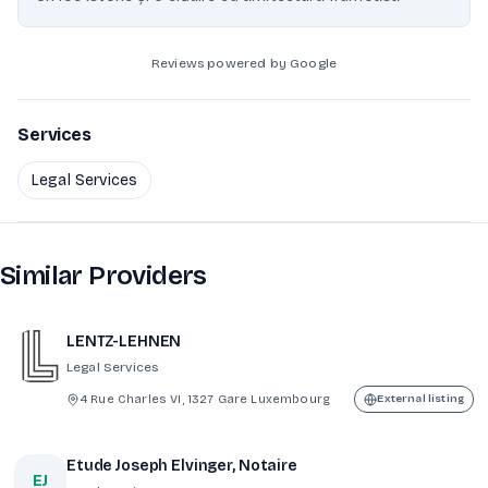
Reviews powered by Google
Services
Legal Services
Similar Providers
LENTZ-LEHNEN
Legal Services
4 Rue Charles VI, 1327 Gare Luxembourg
External listing
Etude Joseph Elvinger, Notaire
EJ