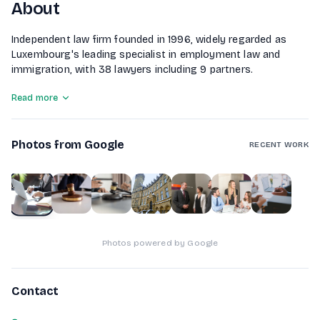
About
Independent law firm founded in 1996, widely regarded as
Luxembourg's leading specialist in employment law and
immigration, with 38 lawyers including 9 partners.
Read more
Photos from Google
RECENT WORK
1
of
7
Photos powered by Google
Contact