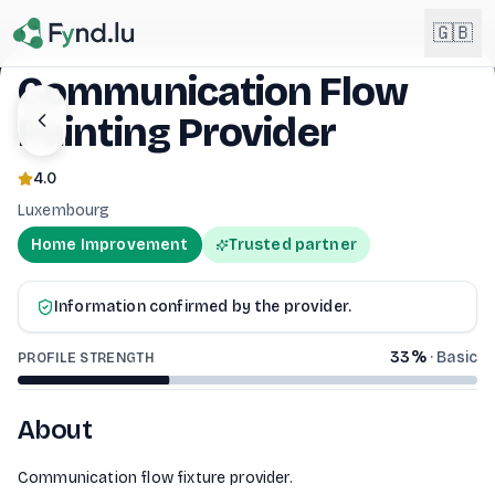
Light mode enabled
🇬🇧
Communication Flow
Painting Provider
English
🇬🇧
EN
4.0
Français
🇫🇷
Luxembourg
FR
Home Improvement
Trusted partner
COMMUNICATION FLOW PAINTING PROV
Deutsch
🇩🇪
DE
Information confirmed by the provider.
Lëtzebuergesch
NEW
🇱🇺
LB
33
%
·
Basic
PROFILE STRENGTH
About
Communication flow fixture provider.