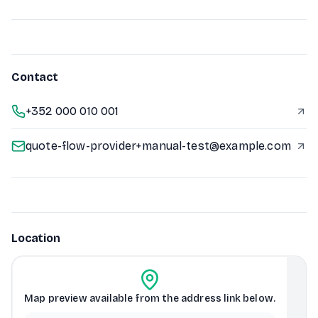
Contact
+352 000 010 001
quote-flow-provider+manual-test@example.com
Location
Map preview available from the address link below.