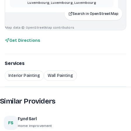
Luxembourg, Luxembourg, Luxembourg
Search in OpenStreetMap
Map data © OpenStreetMap contributors
Get Directions
Services
Interior Painting
Wall Painting
Similar Providers
Fynd Sarl
FS
Home Improvement