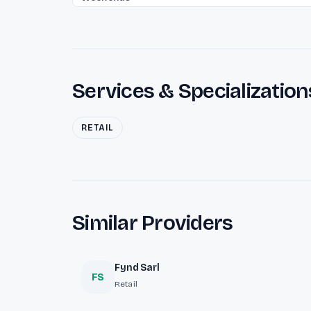
Services & Specialization
RETAIL
Similar Providers
Fynd Sarl
FS
Retail