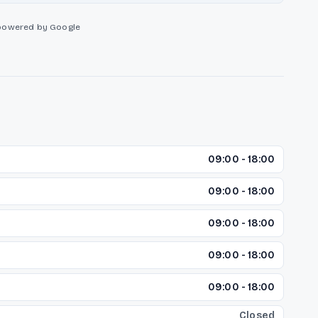
powered by Google
09:00 - 18:00
09:00 - 18:00
09:00 - 18:00
09:00 - 18:00
09:00 - 18:00
Closed