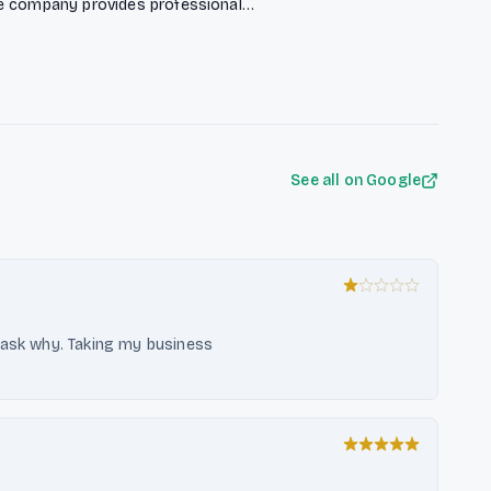
he company provides professional
vate customers, while also serving
e (SHK) trades with a comprehensive
logistics and digital business
See all on Google
 ask why. Taking my business