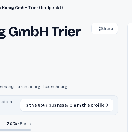
 König GmbH Trier (badpunkt)
g GmbH Trier
Share
, Germany, Luxembourg, Luxembourg
rmation
Is this your business? Claim this profile
30
%
·
Basic