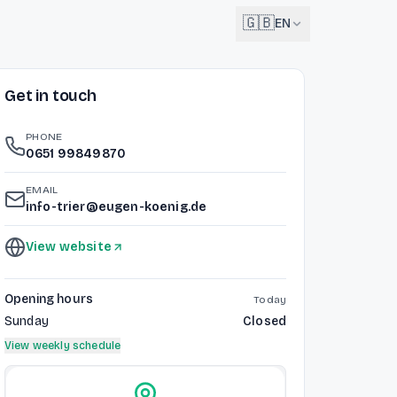
🇬🇧
EN
Get in touch
English
🇬🇧
EN
PHONE
Français
0651 99849870
🇫🇷
FR
EMAIL
Deutsch
info-trier@eugen-koenig.de
🇩🇪
DE
View website
Lëtzebuergesch
NEW
🇱🇺
LB
Opening hours
Today
Sunday
Closed
View weekly schedule