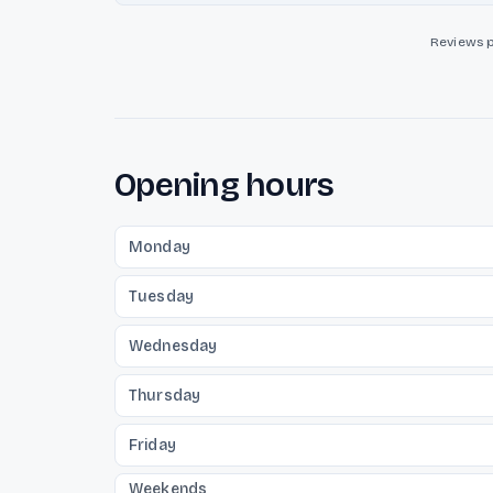
Reviews 
Opening hours
Monday
Tuesday
Wednesday
Thursday
Friday
Weekends