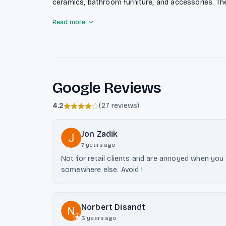
ceramics, bathroom furniture, and accessories. T
bathroom planning and renovation services for pri
Read more
as a partner for the sanitary, heating, and climat
supply of house technology products and advanced 
solutions.
Google Reviews
4.2
(
27 reviews
)
Jon Zadik
7 years ago
Not for retail clients and are annoyed when you
somewhere else. Avoid !
Norbert Disandt
3 years ago