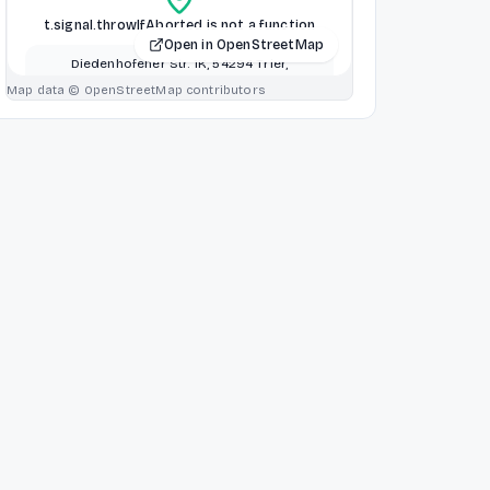
t.signal.throwIfAborted is not a function
Open in OpenStreetMap
Diedenhofener Str. 1K, 54294 Trier,
Germany, Luxembourg, Luxembourg
Map data © OpenStreetMap contributors