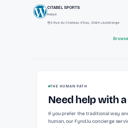
CITABEL SPORTS
Retail
3 Rue du Chateau d'Eau, 3364 Leudelange
Browse 
THE HUMAN PATH
Need help with a
If you prefer the traditional way and
human, our Fynd.lu concierge servic