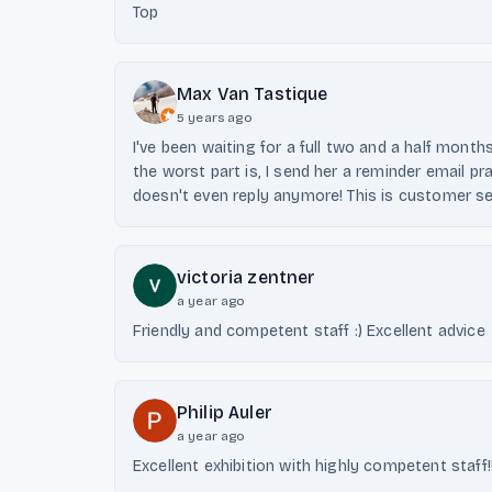
Top
Max Van Tastique
5 years ago
I've been waiting for a full two and a half mon
the worst part is, I send her a reminder email pr
doesn't even reply anymore! This is customer serv
victoria zentner
a year ago
Friendly and competent staff :) Excellent advice
Philip Auler
a year ago
Excellent exhibition with highly competent staff!