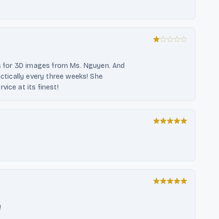
ths for 3D images from Ms. Nguyen. And
actically every three weeks! She
ice at its finest!
!