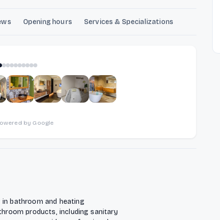
ews
Opening hours
Services & Specializations
1
of
10
powered by Google
g in bathroom and heating
athroom products, including sanitary