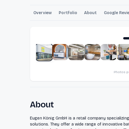
Overview
Portfolio
About
Google Revi
Photos 
About
Eugen König GmbH is a retail company specializin
solutions. They offer a wide range of innovative b