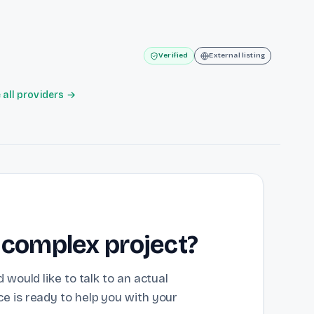
Verified
External listing
all providers →
 complex project?
 would like to talk to an actual
e is ready to help you with your