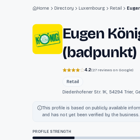
Light mode enabled
Home
Directory
Luxembourg
Retail
Eugen
Eugen Köni
(badpunkt)
4.2
(27 reviews on Google)
Retail
Diedenhofener Str. 1K, 54294 Trier
This profile is based on publicly available info
and has not yet been verified by the business.
PROFILE STRENGTH