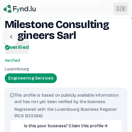
Light mode enabled
🇬🇧
Milestone Consulting
Engineers Sarl
English
🇬🇧
EN
verified
Français
🇫🇷
FR
Verified
Deutsch
Luxembourg
🇩🇪
DE
Engineering Services
Lëtzebuergesch
NEW
🇱🇺
LB
This profile is based on publicly available information
and has not yet been verified by the business.
Registered with the Luxembourg Business Register
(RCS B33386).
Is this your business? Claim this profile