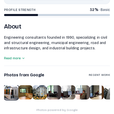
32
%
·
Basic
PROFILE STRENGTH
About
Engineering consultants founded in 1990, specializing in civil
and structural engineering, municipal engineering, road and
infrastructure design, and industrial building projects.
Read more
Photos from Google
RECENT WORK
1
of
10
Photos powered by Google