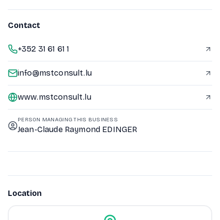
Contact
+352 31 61 61 1
info@mstconsult.lu
www.mstconsult.lu
PERSON MANAGING THIS BUSINESS
Jean-Claude Raymond EDINGER
Location