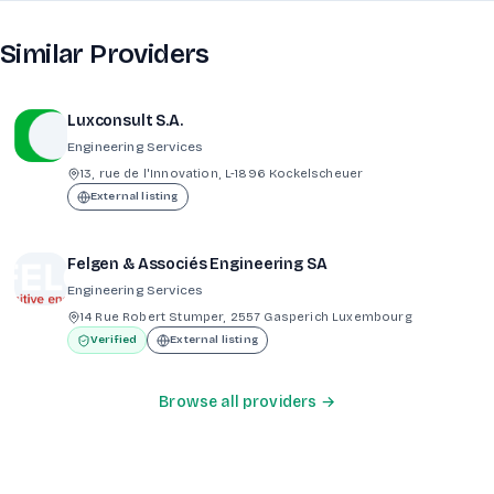
Similar Providers
Luxconsult S.A.
Engineering Services
13, rue de l'Innovation, L-1896 Kockelscheuer
External listing
Felgen & Associés Engineering SA
Engineering Services
14 Rue Robert Stumper, 2557 Gasperich Luxembourg
Verified
External listing
Browse all providers →