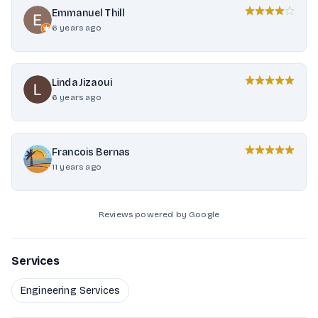
Emmanuel Thill
6 years ago
Linda Jizaoui
6 years ago
Francois Bernas
11 years ago
Reviews powered by Google
Services
Engineering Services