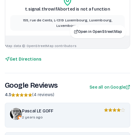
t.signal.throwIfAborted is not a function
155, rue de Cents, L-1319 Luxembourg, Luxembourg,
Luxembourg
Open in OpenStreetMap
Map data © OpenStreetMap contributors
Get Directions
Google Reviews
See all on Google
4.5
(
4 reviews
)
Pascal LE GOFF
2 years ago