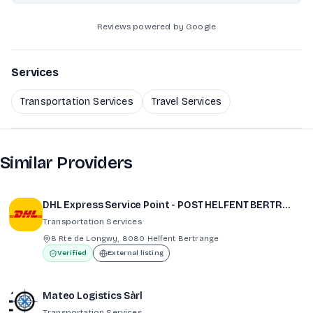
Reviews powered by Google
Services
Transportation Services
Travel Services
Similar Providers
DHL Express Service Point - POST HELFENT BERTRANGE (CITY CONCORDE)
Transportation Services
8 Rte de Longwy, 8080 Helfent Bertrange
Verified
External listing
Mateo Logistics Sàrl
Transportation Services