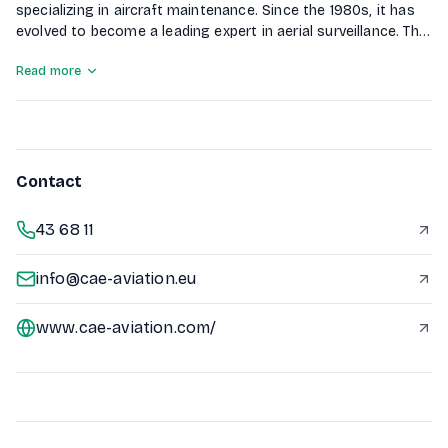
specializing in aircraft maintenance. Since the 1980s, it has
evolved to become a leading expert in aerial surveillance. The
company performs over 12,000 hours of flight time annually,
Read more
serving various government agencies including NATO, EUFOR,
and Ministries of the Interior and Defence, as well as
providing services for oil companies and oil exploration
activities.
Contact
43 68 11
info@cae-aviation.eu
www.cae-aviation.com/