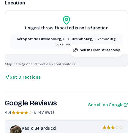
Location
t.signal.throwIfAborted is not a function
Aéroport de Luxembourg, 1110 Luxembourg, Luxembourg,
Luxembourg
Open in OpenStreetMap
Map data © OpenStreetMap contributors
Get Directions
Google Reviews
See all on Google
4.4
(
8 reviews
)
Paolo Belarducci