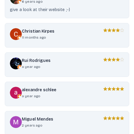
6 years ago
give a look at their website ;-)
Christian Kirpes
11 months ago
Rui Rodrigues
a year ago
alexandre schlee
a year ago
Miguel Mendes
2 years ago