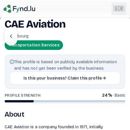
Light mode enabled
🇬🇧
CAE Aviation
English
Luxembourg
🇬🇧
EN
Transportation Services
Français
🇫🇷
FR
This profile is based on publicly available information
Deutsch
and has not yet been verified by the business.
🇩🇪
DE
Is this your business? Claim this profile
Lëtzebuergesch
NEW
🇱🇺
LB
24
%
·
Basic
PROFILE STRENGTH
About
CAE Aviation is a company founded in 1971, initially