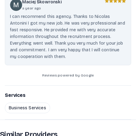
Maciej Skowronski
a year ago
I can recommend this agency. Thanks to Nicolas
Antonini I got my new job. He was very professional and
fast responsive. He provided me with very accurate
information throughout the recruitment process.
Everything went well. Thank you very much for your job
and commitment. I am very happy that I will continue
my cooperation with them.
Reviews powered by Google
Services
Business Services
Similar Providers