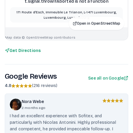
t.signal.throwIfAborted is not a function
171 Route d'Esch, Immeuble Le Trianon, L-1471 Luxembourg,
Luxembourg, Luxembourg
Open in OpenStreetMap
Map data © OpenStreetMap contributors
Get Directions
Google Reviews
See all on Google
4.8
(
216 reviews
)
Nora Webe
2 months ago
I had an excellent experience with Sofitex, and
particularly with Nicolas Antonini. Highly professional
and competent, he provided impeccable follow-up. I