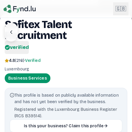
Light mode enabled
🇬🇧
Sofitex Talent
Recruitment
English
🇬🇧
EN
verified
Français
🇫🇷
FR
4.8
(
216
)
·
Verified
Deutsch
Luxembourg
🇩🇪
DE
Business Services
Lëtzebuergesch
NEW
🇱🇺
LB
This profile is based on publicly available information
and has not yet been verified by the business.
Registered with the Luxembourg Business Register
(RCS B39514).
Is this your business? Claim this profile