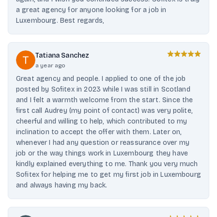
a great agency for anyone looking for a job in
Luxembourg. Best regards,
Tatiana Sanchez
a year ago
Great agency and people. I applied to one of the job
posted by Sofitex in 2023 while I was still in Scotland
and I felt a warmth welcome from the start. Since the
first call Audrey (my point of contact) was very polite,
cheerful and willing to help, which contributed to my
inclination to accept the offer with them. Later on,
whenever I had any question or reassurance over my
job or the way things work in Luxembourg they have
kindly explained everything to me. Thank you very much
Sofitex for helping me to get my first job in Luxembourg
and always having my back.