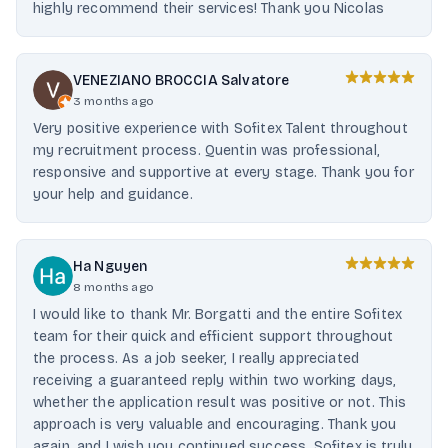
highly recommend their services! Thank you Nicolas
VENEZIANO BROCCIA Salvatore
3 months ago
Very positive experience with Sofitex Talent throughout
my recruitment process. Quentin was professional,
responsive and supportive at every stage. Thank you for
your help and guidance.
Ha Nguyen
8 months ago
I would like to thank Mr. Borgatti and the entire Sofitex
team for their quick and efficient support throughout
the process. As a job seeker, I really appreciated
receiving a guaranteed reply within two working days,
whether the application result was positive or not. This
approach is very valuable and encouraging. Thank you
again, and I wish you continued success. Sofitex is truly