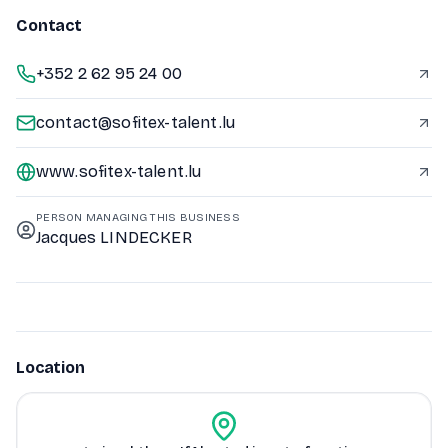
Contact
+352 2 62 95 24 00
contact@sofitex-talent.lu
www.sofitex-talent.lu
PERSON MANAGING THIS BUSINESS
Jacques LINDECKER
Location