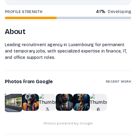
41
%
·
Developing
PROFILE STRENGTH
About
Leading recruitment agency in Luxembourg for permanent
and temporary jobs, with specialized expertise in finance, IT,
and office support roles.
Photos from Google
RECENT WORK
1
of
6
Photos powered by Google