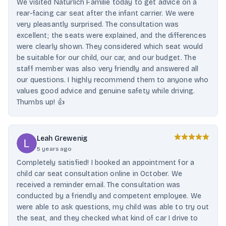
We visited Natürlich Familie today to get advice on a
rear-facing car seat after the infant carrier. We were
very pleasantly surprised. The consultation was
excellent; the seats were explained, and the differences
were clearly shown. They considered which seat would
be suitable for our child, our car, and our budget. The
staff member was also very friendly and answered all
our questions. I highly recommend them to anyone who
values ​​good advice and genuine safety while driving.
Thumbs up! 👍
Leah Grewenig
5 years ago
Completely satisfied! I booked an appointment for a
child car seat consultation online in October. We
received a reminder email. The consultation was
conducted by a friendly and competent employee. We
were able to ask questions, my child was able to try out
the seat, and they checked what kind of car I drive to