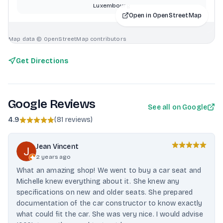
Luxembourg
Open in OpenStreetMap
Map data © OpenStreetMap contributors
Get Directions
Google Reviews
See all on Google
4.9
(
81 reviews
)
Jean Vincent
2 years ago
What an amazing shop! We went to buy a car seat and
Michelle knew everything about it. She knew any
specifications on new and older seats. She prepared
documentation of the car constructor to know exactly
what could fit the car. She was very nice. I would advise