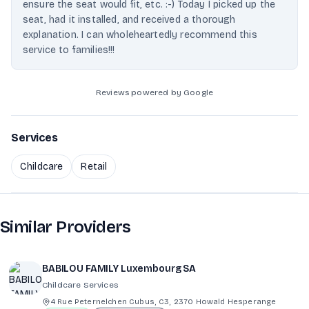
ensure the seat would fit, etc. :-) Today I picked up the
seat, had it installed, and received a thorough
explanation. I can wholeheartedly recommend this
service to families!!!
Reviews powered by Google
Services
Childcare
Retail
Similar Providers
BABILOU FAMILY Luxembourg SA
Childcare Services
4 Rue Peternelchen Cubus, C3, 2370 Howald Hesperange