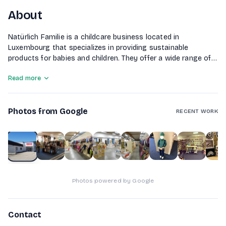
About
Natürlich Familie is a childcare business located in
Luxembourg that specializes in providing sustainable
products for babies and children. They offer a wide range of
services including baby carriers, baby clothing, toys, child
Read more
seats, and various diapering solutions. The company
emphasizes eco-friendly materials and brands, ensuring that
their products promote the well-being of both children and
Photos from Google
the environment. Additionally, they provide educational
RECENT WORK
materials and maternity clothing to support families during
pregnancy and early childhood.
1
of
10
Photos powered by Google
Contact