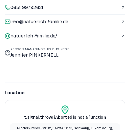
0651 99792621
info@natuerlich-familie.de
natuerlich-familie.de/
PERSON MANAGING THIS BUSINESS
Jennifer PINKERNELL
Location
t.signal.throwIfAborted is not a function
Niederkircher Str. 12, 54294 Trier, Germany, Luxembourg,