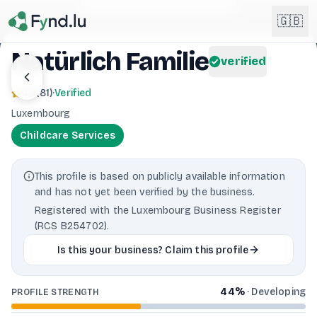
Light mode enabled
🇬🇧
Natürlich Familie
verified
English
🇬🇧
4.9
(
81
)
·
Verified
EN
Luxembourg
Français
🇫🇷
Childcare Services
FR
Deutsch
🇩🇪
This profile is based on publicly available information
DE
and has not yet been verified by the business.
Lëtzebuergesch
NEW
🇱🇺
Registered with the Luxembourg Business Register
LB
(RCS B254702).
Is this your business? Claim this profile
44
%
·
Developing
PROFILE STRENGTH