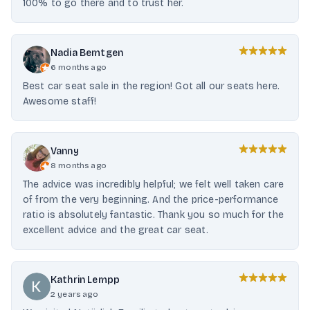
100% to go there and to trust her.
Nadia Bemtgen
6 months ago
Best car seat sale in the region! Got all our seats here.
Awesome staff!
Vanny
8 months ago
The advice was incredibly helpful; we felt well taken care
of from the very beginning. And the price-performance
ratio is absolutely fantastic. Thank you so much for the
excellent advice and the great car seat.
Kathrin Lempp
2 years ago