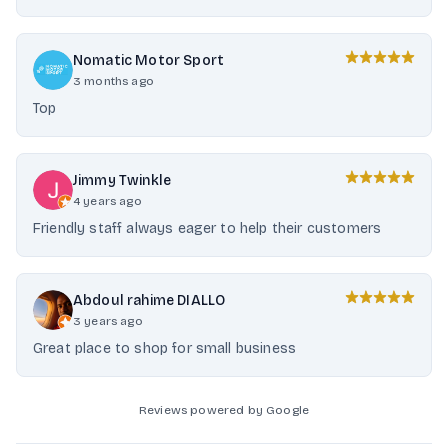
Nomatic Motor Sport
3 months ago
Top
Jimmy Twinkle
4 years ago
Friendly staff always eager to help their customers
Abdoul rahime DIALLO
3 years ago
Great place to shop for small business
Reviews powered by Google