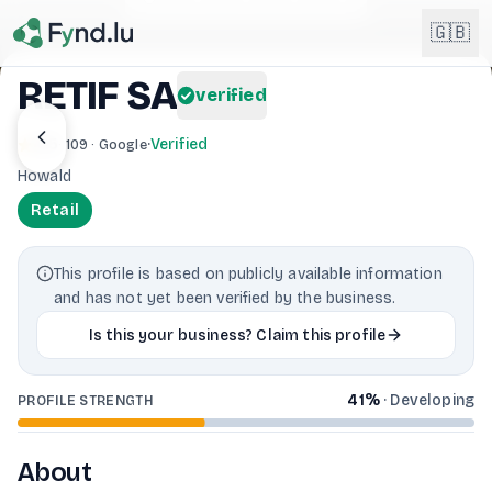
Light mode enabled
🇬🇧
RETIF SA
verified
English
🇬🇧
4.5
·
Verified
· 109 · Google
EN
Howald
Français
🇫🇷
Retail
FR
Deutsch
🇩🇪
This profile is based on publicly available information
DE
and has not yet been verified by the business.
Lëtzebuergesch
NEW
🇱🇺
Is this your business? Claim this profile
LB
41
%
·
Developing
PROFILE STRENGTH
About