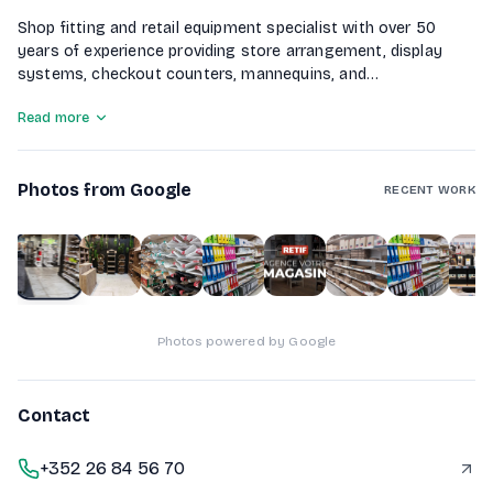
Shop fitting and retail equipment specialist with over 50
years of experience providing store arrangement, display
systems, checkout counters, mannequins, and
merchandising solutions
Read more
Photos from Google
RECENT WORK
1
of
10
Photos powered by Google
Contact
+352 26 84 56 70