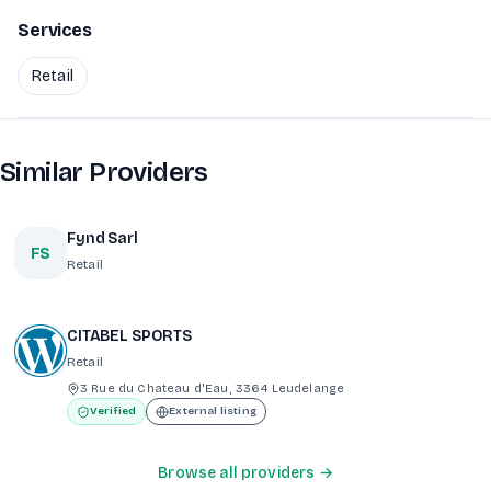
Services
Retail
Similar Providers
Fynd Sarl
FS
Retail
CITABEL SPORTS
Retail
3 Rue du Chateau d'Eau, 3364 Leudelange
Verified
External listing
Browse all providers →