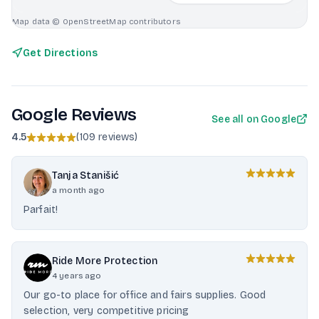
Map data © OpenStreetMap contributors
Get Directions
Google Reviews
See all on Google
4.5
(
109 reviews
)
Tanja Stanišić
a month ago
Parfait!
Ride More Protection
4 years ago
Our go-to place for office and fairs supplies. Good
selection, very competitive pricing