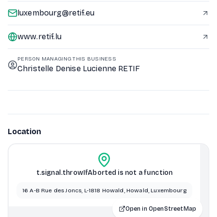
luxembourg@retif.eu
www.retif.lu
PERSON MANAGING THIS BUSINESS
Christelle Denise Lucienne RETIF
Location
t.signal.throwIfAborted is not a function
16 A-B Rue des Joncs, L-1818 Howald, Howald, Luxembourg
Open in OpenStreetMap