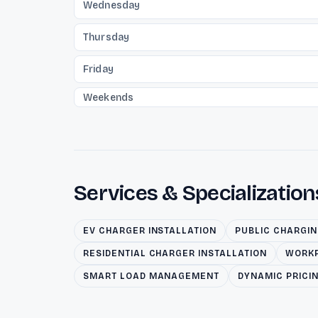
Wednesday
Thursday
Friday
Weekends
Services & Specialization
EV CHARGER INSTALLATION
PUBLIC CHARGI
RESIDENTIAL CHARGER INSTALLATION
WORKP
SMART LOAD MANAGEMENT
DYNAMIC PRICI