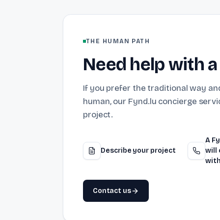
THE HUMAN PATH
Need help with a
If you prefer the traditional way and
human, our Fynd.lu concierge servic
project.
A Fy
Describe your project
will
with
Contact us