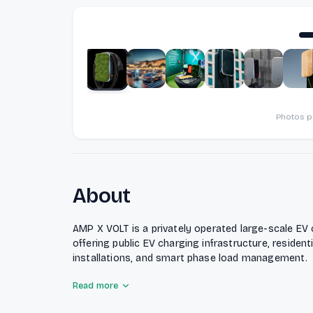
Photos 
About
AMP X VOLT is a privately operated large-scale EV
offering public EV charging infrastructure, residen
installations, and smart phase load management.
Read more