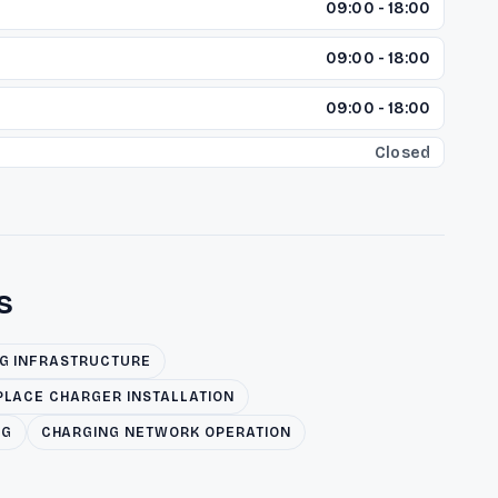
09:00 - 18:00
09:00 - 18:00
09:00 - 18:00
Closed
s
NG INFRASTRUCTURE
LACE CHARGER INSTALLATION
NG
CHARGING NETWORK OPERATION