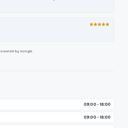
powered by Google
09:00 - 18:00
09:00 - 18:00