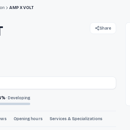
ion
AMP X VOLT
T
Share
4
%
·
Developing
ews
Opening hours
Services & Specializations