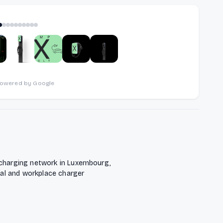
1
of
10
powered by Google
 charging network in Luxembourg,
tial and workplace charger