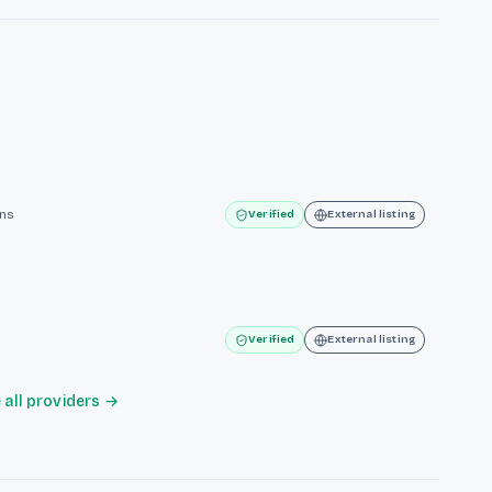
ins
Verified
External listing
Verified
External listing
all providers →