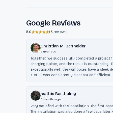
Google Reviews
5.0
(
3 reviews
)
Christian M. Schneider
a year ago
Together, we successfully completed a project fo
charging points, and the result is outstanding
exceptionally well, the wall boxes have a sleek 
X VOLT was consistently pleasant and efficient
mathis Bartholmy
3 months ago
Very satisfied with the installation. The first 
The installation was also done a few days late