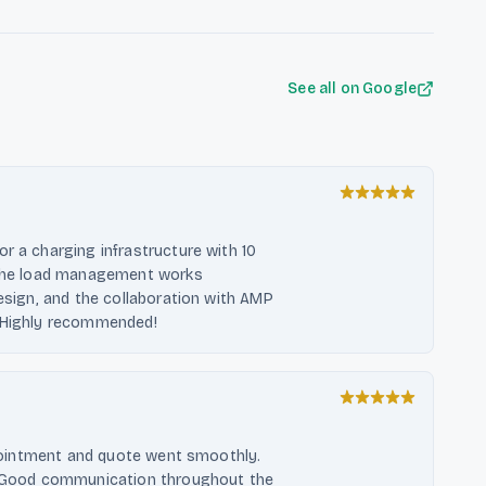
See all on Google
r a charging infrastructure with 10
. The load management works
design, and the collaboration with AMP
. Highly recommended!
appointment and quote went smoothly.
r. Good communication throughout the