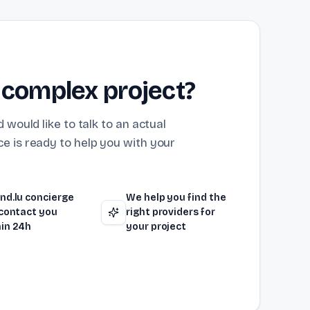
 complex project?
 would like to talk to an actual
e is ready to help you with your
nd.lu concierge
We help you find the
 contact you
right providers for
in 24h
your project