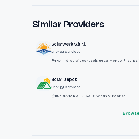
Similar Providers
Solarwerk S.à r.l.
Energy Services
1 Av. Frères Wiesenbach, 5628 Mondorf-les-Ba
Solar Depot
Energy Services
Rue d'Arlon 3 - 5, 8399 Windhof Koerich
Browse 