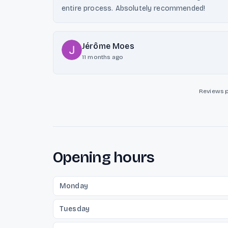
entire process. Absolutely recommended!
Jérôme Moes
11 months ago
Reviews 
Opening hours
Monday
Tuesday