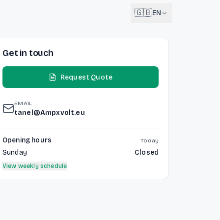
🇬🇧
EN
Get in touch
English
🇬🇧
EN
Request Quote
Français
🇫🇷
FR
EMAIL
Deutsch
tanel@Ampxvolt.eu
🇩🇪
DE
Lëtzebuergesch
Opening hours
Today
NEW
🇱🇺
LB
Sunday
Closed
View weekly schedule