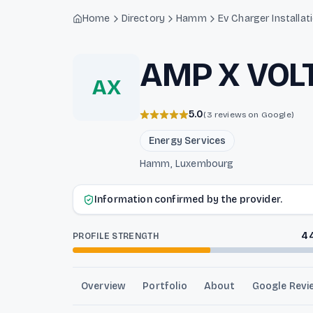
Light mode enabled
Home
Directory
Hamm
Ev Charger Installat
AMP X VOL
AX
5.0
(3 reviews on Google)
Energy Services
Hamm, Luxembourg
Information confirmed by the provider.
4
PROFILE STRENGTH
Overview
Portfolio
About
Google Revi