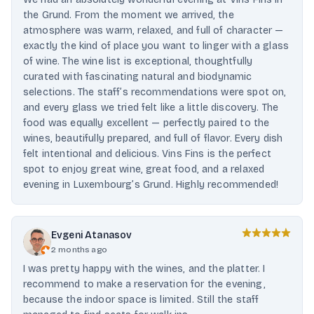
the Grund. From the moment we arrived, the
atmosphere was warm, relaxed, and full of character —
exactly the kind of place you want to linger with a glass
of wine. The wine list is exceptional, thoughtfully
curated with fascinating natural and biodynamic
selections. The staff’s recommendations were spot on,
and every glass we tried felt like a little discovery. The
food was equally excellent — perfectly paired to the
wines, beautifully prepared, and full of flavor. Every dish
felt intentional and delicious. Vins Fins is the perfect
spot to enjoy great wine, great food, and a relaxed
evening in Luxembourg’s Grund. Highly recommended!
Evgeni Atanasov
2 months ago
I was pretty happy with the wines, and the platter. I
recommend to make a reservation for the evening,
because the indoor space is limited. Still the staff