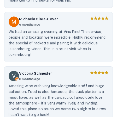
managed to find seats for walk ins.
Michaela Clare-Cover
6 months ago
We had an amazing evening at Vins Fins! The service,
people and location were incredible. Highly recommend
the special of rackette and pairing it with delicious
Luxembourg wines. This is a must visit when in
Luxembourg!
Victoria Schneider
8 months ago
Amazing wine with very knowledgeable staff and huge
collection. Food is also fantastic; the duck platter is a
must have, as well as the carpaccio. I absolutely love
the atmosphere - it’s very warm, lively and inviting.
Loved this place so much we came two nights in a row.
I can’t wait to go back!