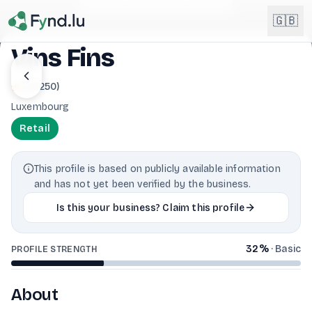
Light mode enabled
🇬🇧
Vins Fins
English
4.8
(
250
)
🇬🇧
EN
Luxembourg
Français
🇫🇷
Retail
FR
Deutsch
🇩🇪
This profile is based on publicly available information
DE
and has not yet been verified by the business.
Lëtzebuergesch
NEW
🇱🇺
Is this your business? Claim this profile
LB
32
%
·
Basic
PROFILE STRENGTH
About