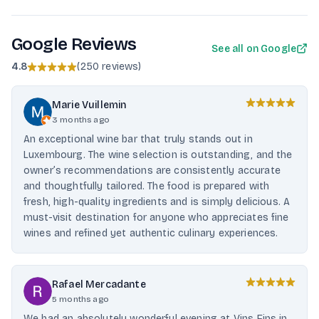
Google Reviews
See all on Google
4.8
(
250 reviews
)
Marie Vuillemin
3 months ago
An exceptional wine bar that truly stands out in
Luxembourg. The wine selection is outstanding, and the
owner’s recommendations are consistently accurate
and thoughtfully tailored. The food is prepared with
fresh, high-quality ingredients and is simply delicious. A
must-visit destination for anyone who appreciates fine
wines and refined yet authentic culinary experiences.
Rafael Mercadante
5 months ago
We had an absolutely wonderful evening at Vins Fins in