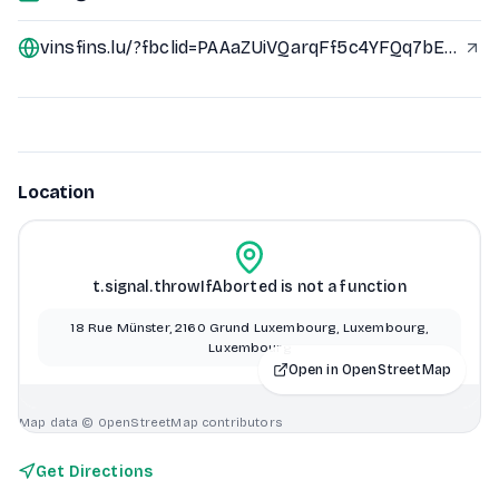
vinsfins.lu/?fbclid=PAAaZUiVQarqFf5c4YFQq7bErVOrmlkHjxsaofVyxm1i9LaEJYcurB-YqDq-c_aem_AeK250d6NL0ueRE9iV63qoavDpU9ksuT1zwQ5L5iTsfDPACTOxE38nQrlI8x66DgwXk
Location
t.signal.throwIfAborted is not a function
18 Rue Münster, 2160 Grund Luxembourg, Luxembourg,
Luxembourg
Open in OpenStreetMap
Map data © OpenStreetMap contributors
Get Directions