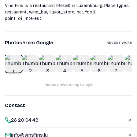
Vins Fins is a restaurant (Retail) in Luxembourg. Place types:
restaurant, wine_bar, liquor_store, bar, food,
point_of_interest.
Photos from Google
RECENT WORK
1
of
10
Photos powered by Google
Contact
26 20 04 49
info@vinsfins.lu