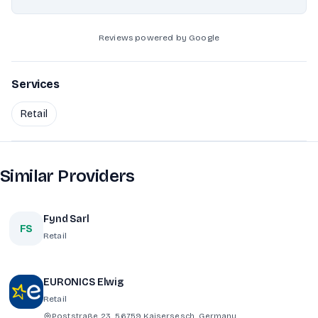
Reviews powered by Google
Services
Retail
Similar Providers
Fynd Sarl
FS
Retail
EURONICS Elwig
Retail
Poststraße 23, 56759 Kaisersesch, Germany