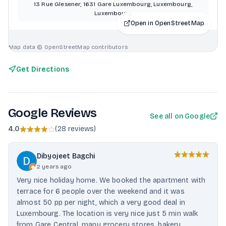
13 Rue Glesener, 1631 Gare Luxembourg, Luxembourg,
Luxembourg
Open in OpenStreetMap
Map data © OpenStreetMap contributors
Get Directions
Google Reviews
See all on Google
4.0
(
28 reviews
)
Dibyojeet Bagchi
2 years ago
Very nice holiday home. We booked the apartment with
terrace for 6 people over the weekend and it was
almost 50 pp per night, which a very good deal in
Luxembourg. The location is very nice just 5 min walk
from Gare Central, many grocery stores, bakery,