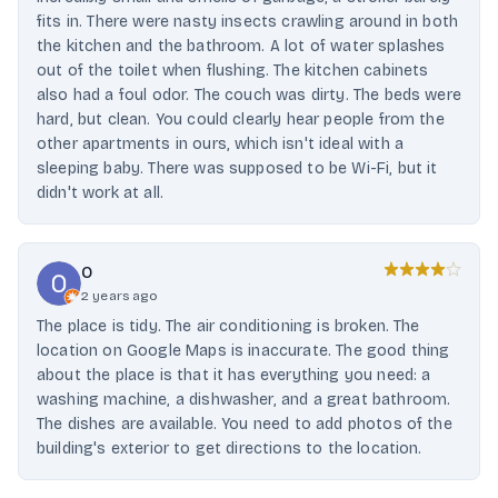
fits in. There were nasty insects crawling around in both
the kitchen and the bathroom. A lot of water splashes
out of the toilet when flushing. The kitchen cabinets
also had a foul odor. The couch was dirty. The beds were
hard, but clean. You could clearly hear people from the
other apartments in ours, which isn't ideal with a
sleeping baby. There was supposed to be Wi-Fi, but it
didn't work at all.
O
2 years ago
The place is tidy. The air conditioning is broken. The
location on Google Maps is inaccurate. The good thing
about the place is that it has everything you need: a
washing machine, a dishwasher, and a great bathroom.
The dishes are available. You need to add photos of the
building's exterior to get directions to the location.