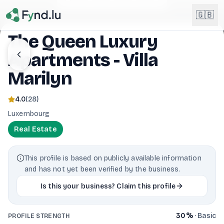
Light mode enabled
🇬🇧
The Queen Luxury
Apartments - Villa
English
🇬🇧
EN
Marilyn
Français
🇫🇷
FR
4.0
(
28
)
Luxembourg
Deutsch
🇩🇪
DE
Real Estate
Lëtzebuergesch
NEW
🇱🇺
LB
This profile is based on publicly available information
and has not yet been verified by the business.
Is this your business? Claim this profile
30
%
·
Basic
PROFILE STRENGTH