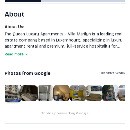
About
About Us
:
The Queen Luxury Apartments - Villa Marilyn is a leading real
estate company based in Luxembourg, specializing in luxury
apartment rental and premium, full-service hospitality for
discerning clients.
Read more
Photos from Google
RECENT WORK
1
of
10
Photos powered by Google