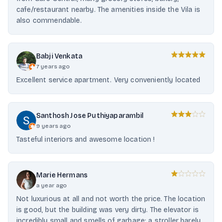
cafe/restaurant nearby. The amenities inside the Vila is
also commendable.
Babji Venkata
7 years ago
Excellent service apartment. Very conveniently located
Santhosh Jose Puthiyaparambil
9 years ago
Tasteful interiors and awesome location !
Marie Hermans
a year ago
Not luxurious at all and not worth the price. The location
is good, but the building was very dirty. The elevator is
incredibly small and smells of garbage; a stroller barely