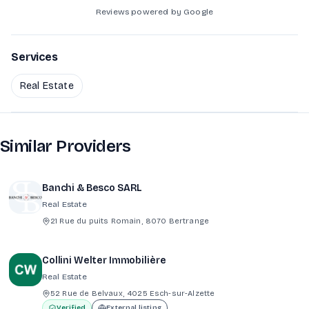
Reviews powered by Google
Services
Real Estate
Similar Providers
Banchi & Besco SARL
Real Estate
21 Rue du puits Romain, 8070 Bertrange
Collini Welter Immobilière
Real Estate
52 Rue de Belvaux, 4025 Esch-sur-Alzette
Verified
External listing