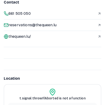
Contact
661 505 050
reservations@thequeen.lu
thequeen.lu/
Location
t.signal.throwIfAborted is not a function