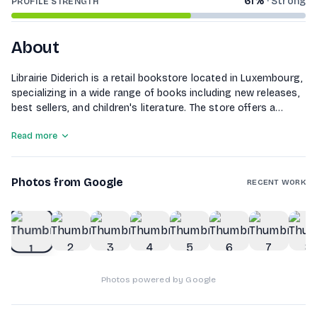
61
%
·
Strong
PROFILE STRENGTH
About
Librairie Diderich is a retail bookstore located in Luxembourg,
specializing in a wide range of books including new releases,
best sellers, and children's literature. The store offers a
selection of audiobooks and is known for its literary awards.
Read more
Customers can find various genres and titles, catering to
diverse reading preferences, making it a go-to destination
for book lovers in the region.
Photos from Google
RECENT WORK
1
of
10
Photos powered by Google