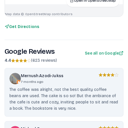
Open in OpenStreetMap
Map data © OpenStreetMap contributors
Get Directions
Google Reviews
See all on Google
4.4
(
623 reviews
)
Mernush Azodi-Jukss
7 months ago
The coffee was alright, not the best quality coffee
beans are used. The cake is so so! But the ambiance of
the cafe is cute and cozy, inviting people to sit and read
a book. The bookstore is very nice.