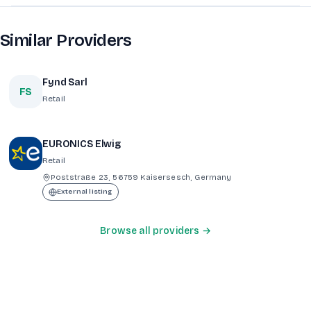
Similar Providers
Fynd Sarl
FS
Retail
EURONICS Elwig
Retail
Poststraße 23, 56759 Kaisersesch, Germany
External listing
Browse all providers →