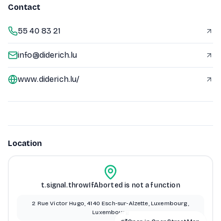
Contact
55 40 83 21
info@diderich.lu
www.diderich.lu/
Location
t.signal.throwIfAborted is not a function
2 Rue Victor Hugo, 4140 Esch-sur-Alzette, Luxembourg,
Luxembourg