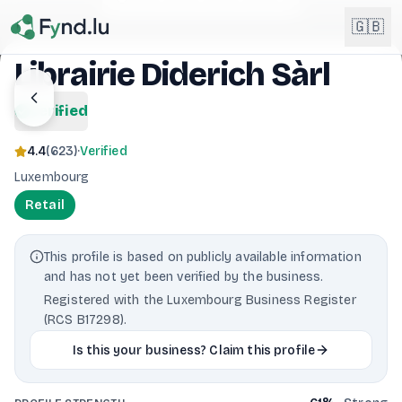
Light mode enabled
🇬🇧
Librairie Diderich Sàrl
English
verified
🇬🇧
EN
4.4
(
623
)
·
Verified
Français
🇫🇷
Luxembourg
FR
Retail
Deutsch
🇩🇪
DE
This profile is based on publicly available information
Lëtzebuergesch
NEW
🇱🇺
and has not yet been verified by the business.
LB
Registered with the Luxembourg Business Register
(RCS B17298).
Is this your business? Claim this profile