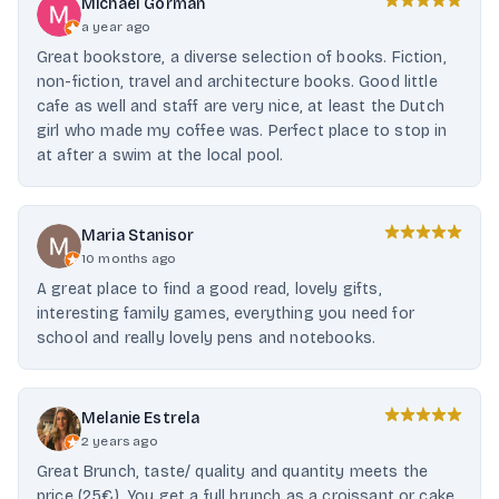
Michael Gorman
a year ago
Great bookstore, a diverse selection of books. Fiction,
non-fiction, travel and architecture books. Good little
cafe as well and staff are very nice, at least the Dutch
girl who made my coffee was. Perfect place to stop in
at after a swim at the local pool.
Maria Stanisor
10 months ago
A great place to find a good read, lovely gifts,
interesting family games, everything you need for
school and really lovely pens and notebooks.
Melanie Estrela
2 years ago
Great Brunch, taste/ quality and quantity meets the
price (25€). You get a full brunch as a croissant or cake